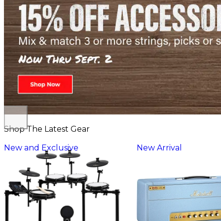
Shop The Latest Gear
New and Exclusive
New Arrival