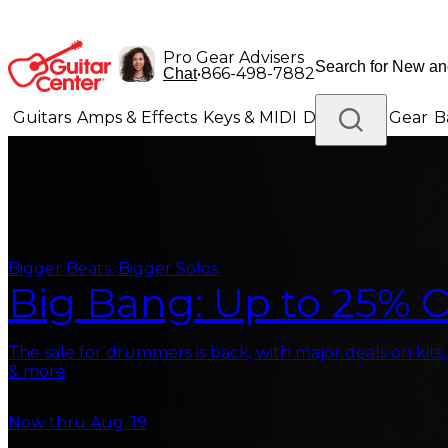
Pro Gear Advisers
•
866-498-7882
Chat
Guitars
Amps & Effects
Keys & MIDI
Drums
DJ Gear
B
Lighting
Band & Orchestra
Platinum Gear
Bigger Beats. Bigger Solos.
Big Bang: Up to 25% O
The sale for drummers is back, with major deals on kits
& more
Now thru Aug. 19