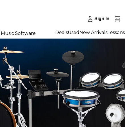
Sign In
Deals
Used
New Arrivals
Lessons
Music Software