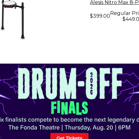
Alesis Nitro Max 8-
Regular Pri
$399.00
$449.