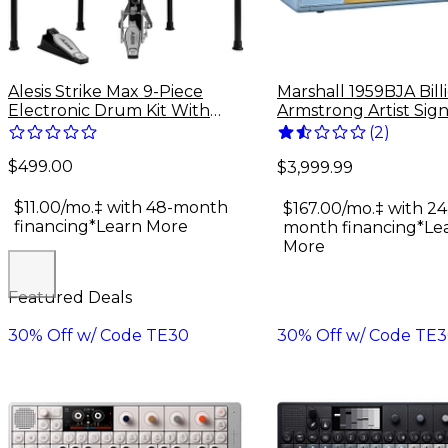
Alesis Strike Max 9-Piece
Marshall 1959BJA Bill
Electronic Drum Kit With
Armstrong Artist Sig
Zildjian Cymbal Sounds -
100W Tube Guitar 
(
2
)
Black Galaxy
Head - Baby Blue
$499.00
$3,999.99
$11.00/mo.‡ with 48-month
$167.00/mo.‡ with 24
financing*
Learn More
month financing*
Le
More
Featured Deals
30% Off w/ Code TE30
30% Off w/ Code TE