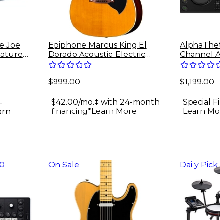
ie Joe
Epiphone Marcus King El
AlphaThet
nature
Dorado Acoustic-Electric
Channel A
Amp
Guitar - Antique Natural
System
$999.00
$1,199.00
$42.00/mo.‡ with 24-month
Special F
-
financing*
Learn More
Learn Mo
arn
30
On Sale
Daily Pick