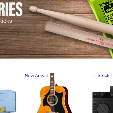
New Arrival
In-Stock,