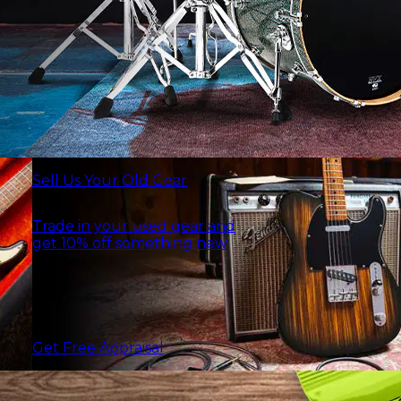
Sell Us Your Old Gear
Trade in your used gear and
get 10% off something new
Get Free Appraisal