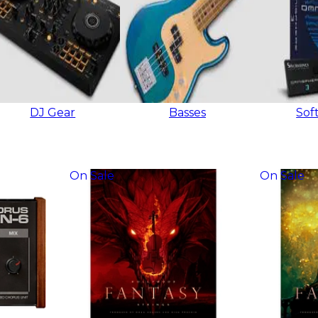
DJ Gear
Basses
Sof
On Sale
On Sale