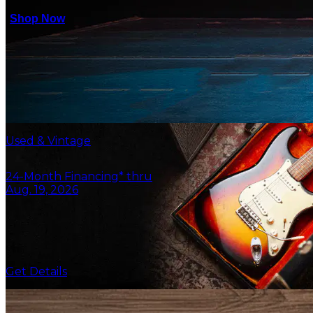
Shop Now
Used & Vintage
24-Month Financing* thru
Aug. 19, 2026
Get Details