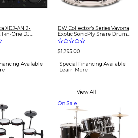
a XDJ-AN 2-
DW Collector's Series Vavona
ll-in-One DJ
Exotic SonicPly Snare Drum
With Nickel Hardware - 14 x
6.5 in. Burnt Toast Fade
$1,295.00
Lacquer
inancing Available
Special Financing Available
re
Learn More
View All
On Sale