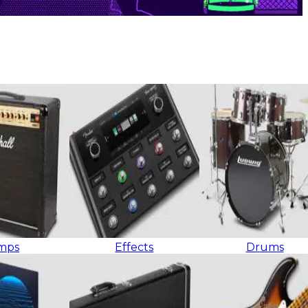
mps
Effects
Drums