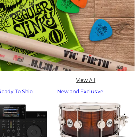
View All
 Ready To Ship
New and Exclusive