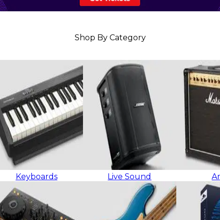
Shop By Category
Keyboards
Live Sound
A