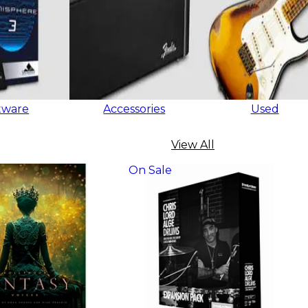
tware
Accessories
Used
View All
On Sale