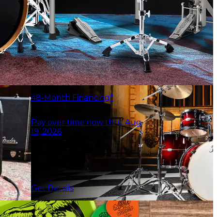
48-Month Financing*
Pay over time now thru Aug
19, 2026
Get Details