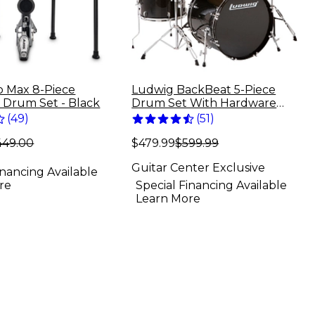
ro Max 8-Piece
Ludwig BackBeat 5-Piece
c Drum Set - Black
Drum Set With Hardware
and Cymbals - Black Sparkle
(
49
)
(
51
)
449.00
$479.99
$599.99
Guitar Center Exclusive
inancing Available
re
Special Financing Available
Learn More