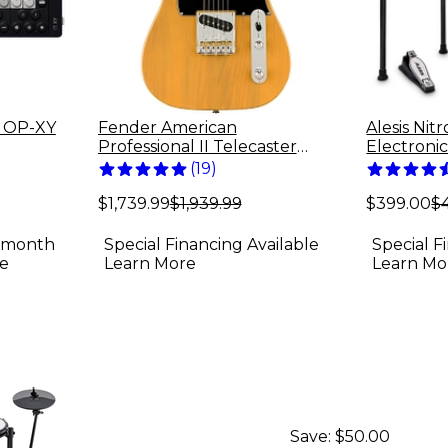
g OP-XY
Fender American
Alesis Nit
Professional II Telecaster
Electroni
Electric Guitar -
(
19
)
Butterscotch Blonde
$1,739.99
$1,939.99
$399.00
$
4-month
Special Financing Available
Special F
e
Learn More
Learn Mo
Save:
$50.00