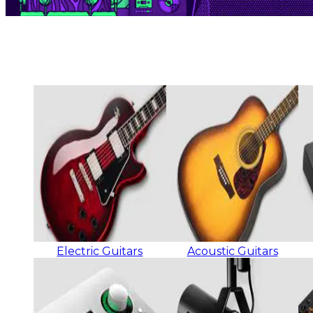
Electric Guitars
Acoustic Guitars