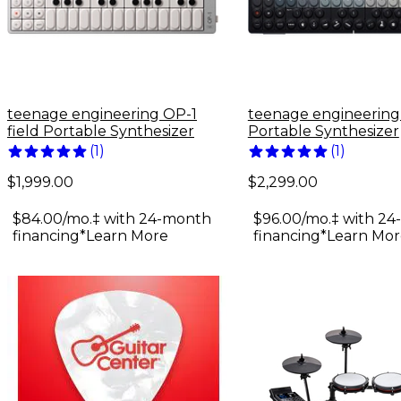
teenage engineering OP-1
teenage engineerin
field Portable Synthesizer
Portable Synthesizer
(
1
)
(
1
)
$1,999.00
$2,299.00
$84.00/mo.‡ with 24-month
$96.00/mo.‡ with 2
financing*
Learn More
financing*
Learn Mor