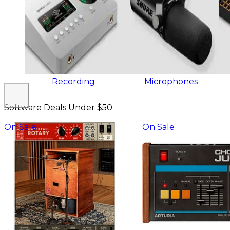
Recording
Microphones
Software Deals Under $50
On Sale
On Sale