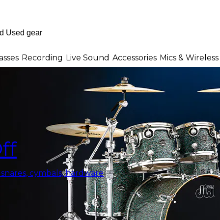
asses
Recording
Live Sound
Accessories
Mics & Wireless
ff
, snares, cymbals, hardware