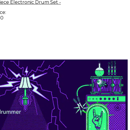
Piece Electronic Drum Set -
ce:
00