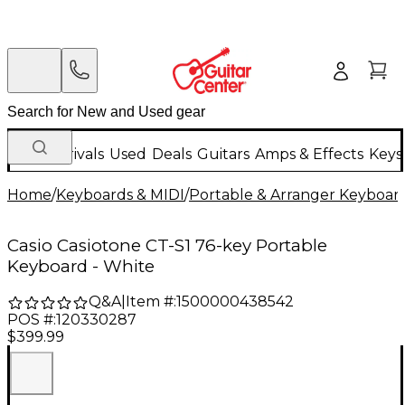
New Arrivals
Used
Deals
Guitars
Amps & Effects
Keys
Home
/
Keyboards & MIDI
/
Portable & Arranger Keyboar
Casio Casiotone CT-S1 76-key Portable
Keyboard - White
Q&A
|
Item #:
1500000438542
POS #:
120330287
$399.99