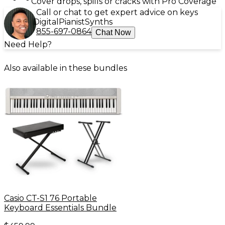
Cover drops, spills or cracks with Pro Coverage
Call or chat to get expert advice on keys
Digital
Pianist
Synths
855-697-0864
Chat Now
Need Help?
Also available in these bundles
Casio CT-S1 76 Portable
Keyboard Essentials Bundle