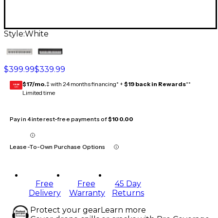
Style:
White
$399.99
$339.99
$17/mo.
‡ with 24 months financing* +
$19 back in Rewards
**
GEAR
CARD
Limited time
Pay in 4 interest-free payments of
$100.00
Lease-To-Own Purchase Options
Free
Free
45 Day
Delivery
Warranty
Returns
Protect your gear
Learn more