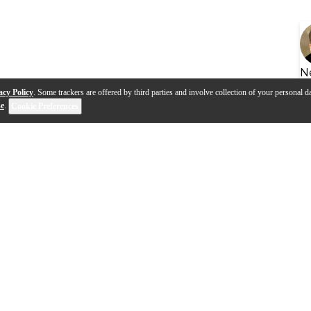
N
acy Policy
. Some trackers are offered by third parties and involve collection of your personal da
se
.
Cookie Preferences