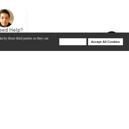
eed Help?
ta by those third parties so they can
Deny Cookies
Accept All Cookies
Help