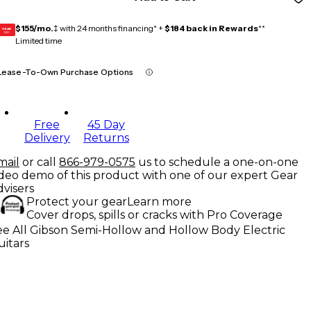
$155/mo.
‡ with 24 months financing* +
$184 back in Rewards
**
GEAR
CARD
Limited time
Lease-To-Own Purchase Options
Free
45 Day
Delivery
Returns
mail
or call
866-979-0575
us to schedule a one-on-one
ideo demo of this product with one of our expert Gear
dvisers
Protect your gear
Learn more
Cover drops, spills or cracks with Pro Coverage
ee All Gibson Semi-Hollow and Hollow Body Electric
uitars