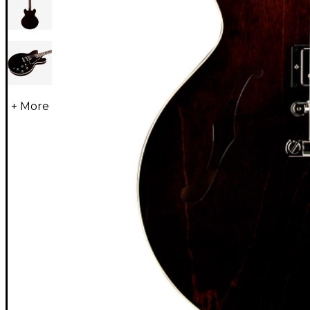
+ More