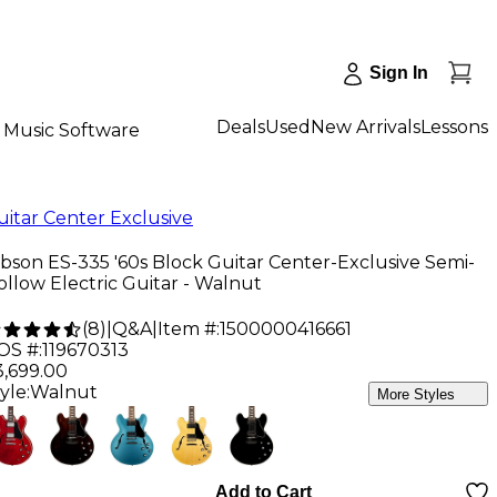
Sign In
Deals
Used
New Arrivals
Lessons
Music Software
uitar Center Exclusive
ibson ES-335 '60s Block Guitar Center-Exclusive Semi-
ollow Electric Guitar - Walnut
(
8
)
|
Q&A
|
Item #:
1500000416661
OS #:
119670313
3,699.00
yle:
Walnut
More Styles
Add to Cart