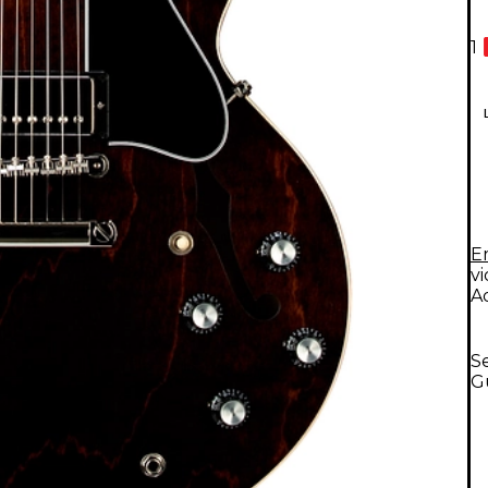
1
E
v
A
S
G