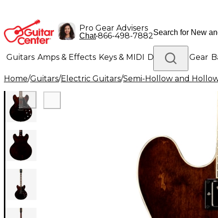
Pro Gear Advisers
•
866-498-7882
Chat
Guitars
Amps & Effects
Keys & MIDI
Drums
DJ Gear
B
Home
/
Guitars
/
Electric Guitars
/
Semi-Hollow and Hollow 
Lighting
Band & Orchestra
Platinum Gear