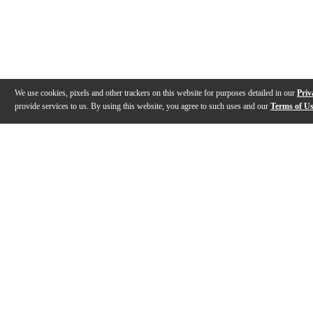
We use cookies, pixels and other trackers on this website for purposes detailed in our
Priv
provide services to us. By using this website, you agree to such uses and our
Terms of U
Gallery
Description
Features
Specs
Reviews
Q&A
Videos (
1
)