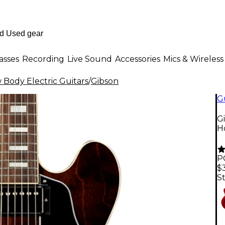
asses
Recording
Live Sound
Accessories
Mics & Wireless
Body Electric Guitars
/
Gibson
G
G
H
P
$
St