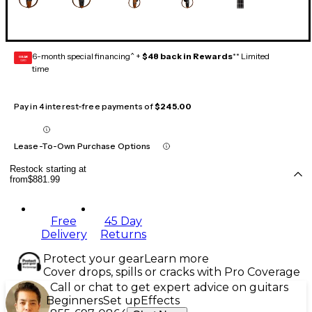
6-month special financing^ +
$48 back in Rewards
** Limited
GEAR
CARD
time
Pay in 4 interest-free payments of
$245.00
Lease-To-Own Purchase Options
Restock starting at
from
$881.99
Free
45 Day
Delivery
Returns
Protect your gear
Learn more
Cover drops, spills or cracks with Pro Coverage
Call or chat to get expert advice on guitars
Beginners
Set up
Effects