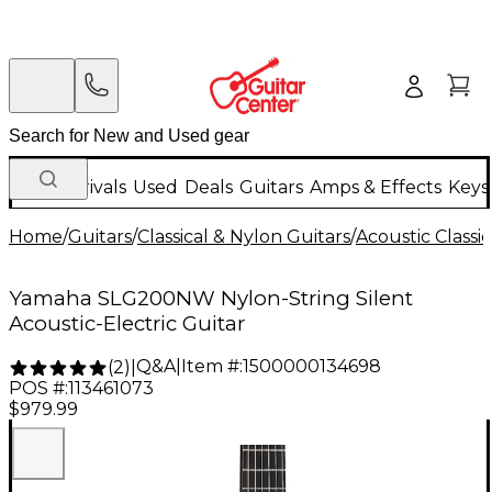
New Arrivals
Used
Deals
Guitars
Amps & Effects
Keys
Home
/
Guitars
/
Classical & Nylon Guitars
/
Acoustic Classi
Yamaha SLG200NW Nylon-String Silent
Acoustic-Electric Guitar
Q&A
|
Item #:
1500000134698
(
2
)
|
POS #:
113461073
$979.99