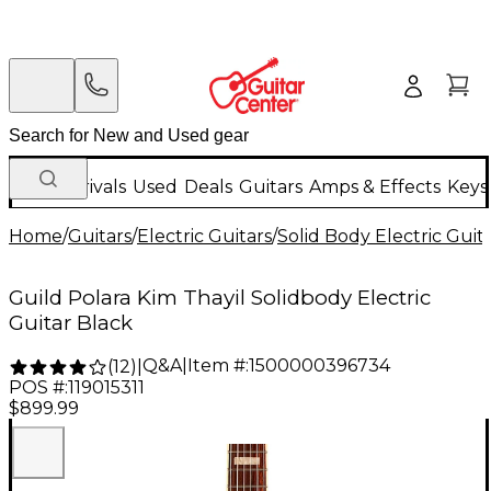
New Arrivals
Used
Deals
Guitars
Amps & Effects
Keys
Home
/
Guitars
/
Electric Guitars
/
Solid Body Electric Guit
Guild Polara Kim Thayil Solidbody Electric
Guitar Black
Q&A
|
Item #:
1500000396734
(
12
)
|
POS #:
119015311
$899.99