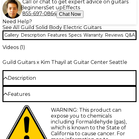
Call or chat to get expert advice on guitars
Beginners
Set up
Effects
855-697-0864
Chat Now
Need Help?
See All Guild Solid Body Electric Guitars
Gallery
Description
Features
Specs
Warranty
Reviews
Q&A
Videos (
1
)
Guild Guitars x Kim Thayil at Guitar Center Seattle
Description
The Guild Polara Kim Thayil signature electric guitar
Features
celebrates Kim's 30+ years playing Guild S-100
guitars, replicating the construction, tone and
Gloss-finished mahogany body
WARNING: This product can
aesthetic of his favorite Guild S-100 Polara model.
expose you to chemicals
The mahogany body and Guild '70s large headstock
Vintage soft U-shaped mahogany neck, two-
including Formaldehyde (gas),
reflect Kim's favorite features of his '78 S-100 for
piece scarf joint
which is known to the State of
warm, resonant tone with crisp articulation. It also
California to cause cancer. For
Guild compensated stop bar tailpiece, tune-
features reliable Grover Original Rotomatics tuners