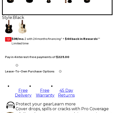
Style:
Black
$38/mo.
‡ with 24 months financing* +
$44 back in Rewards
**
GEAR
CARD
Limited time
Pay in 4 interest-free payments of
$225.00
Lease-To-Own Purchase Options
Free
Free
45 Day
Delivery
Warranty
Returns
Protect your gear
Learn more
Cover drops, spills or cracks with Pro Coverage