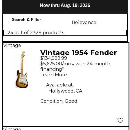
Now thru Aug. 19, 2026
Search & Filter
Relevance
1-24 out of 2329 products
Vintage
Vintage 1954 Fender
$134,999.99
Stratocaster Sunburst
$5,625.00/mo.‡ with 24-month
Solid Body Electric
financing*
Learn More
Guitar
Available at:
Hollywood, CA
Condition:
Good
Vintage