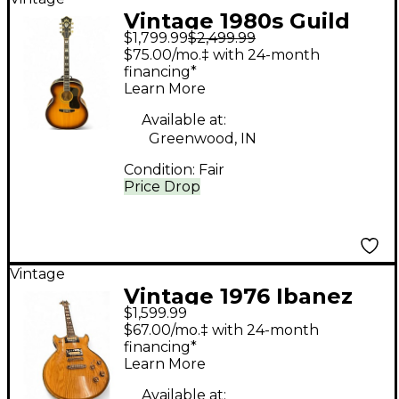
Vintage 1980s Guild
$1,799.99
$2,499.99
F50 Natural Acoustic
$75.00/mo.‡ with 24-month
Guitar
financing*
Learn More
Available at:
Greenwood, IN
Condition:
Fair
Price Drop
Vintage
Vintage 1976 Ibanez
$1,599.99
ARTIST Natural Solid
$67.00/mo.‡ with 24-month
Body Electric Guitar
financing*
Learn More
Available at: