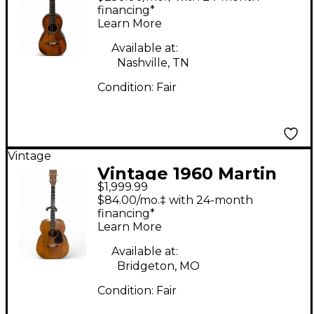
Natural Acoustic
financing*
Learn More
Guitar
Available at:
Nashville, TN
Condition:
Fair
Vintage
Vintage 1960 Martin
$1,999.99
017T TENOR GUITAR
$84.00/mo.‡ with 24-month
Antique Natural
financing*
Learn More
Acoustic Guitar
Available at:
Bridgeton, MO
Condition:
Fair