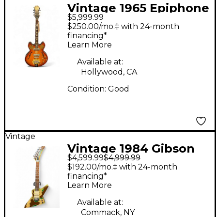
Vintage 1965 Epiphone
$5,999.99
CASINO E230TD
$250.00/mo.‡ with 24-month
Sunburst Hollow Body
financing*
Learn More
Electric Guitar
Available at:
Hollywood, CA
Condition:
Good
Vintage
Vintage 1984 Gibson
$4,599.99
$4,999.99
Explorer III Camo Solid
$192.00/mo.‡ with 24-month
Body Electric Guitar
financing*
Learn More
Available at:
Commack, NY