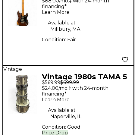
$88.00/mo.‡ with 24-month
Natural Solid Body
financing*
Learn More
Electric Guitar
Available at:
Millbury, MA
Condition:
Fair
Vintage
Vintage 1980s TAMA 5
$569.99
$699.99
Piece Royalstar Kit
$24.00/mo.‡ with 24-month
Champagne Drum Kit
financing*
Learn More
Available at:
Naperville, IL
Condition:
Good
Price Drop