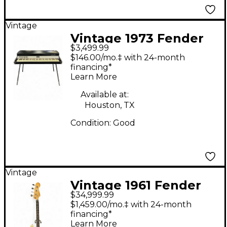
Vintage
Vintage 1973 Fender
$3,499.99
Rhodes Mark I
$146.00/mo.‡ with 24-month
Seventy-Three Stage
financing*
Learn More
Piano
Available at:
Houston, TX
Condition:
Good
Vintage
Vintage 1961 Fender
$34,999.99
Jazz Bass Olympic
$1,459.00/mo.‡ with 24-month
White Electric Bass
financing*
Learn More