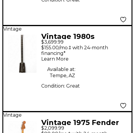
Vintage
Vintage 1980s
$3,699.99
Steinberger XL2 Black
$155.00/mo.‡ with 24-month
Electric Bass Guitar
financing*
Learn More
Available at:
Tempe, AZ
Condition:
Great
Vintage
Vintage 1975 Fender
$2,099.99
Stratocaster 1975