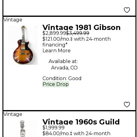
Vintage
Vintage 1981 Gibson
$2,899.99
$3,499.99
'81 Artist 2 Color
$121.00/mo.‡ with 24-month
Sunburst Solid Body
financing*
Learn More
Electric Guitar
Available at:
Arvada, CO
Condition:
Good
Price Drop
Vintage
Vintage 1960s Guild
$1,999.99
x175 Sunburst Hollow
$84.00/mo.‡ with 24-month