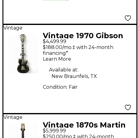
Vintage
Vintage 1970 Gibson
$4,499.99
1970 Les Paul Custom
$188.00/mo.‡ with 24-month
Black Solid Body
financing*
Learn More
Electric Guitar
Available at:
New Braunfels, TX
Condition:
Fair
Vintage
Vintage 1870s Martin
$5,999.99
1850S 2-27 PARLOR
$250.00/mo.‡ with 24-month