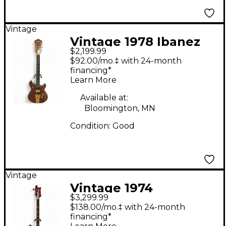
Vintage
Vintage 1978 Ibanez
$2,199.99
MC400 TRANS
$92.00/mo.‡ with 24-month
BROWN Solid Body
financing*
Learn More
Electric Guitar
Available at:
Bloomington, MN
Condition:
Good
Vintage
Vintage 1974
$3,299.99
Rickenbacker 4001
$138.00/mo.‡ with 24-month
Red Electric Bass
financing*