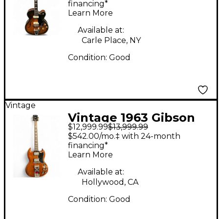
Body Electric Guitar
financing*
Learn More
Available at:
Carle Place, NY
Condition:
Good
Vintage
Vintage 1963 Gibson
$12,999.99
$13,999.99
Les Paul SG Standard
$542.00/mo.‡ with 24-month
Cherry Solid Body
financing*
Learn More
Electric Guitar
Available at:
Hollywood, CA
Condition:
Good