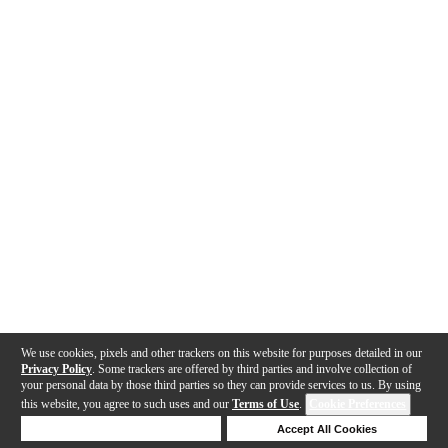
We use cookies, pixels and other trackers on this website for purposes detailed in our
Privacy Policy
. Some trackers are offered by third parties and involve collection of
your personal data by those third parties so they can provide services to us. By using
this website, you agree to such uses and our
Terms of Use
.
Cookie Preferences
Deny Cookies
Accept All Cookies