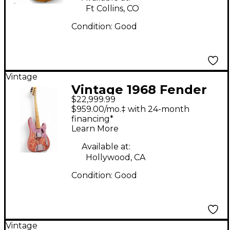
Ft Collins, CO
Condition:
Good
Vintage
Vintage 1968 Fender
$22,999.99
TELECASTER BASS
$959.00/mo.‡ with 24-month
Pink Paisley Electric
financing*
Learn More
Bass Guitar
Available at:
Hollywood, CA
Condition:
Good
Vintage