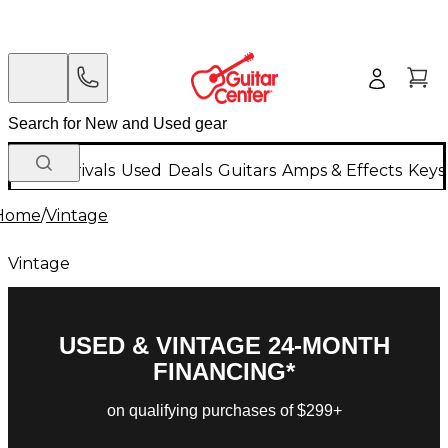
New Arrivals
Used
Deals
Guitars
Amps & Effects
Keys
Home
/
Vintage
Vintage
USED & VINTAGE 24-MONTH
FINANCING*
on qualifying purchases of $299+