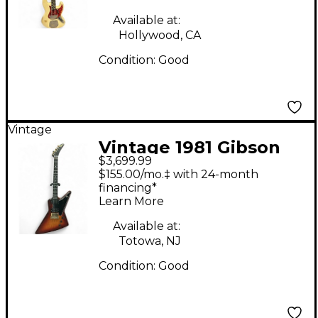
Guitar
Available at:
Hollywood, CA
Condition:
Good
Vintage
Vintage 1981 Gibson
$3,699.99
1981 Explorer 2 Tone
$155.00/mo.‡ with 24-month
Sunburst Solid Body
financing*
Learn More
Electric Guitar
Available at:
Totowa, NJ
Condition:
Good