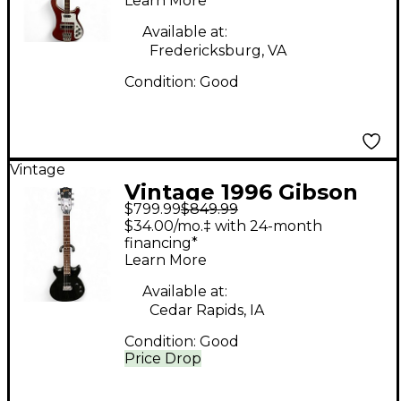
Learn More
Guitar
Available at:
Fredericksburg, VA
Condition:
Good
Vintage
Vintage 1996 Gibson
$799.99
$849.99
Melody Maker II Black
$34.00/mo.‡ with 24-month
Solid Body Electric
financing*
Learn More
Guitar
Available at:
Cedar Rapids, IA
Condition:
Good
Price Drop