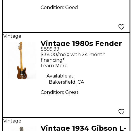
Condition:
Good
Vintage
Vintage 1980s Fender
$899.99
BULLET BASS BROWN
$38.00/mo.‡ with 24-month
Electric Bass Guitar
financing*
Learn More
Available at:
Bakersfield, CA
Condition:
Great
Vintage
Vintage 1934 Gibson L-