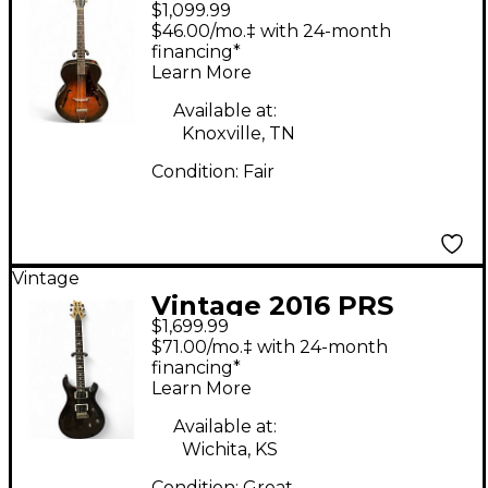
$1,099.99
150 Sunburst Acoustic
$46.00/mo.‡ with 24-month
Guitar
financing*
Learn More
Available at:
Knoxville, TN
Condition:
Fair
Vintage
Vintage 2016 PRS
$1,699.99
CE24 Midnight Wine
$71.00/mo.‡ with 24-month
Solid Body Electric
financing*
Learn More
Guitar
Available at:
Wichita, KS
Condition:
Great