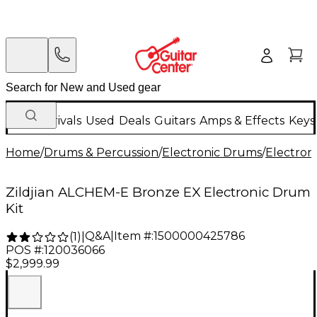
New Arrivals
Used
Deals
Guitars
Amps & Effects
Keys
Home
/
Drums & Percussion
/
Electronic Drums
/
Electron
Zildjian ALCHEM-E Bronze EX Electronic Drum
Kit
Q&A
|
Item #:
1500000425786
(
1
)
|
POS #:
120036066
$2,999.99