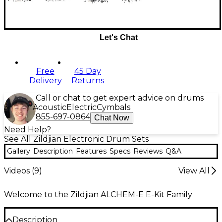
Let's Chat
Free
45 Day
Delivery
Returns
Call or chat to get expert advice on drums
Acoustic
Electric
Cymbals
855-697-0864
Chat Now
Need Help?
See All Zildjian Electronic Drum Sets
Gallery
Description
Features
Specs
Reviews
Q&A
Videos (
9
)
View All
Welcome to the Zildjian ALCHEM-E E-Kit Family
Description