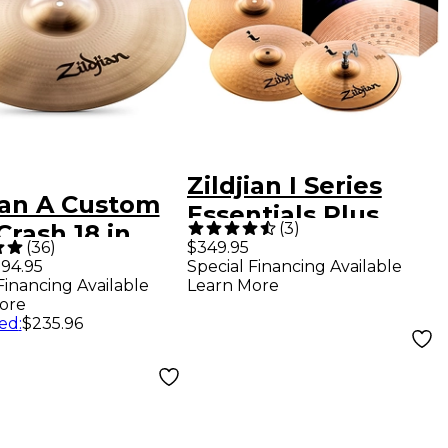
Zildjian I Series
ian A Custom
Essentials Plus
(
3
)
Crash 18 in.
Cymbal Pack
(
36
)
$349.95
94.95
Special Financing Available
Financing Available
Learn More
ore
ed
:
$235.96