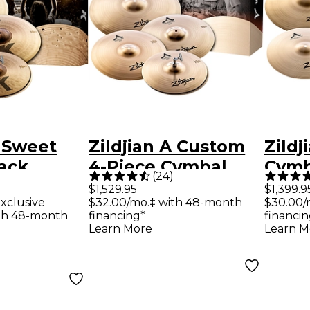
K Sweet
Zildjian A Custom
Zildj
ack
4-Piece Cymbal
Cymb
(
24
)
Pack
$1,529.95
$1,399.9
xclusive
$32.00/mo.‡ with 48-month
$30.00/
th 48-month
financing*
financin
Learn More
Learn M