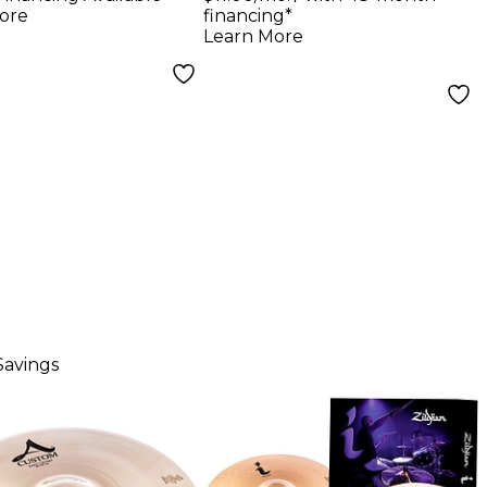
ore
financing*
Learn More
Savings