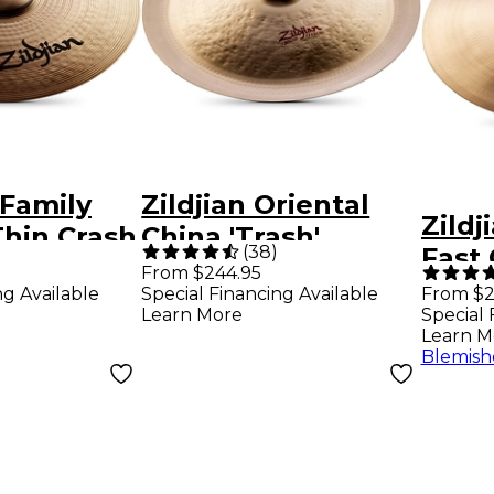
 Family
Zildjian Oriental
Zildj
hin Crash
China 'Trash'
(
38
)
Fast 
Cymbal 18 in.
From $244.95
ng Available
Special Financing Available
From $2
Learn More
Special 
Learn M
Blemish