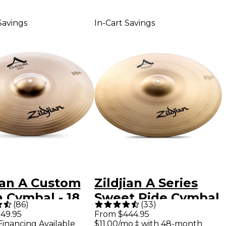
Savings
In-Cart Savings
ian A Custom
Zildjian A Series
 Cymbal - 18
Sweet Ride Cymbal
(
86
)
(
33
)
21 in.
49.95
From $444.95
Financing Available
$11.00/mo.‡ with 48-month