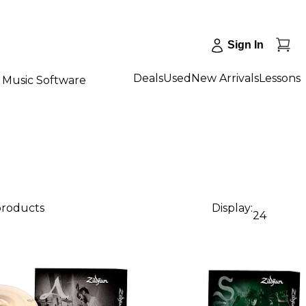
Sign In
Deals
Used
New Arrivals
Lessons
Music Software
 products
Display:
24