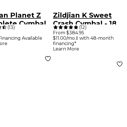
ian Planet Z
Zildjian K Sweet
lete Cymbal
Crash Cymbal - 18
(
13
)
(
12
)
in.
From $384.95
Financing Available
$11.00/mo.‡ with 48-month
ore
financing*
Learn More