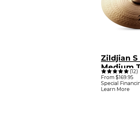
Zildjian S
Medium T
(
12
)
- 16 in.
From $169.95
Special Financi
Learn More