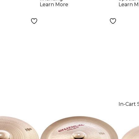
Learn More
Learn M
In-Cart 