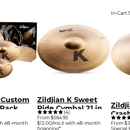
In-Cart 
K Custom
Zildjian K Sweet
Zildj
 Pack
Ride Cymbal 21 in.
(
4
)
Crash
From $564.95
in.
th 48-month
$12.00/mo.‡ with 48-month
From $3
financing*
Special 