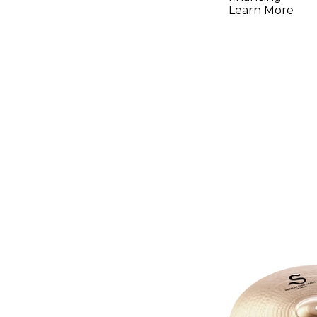
Learn More