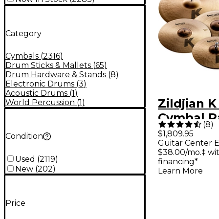
Category
Cymbals
(
2316
)
Drum Sticks & Mallets
(
65
)
Drum Hardware & Stands
(
8
)
Electronic Drums
(
3
)
Acoustic Drums
(
1
)
Zildjian 
World Percussion
(
1
)
Cymbal P
(
8
)
$1,809.95
Condition
Guitar Center E
$38.00/mo.‡ wi
Used
(
2119
)
financing*
New
(
202
)
Learn More
Price