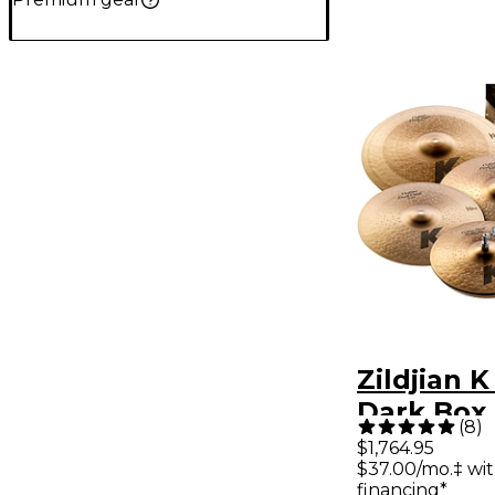
Zildjian 
Dark Box
(
8
)
$1,764.95
$37.00/mo.‡ wi
financing*