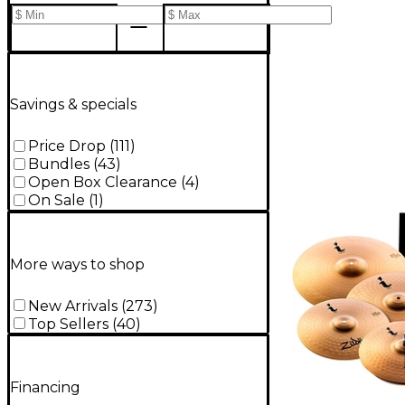
Savings & specials
Price Drop
(
111
)
Bundles
(
43
)
Open Box Clearance
(
4
)
On Sale
(
1
)
More ways to shop
New Arrivals
(
273
)
Top Sellers
(
40
)
Financing