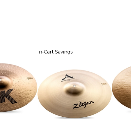
In-Cart Savings