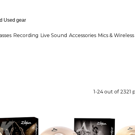
asses
Recording
Live Sound
Accessories
Mics & Wireless
1-24 out of 2321