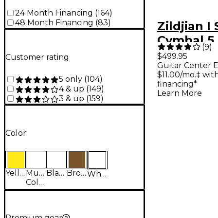
24 Month Financing
(
164
)
48 Month Financing
(
83
)
Zildjian I
Cymbal 5
(
9
)
With Free
$499.95
Customer rating
Guitar Center E
$11.00/mo.‡ wi
5 only
(
104
)
financing*
4 & up
(
149
)
Learn More
3 & up
(
159
)
Color
Yellow
Multi-
Black
Brown
White
Colored
Premium gear