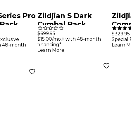
 Series Pro
Zildjian S Dark
Zildj
 Pack
Cymbal Pack
Comp
 14" Crash
Pack
$699.95
$329.95
$15.00/mo.‡ with 48-month
xclusive
Special 
financing*
th 48-month
Learn M
Learn More