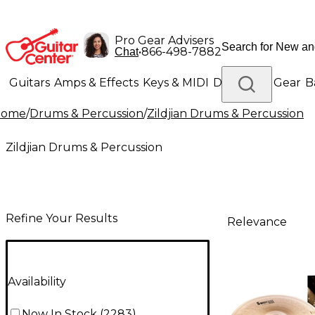
Pro Gear Advisers
•
866-498-7882
Chat
Guitars
Amps & Effects
Keys & MIDI
Drums
DJ Gear
B
Home
/
Drums & Percussion
/
Zildjian Drums & Percussion
Lighting
Band & Orchestra
Platinum Gear
Zildjian Drums & Percussion
Refine Your Results
Relevance
Availability
Now In Stock
(
2283
)