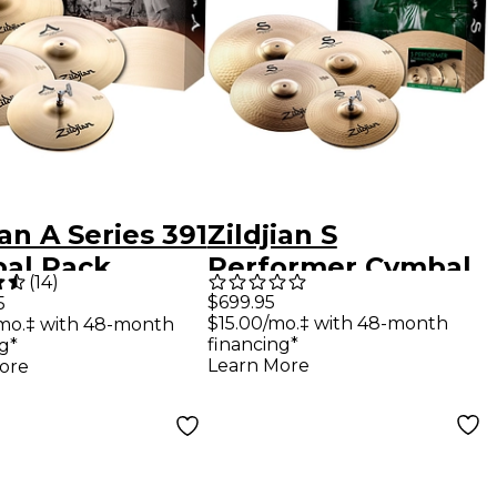
ian A Series 391
Zildjian S
al Pack
Performer Cymbal
(
14
)
Pack
$699.95
5
$15.00/mo.‡ with 48-month
mo.‡ with 48-month
financing*
g*
Learn More
ore