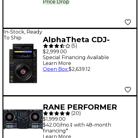
Price Drop
In-Stock, Ready
To Ship
AlphaTheta CDJ-
(
5
)
3000X DJ Media Player
$2,999.00
- Black
Special Financing Available
Learn More
Open Box
:
$2,639.12
RANE PERFORMER
(
20
)
Advanced 4-Channel
$1,999.00
Motorized DJ
$42.00/mo.‡ with 48-month
financing*
Controller Black
Learn More