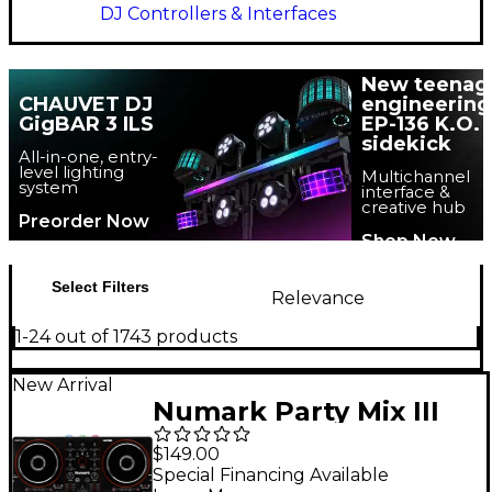
DJ Controllers & Interfaces
New teenag
CHAUVET DJ
engineering
GigBAR 3 ILS
EP-136 K.O.
sidekick
All-in-one, entry-
level lighting
Multichannel
system
interface &
creative hub
Preorder Now
Shop Now
Select Filters
Relevance
1-24 out of 1743 products
New Arrival
Numark Party Mix III
DJ Controller - Black
$149.00
Special Financing Available