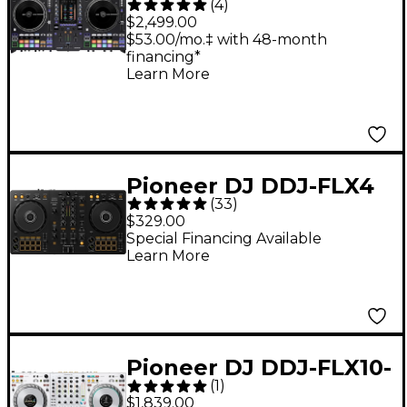
(
4
)
Standalone Motorized
$2,499.00
DJ System - Black
$53.00/mo.‡ with 48-month
financing*
Learn More
Pioneer DJ DDJ-FLX4
(
33
)
2-Channel DJ
$329.00
Controller - Black
Special Financing Available
Learn More
Pioneer DJ DDJ-FLX10-
(
1
)
W 4-Channel
$1,839.00