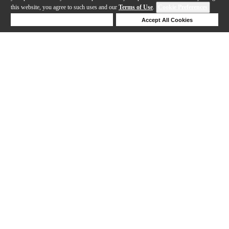
this website, you agree to such uses and our
Terms of Use
.
Cookie Preferences
Deny Cookies
Accept All Cookies
Help