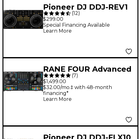
Pioneer DJ DDJ-REV1
(
12
)
Serato Performance
$299.00
DJ Controller
Special Financing Available
Learn More
RANE FOUR Advanced
(
7
)
Four-Channel Stems
$1,499.00
DJ Controller - Black
$32.00/mo.‡ with 48-month
financing*
Learn More
Pioneer DJ DDJ-FLX10