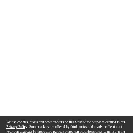
We use cookies, pixels and other trackers on this website for purposes detailed in our
Privacy Policy
. Some trackers are offered by third parties and involve collection of
your personal data by those third parties so they can provide services to us. By using