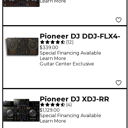
Learn More
Pioneer DJ DDJ-FLX4-
(
12
)
N 2-Channel DJ
$339.00
Controller - Gold
Special Financing Available
Learn More
Guitar Center Exclusive
Pioneer DJ XDJ-RR
(
4
)
rekordbox DJ
$1,129.00
Controller
Special Financing Available
Learn More