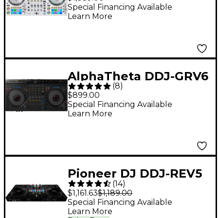
Performance DJ
Special Financing Available
Learn More
Controller for
rekordbox DJ and
Serato DJ Pro White
AlphaTheta DDJ-GRV6
(
8
)
Performance DJ
$899.00
Controller With
Special Financing Available
Learn More
Groove Circuit for
rekordbox and Serato
Black
Pioneer DJ DDJ-REV5
(
14
)
Open Format DJ
$1,161.63
$1,189.00
Controller Black
Special Financing Available
Learn More