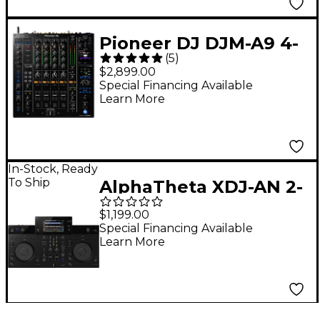
Pioneer DJ DJM-A9 4-
(
5
)
Channel Club
$2,899.00
Standard DJ Mixer
Special Financing Available
Learn More
In-Stock, Ready
To Ship
AlphaTheta XDJ-AN 2-
Channel All-in-One DJ
$1,199.00
System
Special Financing Available
Learn More