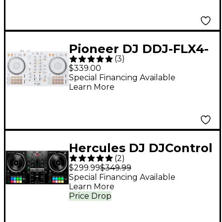
Pioneer DJ DDJ-FLX4-
(
3
)
W 2-Channel DJ
$339.00
Controller for
Special Financing Available
Learn More
rekordbox and Serato
- White
Hercules DJ DJControl
(
2
)
Inpulse 500 2-Channel
$299.99
$349.99
DJ Controller - Black
Special Financing Available
Learn More
Price Drop