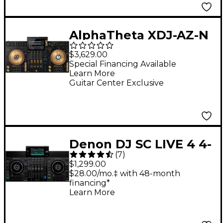
AlphaTheta XDJ-AZ-N
4-Channel
$3,629.00
Professional All-in-
Special Financing Available
Learn More
One DJ System - Gold
Guitar Center Exclusive
Denon DJ SC LIVE 4 4-
(
7
)
Deck Standalone DJ
$1,299.00
Controller
$28.00/mo.‡ with 48-month
financing*
Learn More