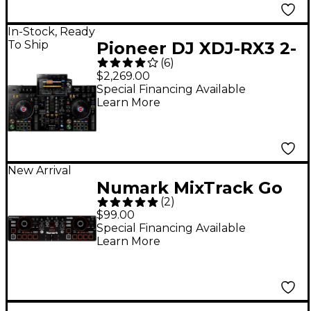
In-Stock, Ready
To Ship
Pioneer DJ XDJ-RX3 2-
(
6
)
Channel Standalone
$2,269.00
DJ Controller
Special Financing Available
Learn More
New Arrival
Numark MixTrack Go
(
2
)
DJ Controller - Black
$99.00
Special Financing Available
Learn More