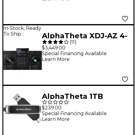
In-Stock, Ready
To Ship
AlphaTheta XDJ-AZ 4-
(
11
)
Channel Professional
$3,449.00
DJ System - Black
Special Financing Available
Learn More
AlphaTheta 1TB
USB/USB-C Sandisk DJ
$239.00
Flash Drive
Special Financing Available
Learn More