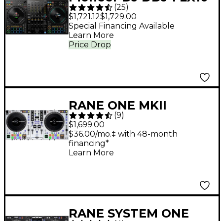
(
25
)
4-Channel DJ
$1,721.12
$1,729.00
Controller - Black
Special Financing Available
Learn More
Price Drop
RANE ONE MKII
(
9
)
Professional
$1,699.00
Motorized DJ
$36.00/mo.‡ with 48-month
financing*
Controller - White
Learn More
RANE SYSTEM ONE