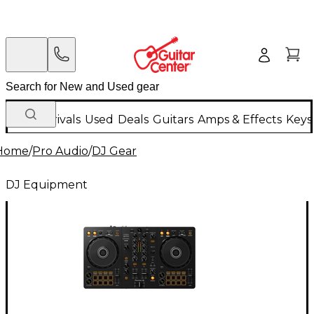
New Arrivals
Used
Deals
Guitars
Amps & Effects
Keys
Home
/
Pro Audio
/
DJ Gear
DJ Equipment