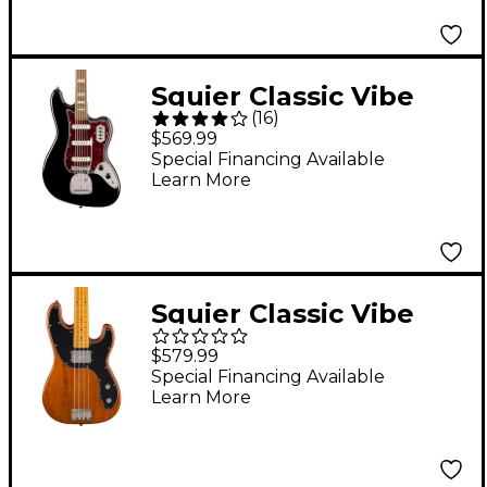
Squier Classic Vibe
(
16
)
Bass VI Guitar - Black
$569.99
Special Financing Available
Learn More
Squier Classic Vibe
Telecaster Bass
$579.99
Mocha
Special Financing Available
Learn More