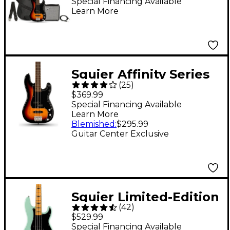
Fender Rumble 15G
Special Financing Available
Learn More
Amp 3-Color Sunburst
Squier Affinity Series
(
25
)
Limited-Edition PJ
$369.99
Bass Guitar - 3-Color
Special Financing Available
Learn More
Sunburst
Blemished
:
$295.99
Guitar Center Exclusive
Squier Limited-Edition
(
42
)
Classic Vibe '70s
$529.99
Precision Bass Guitar -
Special Financing Available