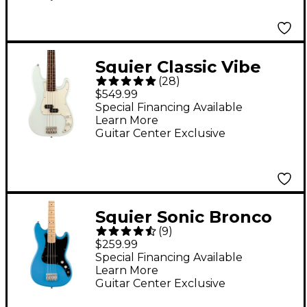
Squier Classic Vibe
(
28
)
'60s Precision Bass
$549.99
Limited-Edition Guitar
Special Financing Available
Learn More
- Sonic Blue
Guitar Center Exclusive
Squier Sonic Bronco
(
9
)
Limited-Edition Bass
$259.99
Guitar - California Blue
Special Financing Available
Learn More
Guitar Center Exclusive