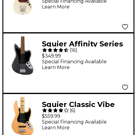
Guitar Olympic White
Special Financing Available
Learn More
Squier Affinity Series
(
16
)
Jaguar Bass H
$349.99
Charcoal Frost
Special Financing Available
Learn More
Metallic
Squier Classic Vibe
(
6
)
'70s Jazz Bass V 5-
$559.99
String Bass Guitar
Special Financing Available
Learn More
Natural