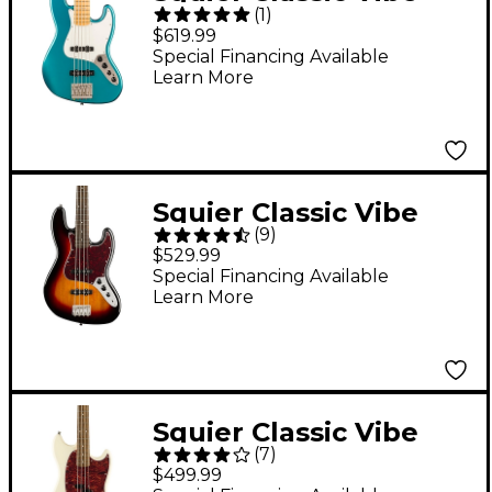
(
1
)
Active '70s Jazz Bass V
$619.99
Ocean Turquoise
Special Financing Available
Learn More
Squier Classic Vibe
(
9
)
'60s Jazz Bass Guitar
$529.99
3-Color Sunburst
Special Financing Available
Learn More
Squier Classic Vibe
(
7
)
'60s Mustang Bass
$499.99