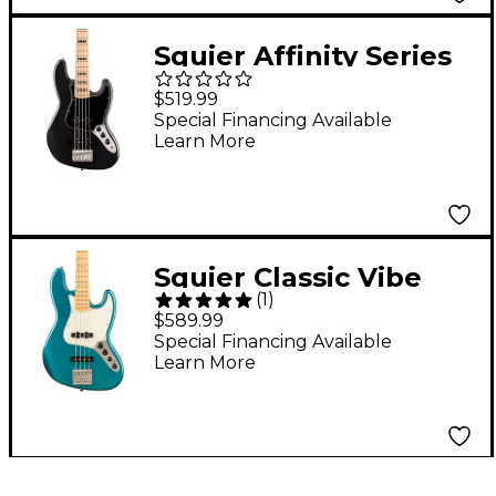
Squier Affinity Series
Active Jazz Bass V
$519.99
Black Metallic
Special Financing Available
Learn More
Squier Classic Vibe
(
1
)
Active '70s Jazz Bass
$589.99
Guitar Ocean
Special Financing Available
Learn More
Turquoise