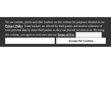
We use cookies, pixels and other trackers on this website for purposes detailed in our
Privacy Policy
. Some trackers are offered by third parties and involve collection of
your personal data by those third parties so they can provide services to us. By using
this website, you agree to such uses and our
Terms of Use
.
Cookie Preferences
Deny Cookies
Accept All Cookies
Help