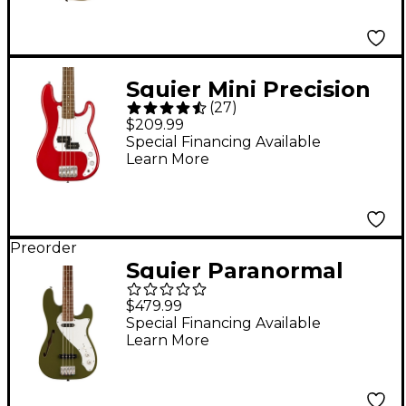
Squier Mini Precision
(
27
)
Bass - Dakota Red
$209.99
Special Financing Available
Learn More
Preorder
Squier Paranormal
Precision Bass
$479.99
Thinline SJ - Laurel
Special Financing Available
Learn More
Fingerboard, Olive