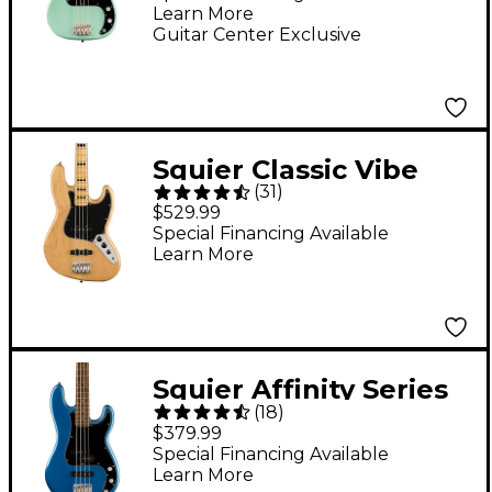
Learn More
Surf Green
Guitar Center Exclusive
Squier Classic Vibe
(
31
)
'70s Jazz Bass Maple
$529.99
Fingerboard Natural
Special Financing Available
Learn More
Squier Affinity Series
(
18
)
Precision Bass PJ -
$379.99
Lake Placid Blue
Special Financing Available
Learn More