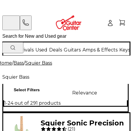
New Arrivals
Used
Deals
Guitars
Amps & Effects
Keys
Home
/
Bass
/
Squier Bass
Squier Bass
Select Filters
Relevance
1-24 out of 291 products
Squier Sonic Precision
(
21
)