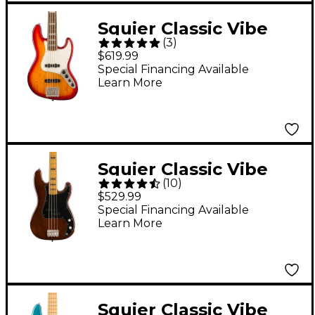
Squier Classic Vibe
(
3
)
Active '70s Jazz Bass V
$619.99
Bass Guitar Sienna
Special Financing Available
Learn More
Sunburst
Squier Classic Vibe
(
10
)
'70s Precision Bass
$529.99
Maple Fingerboard
Special Financing Available
Learn More
Walnut
Squier Classic Vibe