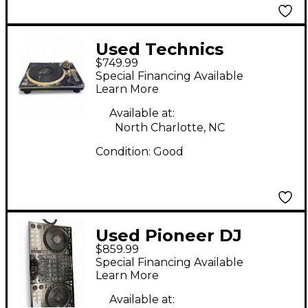
Used Technics
$749.99
SL1200MK2 Turntable
Special Financing Available
Learn More
Available at:
North Charlotte, NC
Condition:
Good
Used Pioneer DJ
$859.99
DDJ1000 DJ Controller
Special Financing Available
Learn More
Available at: