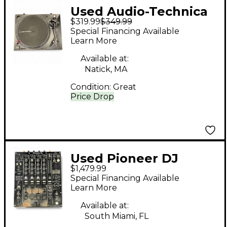
Used Audio-Technica
$319.99
$349.99
ATLP120XUSB USB
Special Financing Available
Turntable
Learn More
Available at:
Natick, MA
Condition:
Great
Price Drop
Used Pioneer DJ
$1,479.99
DJM900NXS2 DJ Mixer
Special Financing Available
Learn More
Available at:
South Miami, FL