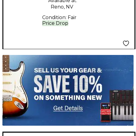
Available at:
Reno, NV
Condition:
Fair
Price Drop
TITU_gridad