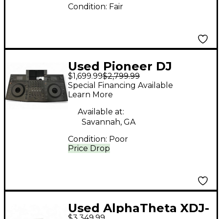
Condition:
Fair
Used Pioneer DJ
$1,699.99
$2,799.99
OPUS-QUAD
Special Financing Available
PROFESSIONAL DJ
Learn More
Mixer
Available at:
Savannah, GA
Condition:
Poor
Price Drop
Used AlphaTheta XDJ-
$3,349.99