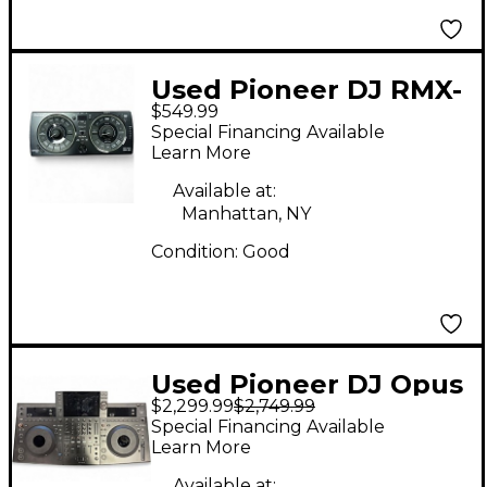
Used Pioneer DJ RMX-
$549.99
500 DJ Controller
Special Financing Available
Learn More
Available at:
Manhattan, NY
Condition:
Good
Used Pioneer DJ Opus
$2,299.99
$2,749.99
Quad 4 DJ Mixer
Special Financing Available
Learn More
Available at: