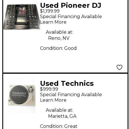
Used Pioneer DJ
$1,199.99
SVM1000 DJ Mixer
Special Financing Available
Learn More
Available at:
Reno, NV
Condition:
Good
Used Technics
$999.99
SL1200MK7 Turntable
Special Financing Available
Learn More
Available at:
Marietta, GA
Condition:
Great