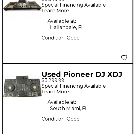
AZ DJ Player
Special Financing Available
Learn More
Available at:
Hallandale, FL
Condition:
Good
Used Pioneer DJ XDJ
$3,299.99
AZ DJ Controller
Special Financing Available
Learn More
Available at:
South Miami, FL
Condition:
Good