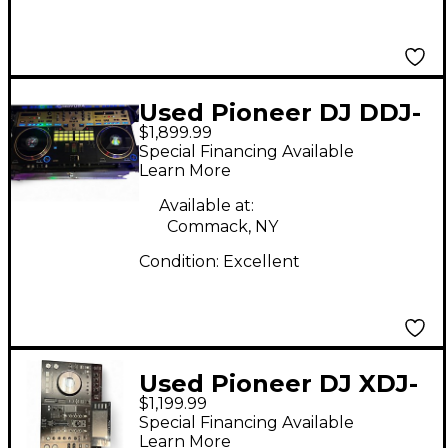
Used Pioneer DJ DDJ-
$1,899.99
REV7-N DJ Controller
Special Financing Available
Learn More
Available at:
Commack, NY
Condition:
Excellent
Used Pioneer DJ XDJ-
$1,199.99
RX DJ Controller
Special Financing Available
Learn More