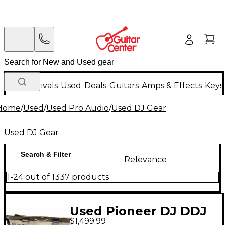
New Arrivals
Used
Deals
Guitars
Amps & Effects
Keys
Home
/
Used
/
Used Pro Audio
/
Used DJ Gear
Used DJ Gear
Search & Filter
Relevance
1-24 out of 1337 products
Used Pioneer DJ DDJ
$1,499.99