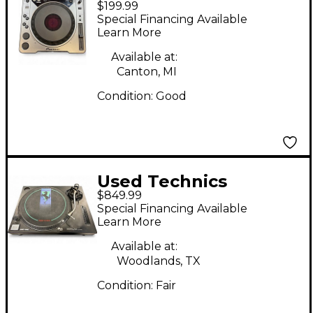
$199.99
DJ CDJ800 DJ Player
Special Financing Available
Learn More
Available at:
Canton, MI
Condition:
Good
Used Technics
$849.99
SL1210MK2 Turntable
Special Financing Available
Learn More
Available at:
Woodlands, TX
Condition:
Fair