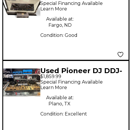
FLX10 DJ Controller
Special Financing Available
Learn More
Available at:
Fargo, ND
Condition:
Good
Used Pioneer DJ DDJ-
$1,859.99
REV7-N DJ Controller
Special Financing Available
Learn More
Available at:
Plano, TX
Condition:
Excellent