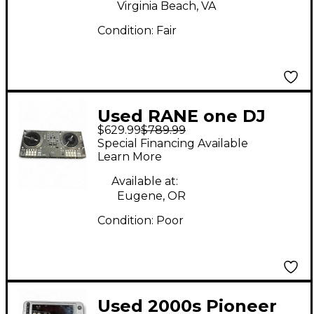
Virginia Beach, VA
Condition:
Fair
Used RANE one DJ
$629.99
$789.99
Controller
Special Financing Available
Learn More
Available at:
Eugene, OR
Condition:
Poor
Used 2000s Pioneer