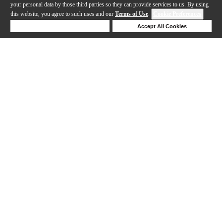
your personal data by those third parties so they can provide services to us. By using
this website, you agree to such uses and our
Terms of Use
.
Cookie Preferences
Deny Cookies
Accept All Cookies