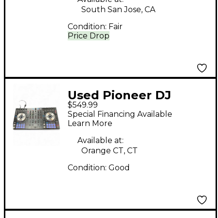
South San Jose, CA
Condition:
Fair
Price Drop
Used Pioneer DJ
$549.99
DDJSX DJ Controller
Special Financing Available
Learn More
Available at:
Orange CT, CT
Condition:
Good