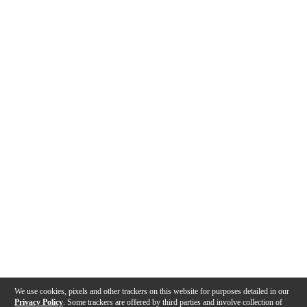
We use cookies, pixels and other trackers on this website for purposes detailed in our
Privacy Policy
. Some trackers are offered by third parties and involve collection of