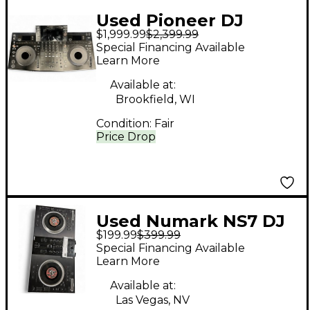
Used Pioneer DJ
$1,999.99
$2,399.99
OPUS-QUAD DJ
Special Financing Available
Controller
Learn More
Available at:
Brookfield, WI
Condition:
Fair
Price Drop
Used Numark NS7 DJ
$199.99
$399.99
Controller
Special Financing Available
Learn More
Available at:
Las Vegas, NV