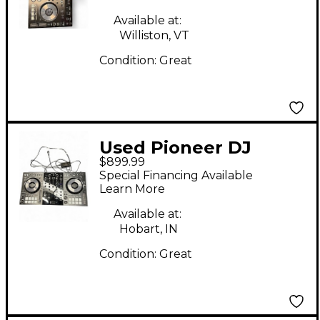
Available at:
Williston, VT
Condition:
Great
Used Pioneer DJ
$899.99
DDJ800 DJ Controller
Special Financing Available
Learn More
Available at:
Hobart, IN
Condition:
Great