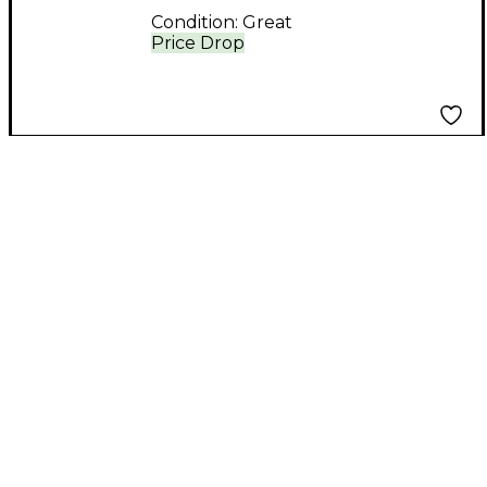
Condition:
Great
Price Drop