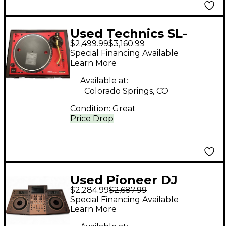
Used Technics SL-
$2,499.99
$3,160.99
1200M7L-R 50TH
Special Financing Available
ANNIVESARY
Learn More
Turntable
Available at:
Colorado Springs, CO
Condition:
Great
Price Drop
Used Pioneer DJ
$2,284.99
$2,687.99
OPUS- QUAD DJ
Special Financing Available
Controller
Learn More