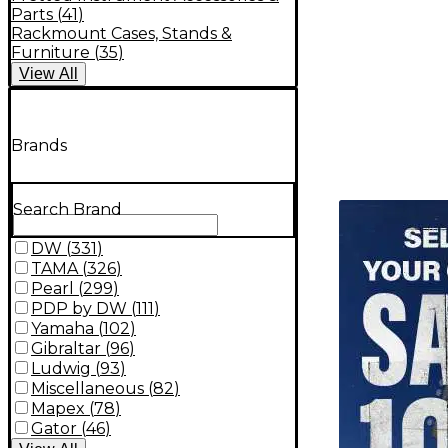
Parts
(
41
)
Rackmount Cases, Stands &
Furniture
(
35
)
View
All
Brands
TITU_gridad
Search Brand
DW
(
331
)
TAMA
(
326
)
Pearl
(
299
)
PDP by DW
(
111
)
Yamaha
(
102
)
Gibraltar
(
96
)
Ludwig
(
93
)
Miscellaneous
(
82
)
Mapex
(
78
)
Gator
(
46
)