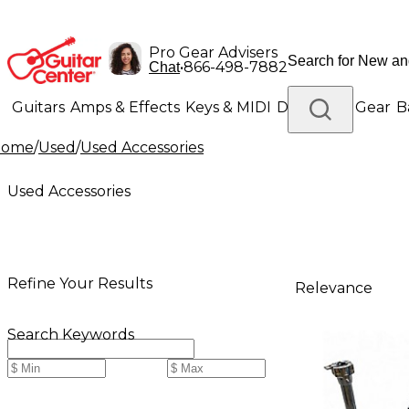
Pro Gear Advisers
•
866-498-7882
Chat
Guitars
Amps & Effects
Keys & MIDI
Drums
DJ Gear
B
Home
/
Used
/
Used Accessories
Lighting
Band & Orchestra
Platinum Gear
Used Accessories
Refine Your Results
Relevance
Search Keywords