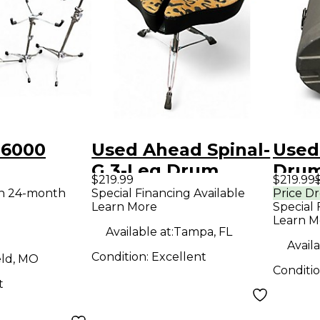
 6000
Used Ahead Spinal-
Used
G 3-Leg Drum
Drum
$219.99
$219.99
IGHT
Throne with
th 24-month
Special Financing Available
Price D
Learn More
Special 
Drum
Leopard Print
Learn M
 Pack
Cloth Drum Throne
Available at:
Tampa, FL
Availa
Condition:
Excellent
eld, MO
Conditi
t