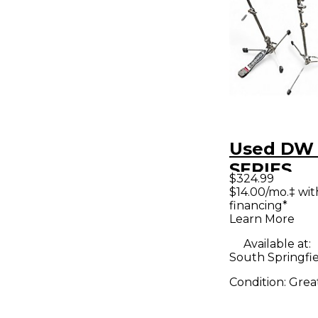
Used DW
SERIES
$324.99
LIGHTWE
$14.00/mo.‡ wi
financing*
STANDS 
Learn More
Hardware
Available at:
South Springfi
Condition:
Grea