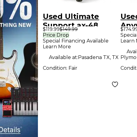
Used Ultimate
Use
Support ax-48
Any
$119.99
$149.99
$174.9
Keyboard Stand
Pad
Price Drop
Specia
Special Financing Available
Learn
Learn More
Avai
Available at:
Pasadena TX, TX
Plymo
Condition:
Fair
Condit