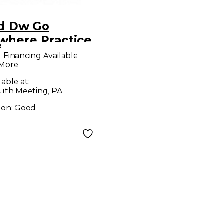
d Dw Go
where Practice
9
 Set
l Financing Available
 More
lable at:
uth Meeting, PA
ion:
Good