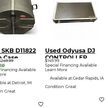
 SKB D11822
Used Odyusa DJ
 Case
CONTROLLER
$249.99
$149.99
HARDCASE Utility
rop
Special Financing Available
Financing Available
Learn More
Case
ore
Available at:
Cedar Rapids, IA
ble at:
Detroit, MI
Condition:
Great
on:
Great