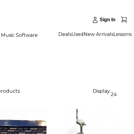
Sign In
Deals
Used
New Arrivals
Lessons
Music Software
 products
Display:
24