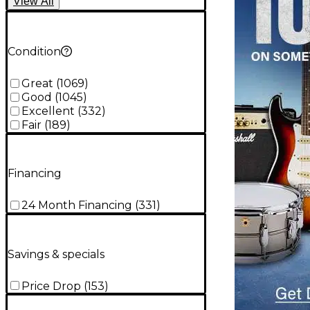
View
All
Condition
Great
(
1069
)
Good
(
1045
)
Excellent
(
332
)
Fair
(
189
)
Financing
24 Month Financing
(
331
)
Savings & specials
Price Drop
(
153
)