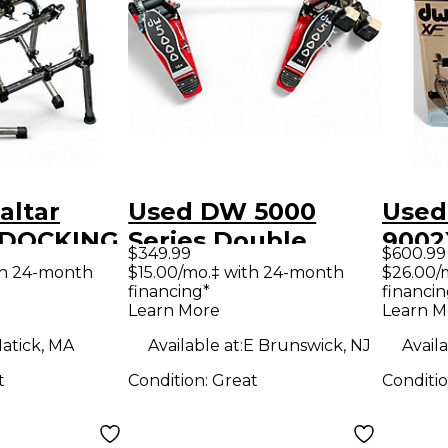
altar
Used DW 5000
Used
 DOCKING
Series Double
9002
$349.99
$600.99
m Rack
Double Bass Drum
Bass
th 24-month
$15.00/mo.‡ with 24-month
$26.00/
financing*
financin
Pedal
Learn More
Learn M
atick, MA
Available at:
E Brunswick, NJ
Availa
t
Condition:
Great
Conditi