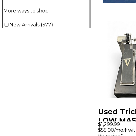
More ways to shop
New Arrivals
(
377
)
Used Tri
LOW MAS
$1,299.99
Bass Dru
$55.00/mo.‡ wi
financing*