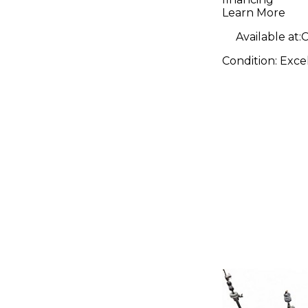
Learn More
Available at:
C
Condition:
Exce