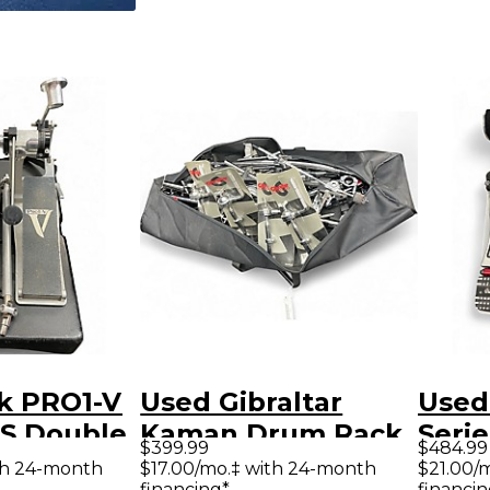
ck PRO1-V
Used Gibraltar
Used
S Double
Kaman Drum Rack
Seri
$399.99
$484.99
m Pedal
Drum Rack
Doub
th 24-month
$17.00/mo.‡ with 24-month
$21.00/
financing*
financin