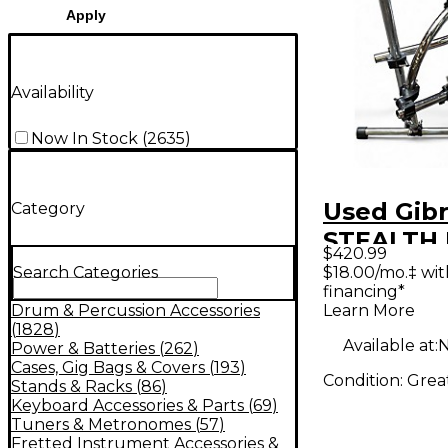
Apply
Availability
Now In Stock
(
2635
)
Used Gibr
Category
STEALTH
$420.99
UNIT Dru
$18.00/mo.‡ wi
Search Categories
financing*
Learn More
Drum & Percussion Accessories
(
1828
)
Available at:
N
Power & Batteries
(
262
)
Cases, Gig Bags & Covers
(
193
)
Condition:
Grea
Stands & Racks
(
86
)
Keyboard Accessories & Parts
(
69
)
Tuners & Metronomes
(
57
)
Fretted Instrument Accessories &