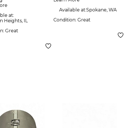
l
Drum Pedal
ore
Available at:
Spokane, WA
ble at:
Condition:
Great
n Heights, IL
on:
Great