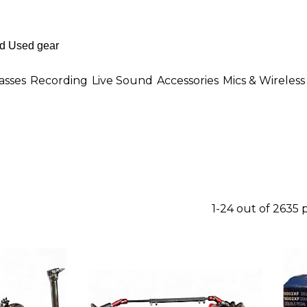
asses
Recording
Live Sound
Accessories
Mics & Wireless
1-24 out of 2635