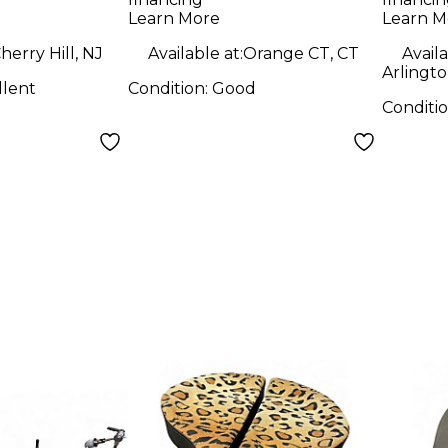
Peda
Learn More
Learn M
herry Hill, NJ
Available at:
Orange CT, CT
Availa
Arlingto
llent
Condition:
Good
Conditi