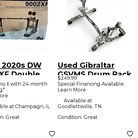
 2020s DW
Used Gibraltar
XF Double
GSVMS Drum Rack
$249.99
 Drum Pedal
mo.‡ with 24-month
Special Financing Available
g*
Learn More
ore
Available at:
ble at:
Champaign, IL
Goodlettsville, TN
on:
Great
Condition:
Great