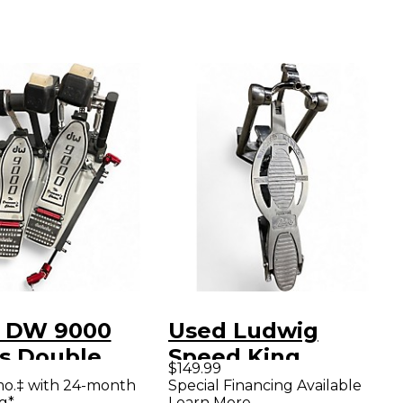
 DW 9000
Used Ludwig
es Double
Speed King
$149.99
le Bass Drum
Reissue Single Bass
mo.‡ with 24-month
Special Financing Available
g*
Learn More