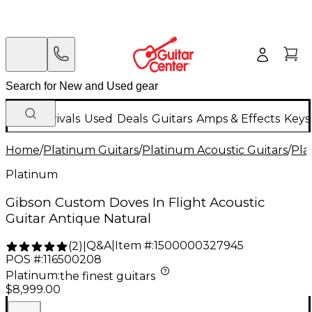
New Arrivals
Used
Deals
Guitars
Amps & Effects
Keys
Home
/
Platinum Guitars
/
Platinum Acoustic Guitars
/
Pla
Platinum
Gibson Custom Doves In Flight Acoustic
Guitar Antique Natural
Q&A
|
Item #:
1500000327945
(
2
)
|
POS #:
116500208
Platinum
:
the finest guitars
$8,999.00