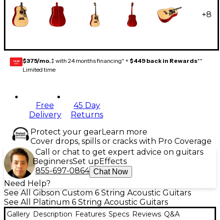
+
8
$375/mo.
‡ with 24 months financing* +
$449 back in Rewards
**
GEAR
CARD
Limited time
Free
45 Day
Delivery
Returns
Protect your gear
Learn more
Cover drops, spills or cracks with Pro Coverage
Call or chat to get expert advice on guitars
Beginners
Set up
Effects
855-697-0864
Chat Now
Need Help?
See All Gibson Custom 6 String Acoustic Guitars
See All Platinum 6 String Acoustic Guitars
Gallery
Description
Features
Specs
Reviews
Q&A