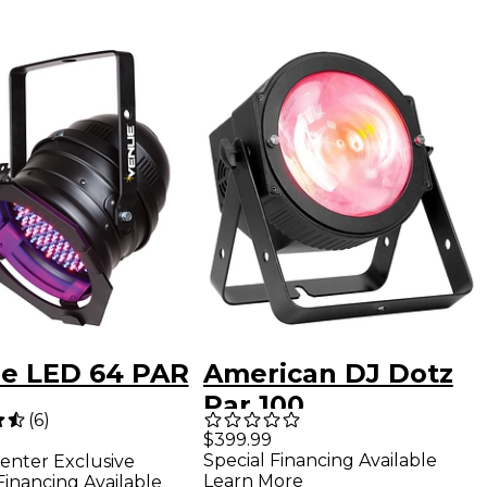
e LED 64 PAR
American DJ Dotz
Par 100
(
6
)
$399.99
Special Financing Available
enter Exclusive
Learn More
Financing Available