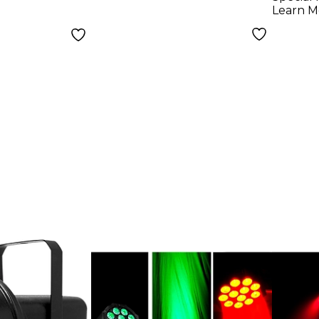
Learn M