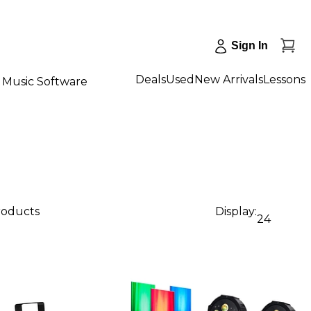
Sign In
Deals
Used
New Arrivals
Lessons
Music Software
products
Display:
24