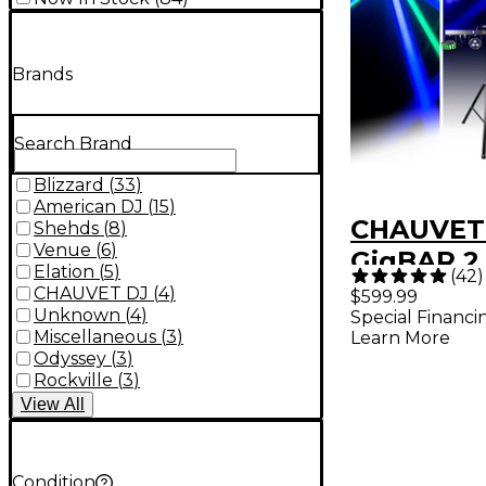
Brands
Search Brand
Blizzard
(
33
)
American DJ
(
15
)
CHAUVET
Shehds
(
8
)
Venue
(
6
)
GigBAR 2
Elation
(
5
)
(
42
)
Laser Lig
CHAUVET DJ
(
4
)
$599.99
Unknown
(
4
)
Special Financi
System
Miscellaneous
(
3
)
Learn More
Odyssey
(
3
)
Rockville
(
3
)
View
All
Condition