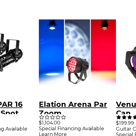
PAR 16
Elation Arena Par
Venu
 Spot
Zoom
Can
pack
$1,104.00
$199.99
Special Financing Available
ng Available
Guitar C
Learn More
Special 