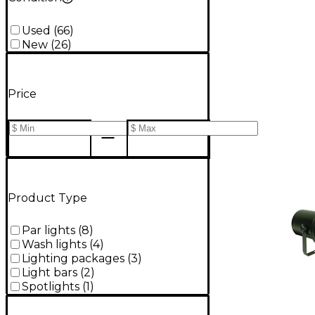
Used
(
66
)
New
(
26
)
Price
Product Type
Par lights
(
8
)
Wash lights
(
4
)
Lighting packages
(
3
)
Light bars
(
2
)
Spotlights
(
1
)