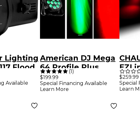
r Lighting
American DJ Mega
CHAU
117 Flood
64 Profile Plus
EZLi
(
1
)
ck
Wire
$259.99
$199.99
ng Available
Special 
Special Financing Available
Wash
Learn M
Learn More
Blue