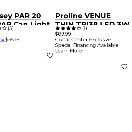
sey PAR 20
Proline VENUE
PAR Can Light
THIN TRI38 LED 3W
(
3
)
(
1
)
ct Aluminum
LIGHTWEIGHT LED
$89.99
ox
:
$35.16
Guitar Center Exclusive
STAGE LIGHT
Special Financing Available
WHITE
Learn More