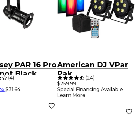
sey PAR 16 Pro
American DJ VPar
pot Black
Pak
(
4
)
(
24
)
$259.99
ox
:
$31.64
Special Financing Available
Learn More