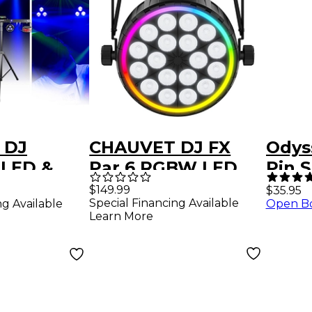
 DJ
CHAUVET DJ FX
Odys
 LED &
Par 6 RGBW LED
Pin S
hting
Par
$149.99
$35.95
Special Financing Available
ng Available
Open B
Learn More