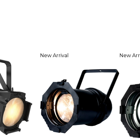
New Arrival
New Arr