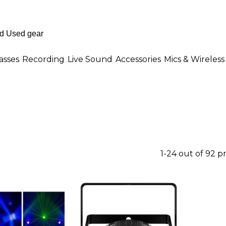
asses
Recording
Live Sound
Accessories
Mics & Wireless
1-24 out of 92 