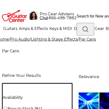
Pro Gear Advisers
•
866-498-7882
Chat
Guitars
Amps & Effects
Keys & MIDI
Drums
DJ Gear
B
Home
/
Pro Audio
/
Lighting & Stage Effects
/
Par Cans
Lighting
Band & Orchestra
Platinum Gear
Par Cans
Refine Your Results
Relevance
Availability
Now In Stock
(
84
)