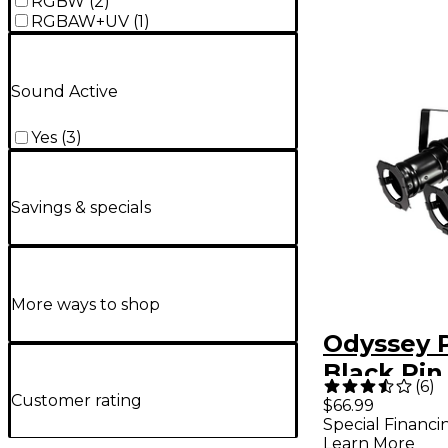
RGBW
(
2
)
RGBAW+UV
(
1
)
Sound Active
Yes
(
3
)
Savings & specials
More ways to shop
Odyssey 
Black Pin
(
6
)
Lights 2-
Customer rating
$66.99
Special Financi
Learn More