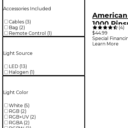
Accessories Included
American
Cables
(
3
)
1000 Pin
(
4
)
Bag
(
2
)
36 Light
$44.99
Remote Control
(
1
)
Special Financi
Learn More
Light Source
LED
(
13
)
Halogen
(
1
)
Light Color
White
(
5
)
RGB
(
2
)
RGB+UV
(
2
)
RGBA
(
2
)