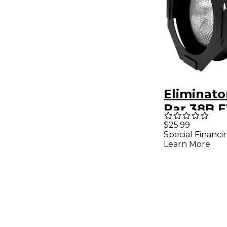
Eliminato
Par 38B E
Light Bla
$25.99
Special Financi
Learn More