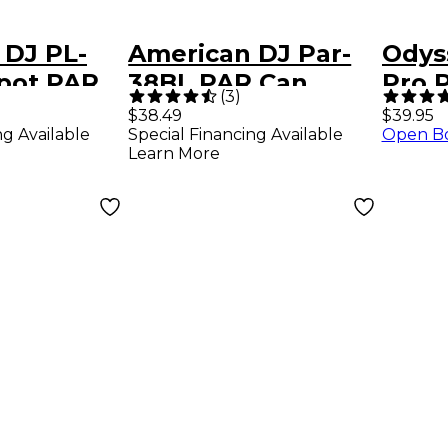
 DJ PL-
American DJ Par-
Odys
spot PAR
38BL PAR Can
Pro 
(
3
)
Lighting Effect
Effe
$38.49
$39.95
ng Available
Special Financing Available
Open B
Learn More