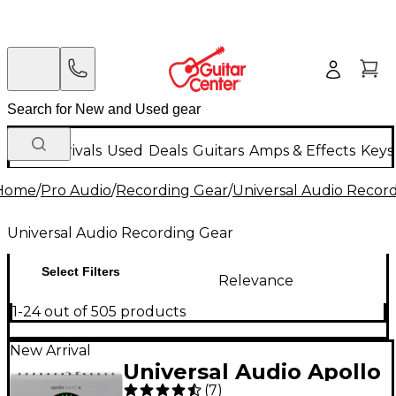
New Arrivals
Used
Deals
Guitars
Amps & Effects
Keys
Home
/
Pro Audio
/
Recording Gear
/
Universal Audio Recor
Universal Audio Recording Gear
Select Filters
Relevance
1-24 out of 505 products
New Arrival
Universal Audio Apollo
(
7
)