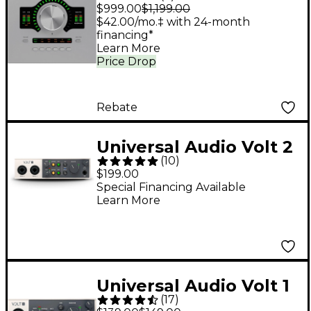
Twin X DUO Gen 2
$999.00
$1,199.00
Audio Interface With
$42.00/mo.‡ with 24-month
financing*
UAD Analog Classics
Learn More
Price Drop
Rebate
Universal Audio Volt 2
(
10
)
USB-C Audio Interface
$199.00
Special Financing Available
Learn More
Universal Audio Volt 1
(
17
)
USB Audio Interface