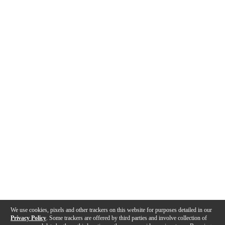
We use cookies, pixels and other trackers on this website for purposes detailed in our
Privacy Policy
. Some trackers are offered by third parties and involve collection of