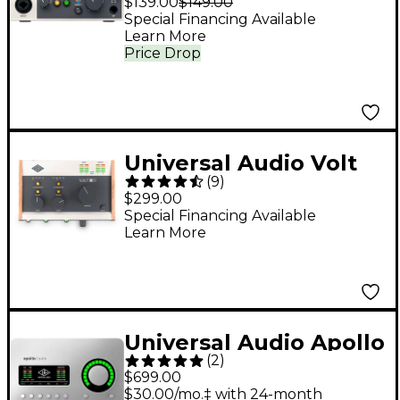
$139.00
$149.00
Special Financing Available
Learn More
Price Drop
Universal Audio Volt
(
9
)
276 USB Audio
$299.00
Interface
Special Financing Available
Learn More
Universal Audio Apollo
(
2
)
Solo Heritage Edition
$699.00
Thunderbolt 3 Audio
$30.00/mo.‡ with 24-month