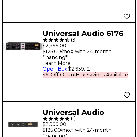
Universal Audio 6176
(
3
)
Channel Strip
$2,999.00
$125.00/mo.‡ with 24-month
financing*
Learn More
Open Box
:
$2,639.12
5% Off Open-Box Savings Available
Universal Audio
(
1
)
1176LN Solid State
$2,999.00
Limiting Amplifier
$125.00/mo.‡ with 24-month
financing*