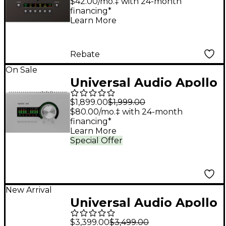
Heritage ED (Windows
$42.00/mo.‡ with 24-month
financing*
Only)
Learn More
Rebate
On Sale
Universal Audio Apollo
x4 Gen 2 Audio
$1,899.00
$1,999.00
Interface With UAD
$80.00/mo.‡ with 24-month
financing*
Analog Classics
Learn More
Special Offer
New Arrival
Universal Audio Apollo
x8p Gen 2 Audio
$3,399.00
$3,499.00