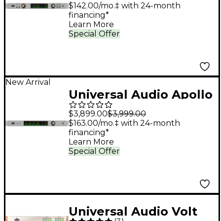
Interface with UAD
$142.00/mo.‡ with 24-month
financing*
Analog Classics
Learn More
Special Offer
New Arrival
Universal Audio Apollo
x16 Gen 2 Audio
$3,899.00
$3,999.00
Interface With UAD
$163.00/mo.‡ with 24-month
financing*
Analog Classics
Learn More
Special Offer
Universal Audio Volt