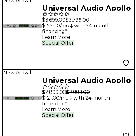
New Arrival
Universal Audio Apollo
x8p Gen 2 Audio
$3,699.00
$3,799.00
Interface With UAD
$155.00/mo.‡ with 24-month
financing*
Analog Classics Pro
Learn More
Special Offer
New Arrival
Universal Audio Apollo
x16D Audio Interface
$2,899.00
$2,999.00
With UAD Analog
$121.00/mo.‡ with 24-month
financing*
Classics
Learn More
Special Offer