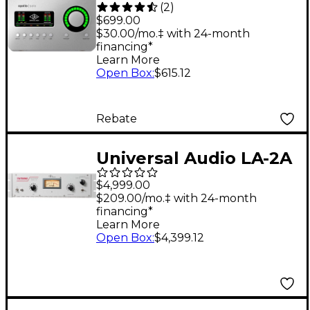
(
2
)
Solo USB Heritage
$699.00
Edition Audio
$30.00/mo.‡ with 24-month
financing*
Interface
Learn More
Open Box
:
$615.12
Rebate
Universal Audio LA-2A
Classic Leveling
$4,999.00
Amplifier
$209.00/mo.‡ with 24-month
financing*
Learn More
Open Box
:
$4,399.12