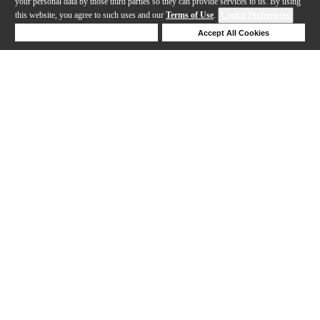
your personal data by those third parties so they can provide services to us. By using
this website, you agree to such uses and our
Terms of Use
.
Cookie Preferences
Deny Cookies
Accept All Cookies
Help