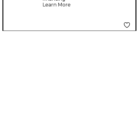
Learn More