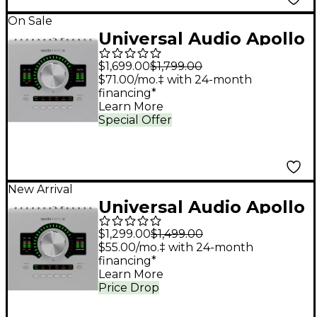
On Sale
Universal Audio Apollo
Twin X QUAD Gen 2
$1,699.00
$1,799.00
Audio Interface With
$71.00/mo.‡ with 24-month
financing*
UAD Analog Classics
Learn More
Pro
Special Offer
New Arrival
Universal Audio Apollo
Twin X DUO Gen 2
$1,299.00
$1,499.00
Audio Interface With
$55.00/mo.‡ with 24-month
financing*
UAD Analog Classics
Learn More
Pro
Price Drop