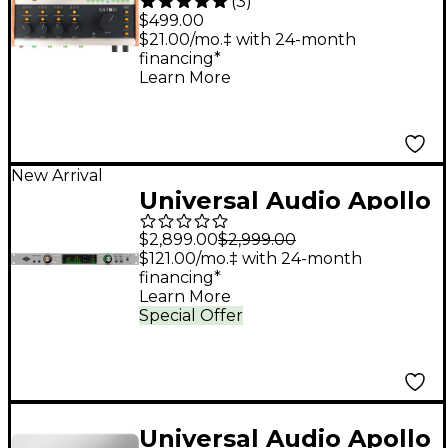
(
3
)
476P USB-C Audio
$499.00
Interface
$21.00/mo.‡ with 24-month
financing*
Learn More
New Arrival
Universal Audio Apollo
x8 Gen 2 Audio
$2,899.00
$2,999.00
Interface With UAD
$121.00/mo.‡ with 24-month
financing*
Analog Classics
Learn More
Special Offer
Universal Audio Apollo