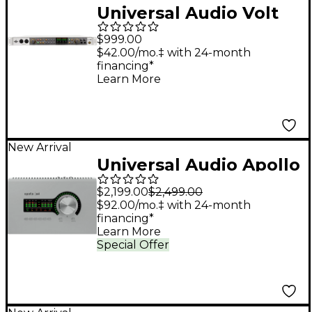
Universal Audio Volt
876 USB-C Audio
$999.00
Interface
$42.00/mo.‡ with 24-month
financing*
Learn More
New Arrival
Universal Audio Apollo
x4 Gen 2 Audio
$2,199.00
$2,499.00
Interface With UAD
$92.00/mo.‡ with 24-month
financing*
Analog Classics Pro
Learn More
Special Offer