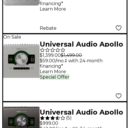
financing*
Interface
Learn More
Rebate
On Sale
Universal Audio Apollo
Twin X QUAD Gen 2
$1,399.00
$1,499.00
Audio Interface With
$59.00/mo.‡ with 24-month
financing*
UAD Analog Classics
Learn More
Special Offer
Universal Audio Apollo
(
5
)
Twin X DUO USB
$999.00