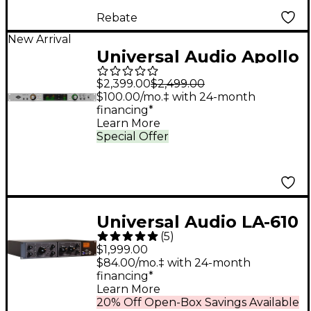
Rebate
New Arrival
Universal Audio Apollo
x6 Gen 2 Audio
$2,399.00
$2,499.00
Interface With UAD
$100.00/mo.‡ with 24-month
financing*
Analog Classics
Learn More
Special Offer
Universal Audio LA-610
(
5
)
Mk II Classic Tube
$1,999.00
Recording Channel
$84.00/mo.‡ with 24-month
financing*
Learn More
20% Off Open-Box Savings Available