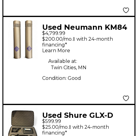
Used Neumann KM84
$4,799.99
PAIR Condenser
$200.00/mo.‡ with 24-month
Microphone
financing*
Learn More
Available at:
Twin Cities, MN
Condition:
Good
Used Shure GLX-D
$599.99
Handheld Wireless
$25.00/mo.‡ with 24-month
System
financing*