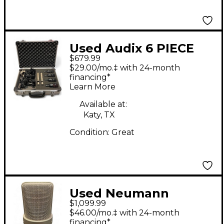
Used Audix 6 PIECE
$679.99
DRUM MIC SET
$29.00/mo.‡ with 24-month
Percussion
financing*
Learn More
Microphone Pack
Available at:
Katy, TX
Condition:
Great
Used Neumann
$1,099.99
TLM103 Set Condenser
$46.00/mo.‡ with 24-month
Microphone
financing*