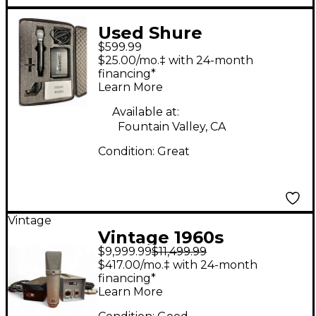
Used Shure
$599.99
GLXD4/BETA 87A Z2
$25.00/mo.‡ with 24-month
Handheld Wireless
financing*
Learn More
System
Available at:
Fountain Valley, CA
Condition:
Great
Vintage
Vintage 1960s
$9,999.99
$11,499.99
Neumann U67
$417.00/mo.‡ with 24-month
Condenser
financing*
Learn More
Microphone