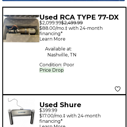
Used RCA TYPE 77-DX
$2,099.99
$2,499.99
Ribbon Microphone
$88.00/mo.‡ with 24-month
financing*
Learn More
Available at:
Nashville, TN
Condition:
Poor
Price Drop
Used Shure
$399.99
BLX288PG58 H10
$17.00/mo.‡ with 24-month
Handheld Wireless
financing*
Learn More