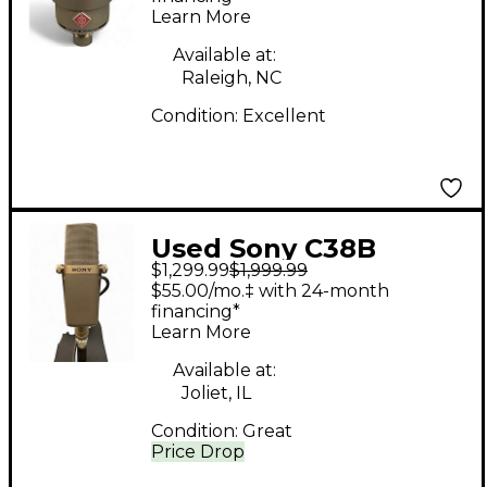
Learn More
Available at:
Raleigh, NC
Condition:
Excellent
Used Sony C38B
$1,299.99
$1,999.99
Condenser
$55.00/mo.‡ with 24-month
Microphone
financing*
Learn More
Available at:
Joliet, IL
Condition:
Great
Price Drop