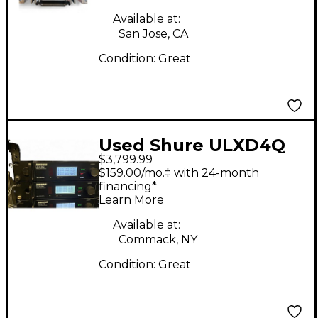
Microphone
Available at:
San Jose, CA
Condition:
Great
Used Shure ULXD4Q
$3,799.99
$159.00/mo.‡ with 24-month
financing*
Learn More
Available at:
Commack, NY
Condition:
Great