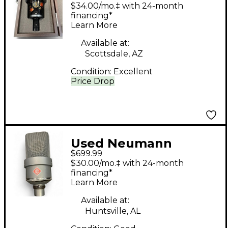
AT4050 Urushi Limited
$34.00/mo.‡ with 24-month
Edition Condenser
financing*
Learn More
Microphone
Available at:
Scottsdale, AZ
Condition:
Excellent
Price Drop
Used Neumann
$699.99
TLM103 Condenser
$30.00/mo.‡ with 24-month
Microphone
financing*
Learn More
Available at:
Huntsville, AL