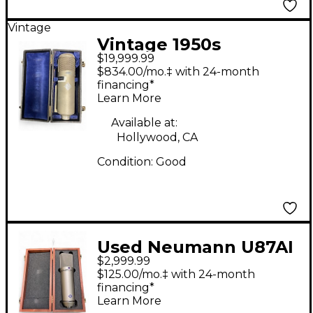
Vintage
Vintage 1950s
$19,999.99
Neumann U-47
$834.00/mo.‡ with 24-month
Condenser
financing*
Learn More
Microphone
Available at:
Hollywood, CA
Condition:
Good
Used Neumann U87AI
$2,999.99
Condenser
$125.00/mo.‡ with 24-month
Microphone
financing*
Learn More