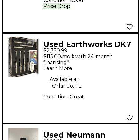
Condition:
Good
Price Drop
Used Earthworks DK7
$2,750.99
Drum Microphone
$115.00/mo.‡ with 24-month
financing*
Learn More
Available at:
Orlando, FL
Condition:
Great
Used Neumann