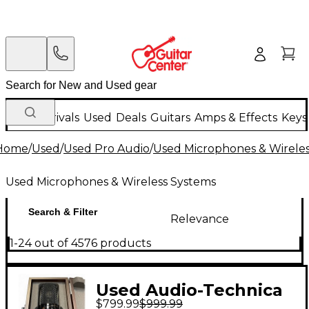
New Arrivals
Used
Deals
Guitars
Amps & Effects
Keys
Home
/
Used
/
Used Pro Audio
/
Used Microphones & Wirele
Used Microphones & Wireless Systems
Search & Filter
Relevance
1-24 out of 4576 products
Used Audio-Technica
$799.99
$999.99