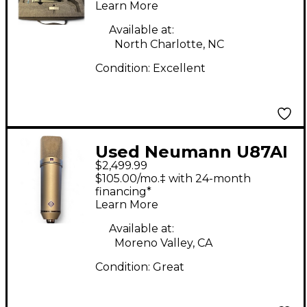
Learn More
Available at:
North Charlotte, NC
Condition:
Excellent
Used Neumann U87AI
$2,499.99
Condenser
$105.00/mo.‡ with 24-month
Microphone
financing*
Learn More
Available at:
Moreno Valley, CA
Condition:
Great