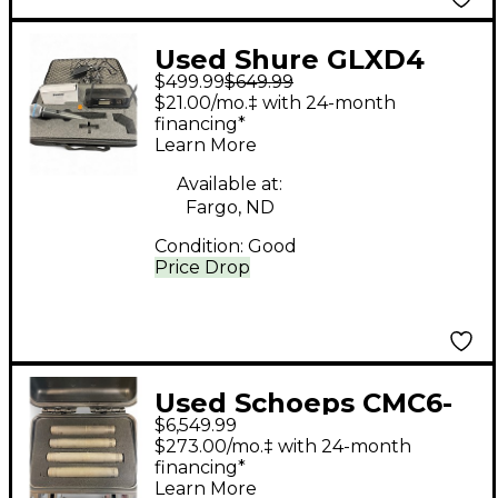
Used Shure GLXD4
$499.99
$649.99
Handheld Wireless
$21.00/mo.‡ with 24-month
System
financing*
Learn More
Available at:
Fargo, ND
Condition:
Good
Price Drop
Used Schoeps CMC6-
$6,549.99
U-MK2 (SET OF 4)
$273.00/mo.‡ with 24-month
Condenser
financing*
Learn More