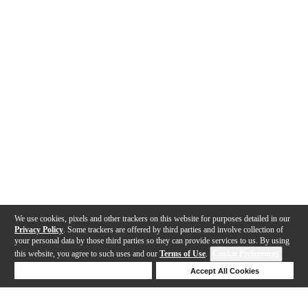
We use cookies, pixels and other trackers on this website for purposes detailed in our
Privacy Policy
. Some trackers are offered by third parties and involve collection of
your personal data by those third parties so they can provide services to us. By using
this website, you agree to such uses and our
Terms of Use
.
Cookie Preferences
Deny Cookies
Accept All Cookies