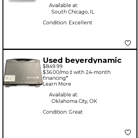
Available at:
South Chicago, IL
Condition:
Excellent
Used beyerdynamic
$849.99
MC930 STEREO SET
$36.00/mo.‡ with 24-month
Condenser
financing*
Learn More
Microphone
Available at:
Oklahoma City, OK
Condition:
Great