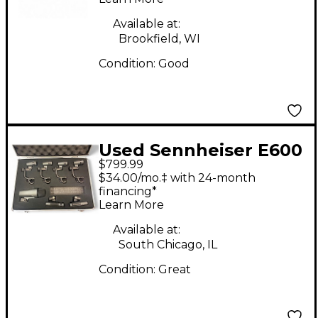
System
Available at:
Brookfield, WI
Condition:
Good
Used Sennheiser E600
$799.99
KIT Dynamic
$34.00/mo.‡ with 24-month
Microphone
financing*
Learn More
Available at:
South Chicago, IL
Condition:
Great