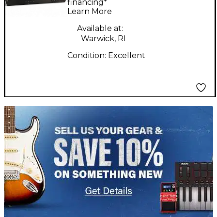
Channel Handheld
financing*
Learn More
Wireless System
Available at:
Warwick, RI
Condition:
Excellent
TITU_gridad