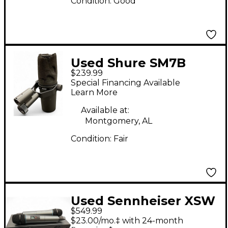
Condition:
Good
Used Shure SM7B
$239.99
Dynamic Microphone
Special Financing Available
Learn More
Available at:
Montgomery, AL
Condition:
Fair
Used Sennheiser XSW
$549.99
1-835 DUAL-A 2-
$23.00/mo.‡ with 24-month