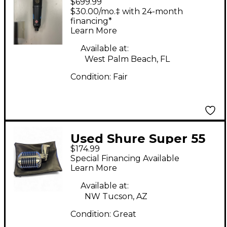
$699.99
TLM193 Condenser
$30.00/mo.‡ with 24-month
Microphone
financing*
Learn More
Available at:
West Palm Beach, FL
Condition:
Fair
Used Shure Super 55
$174.99
Dynamic Microphone
Special Financing Available
Learn More
Available at:
NW Tucson, AZ
Condition:
Great