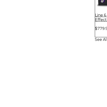
Line 
Effec
Messe
$779.
See Al