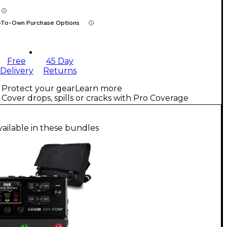
-To-Own Purchase Options
Free
45 Day
Delivery
Returns
Protect your gear
Learn more
Cover drops, spills or cracks with Pro Coverage
vailable in these bundles