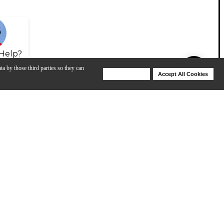
Help?
ta by those third parties so they can
Deny Cookies
Accept All Cookies
Help
View All