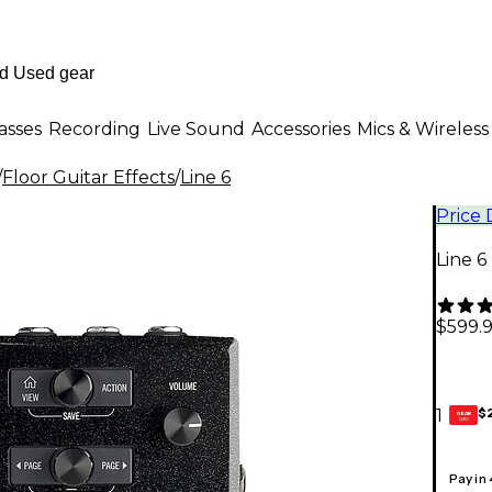
asses
Recording
Live Sound
Accessories
Mics & Wireless
/
Floor Guitar Effects
/
Line 6
Price
Line 6
$599.
$
1
GEAR
CARD
Pay in