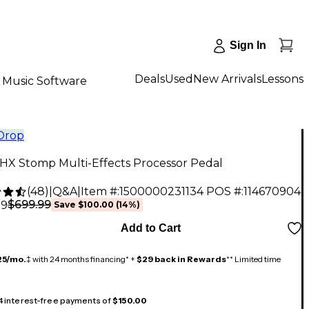
Sign In
Deals
Used
New Arrivals
Lessons
Music Software
 Drop
 HX Stomp Multi-Effects Processor Pedal
(
48
)
|
Q&A
|
Item #:
1500000231134
POS #:
114670904
$699.99
99
Save
$100.00
(
14
%)
Add to Cart
25/mo.
‡ with 24 months financing* +
$29 back in Rewards
** Limited time
 4 interest-free payments of
$150.00