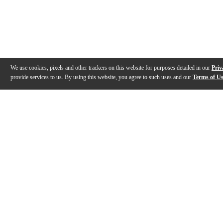
We use cookies, pixels and other trackers on this website for purposes detailed in our
Priv
provide services to us. By using this website, you agree to such uses and our
Terms of U
Gallery
Description
Features
Specs
Reviews
Q&A
Videos (
6
)