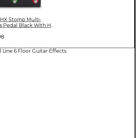
6 HX Stomp Multi-
ts Pedal Black With HX
nger Bag
98
l Line 6 Floor Guitar Effects