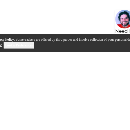
Need 
acy Policy
. Some trackers are offered by third parties and involve collection of your personal da
se
.
Cookie Preferences