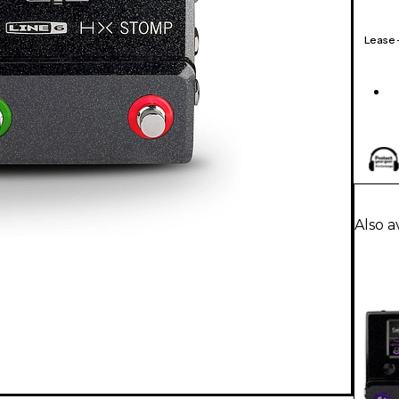
Lease
Also a