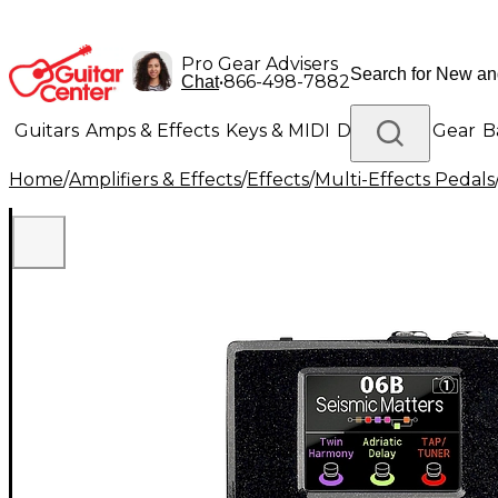
Pro Gear Advisers
•
866-498-7882
Chat
Guitars
Amps & Effects
Keys & MIDI
Drums
DJ Gear
B
Home
/
Amplifiers & Effects
/
Effects
/
Multi-Effects Pedals
Lighting
Band & Orchestra
Platinum Gear