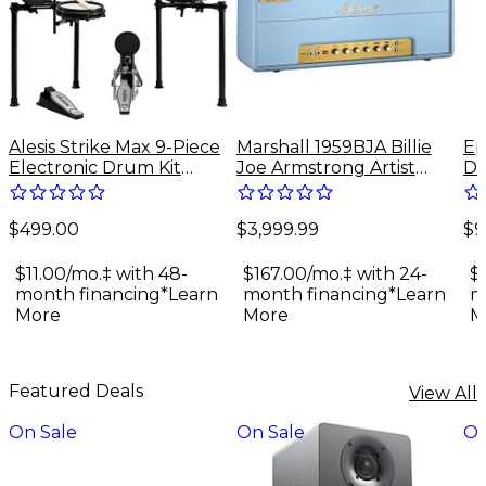
Alesis Strike Max 9-Piece
Marshall 1959BJA Billie
Ep
Electronic Drum Kit
Joe Armstrong Artist
Do
With Zildjian Cymbal
Signature 100W Tube
Gu
Sounds - Black Galaxy
Guitar Amp Head - Baby
$499.00
$3,999.99
$9
Blue
$11.00/mo.‡ with 48-
$167.00/mo.‡ with 24-
$
month financing*
Learn
month financing*
Learn
m
More
More
M
Featured Deals
View All
On Sale
On Sale
On