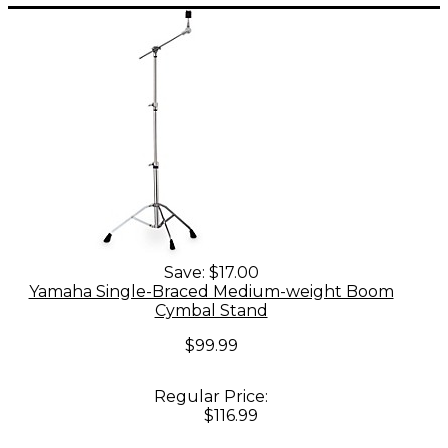
Save:
$17.00
Yamaha Single-Braced Medium-weight Boom
Cymbal Stand
$99.99
Regular Price:
$116.99