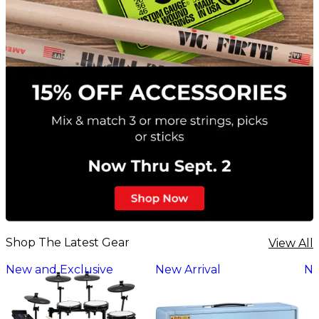
Shop The Latest Gear
View All
New and Exclusive
New Arrival
Ne