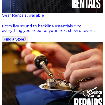
Gear Rentals Available
From live sound to backline essentials, find
everything you need for your next show or event
Find a Store