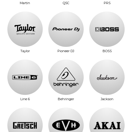
Martin
QSC
PRS
Taylor
Pioneer DJ
BOSS
Line 6
Behringer
Jackson