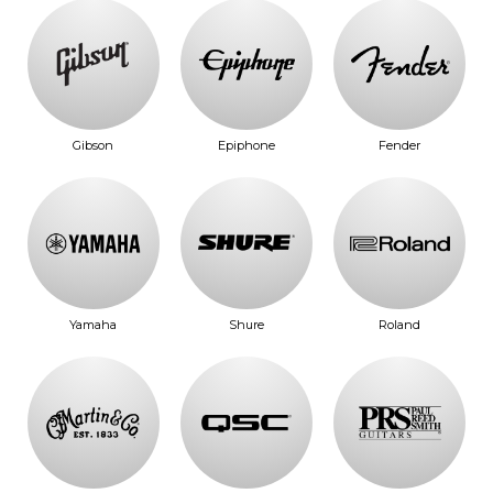
Gibson
Epiphone
Fender
Yamaha
Shure
Roland