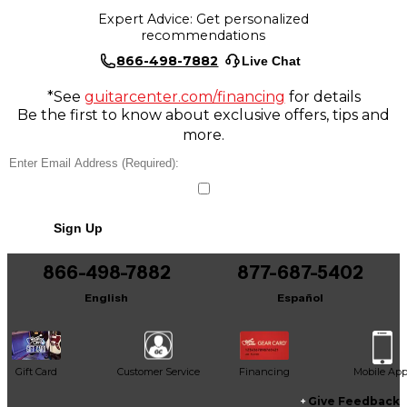
Expert Advice: Get personalized
recommendations
866-498-7882
Live Chat
*See
guitarcenter.com/financing
for details
Be the first to know about exclusive offers, tips and
more.
Sign Up
866-498-7882
877-687-5402
English
Español
Gift Card
Customer Service
Financing
Mobile Ap
Give Feedback