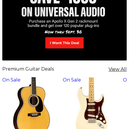
Premium Guitar Deals
View All
On Sale
On Sale
On