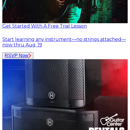
Get Started With A Free Trial Lesson
Start learning any instrument—no strings attached—
now thru Aug. 19
RSVP Now