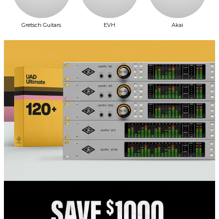
Gretsch Guitars
EVH
Akai