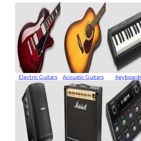
Electric Guitars
Acoustic Guitars
Keyboard