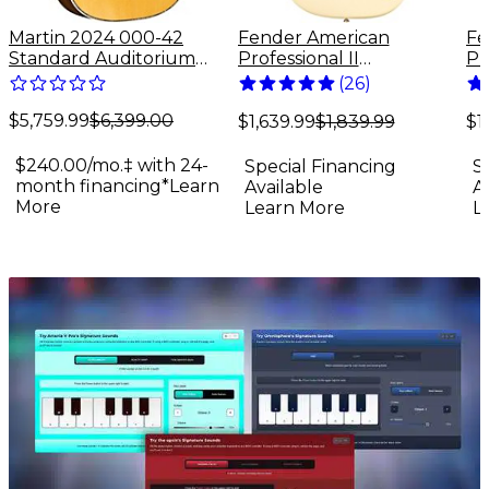
Martin 2024 000-42
Fender American
Fe
Standard Auditorium
Professional II
Pr
Acoustic Guitar Antique
Stratocaster Maple
St
(
26
)
Natural
Fingerboard Electric
Fi
$5,759.99
$6,399.00
Guitar Olympic White
Gu
$1,639.99
$1,839.99
$1
$240.00/mo.‡ with 24-
Special Financing
S
month financing*
Learn
Available
A
More
Learn More
L