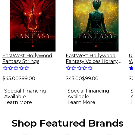
EastWest Hollywood
EastWest Hollywood
Un
Fantasy Strings
Fantasy Voices Library
Wa
(Software Download)
Sp
Do
$45.00
$99.00
$45.00
$99.00
(M
$2
Special Financing
Special Financing
S
Available
Available
A
Learn More
Learn More
L
Shop Featured Brands