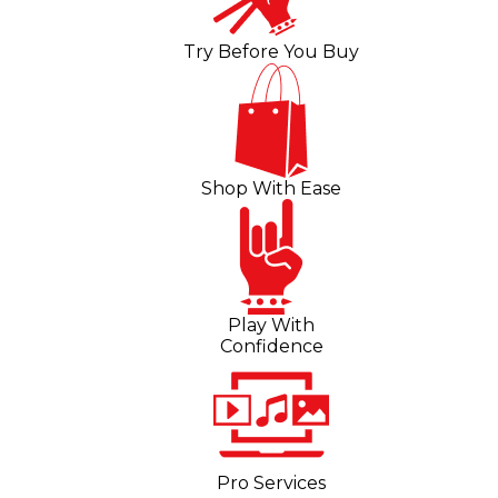
Try Before You Buy
Shop With Ease
Play With
Confidence
Pro Services