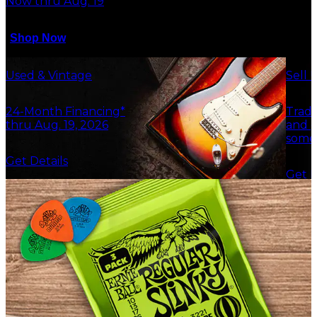
Now thru Aug. 19
Shop Now
Used & Vintage
Sell 
24-Month Financing*
Trade
thru Aug. 19, 2026
and g
some
Get Details
Get F