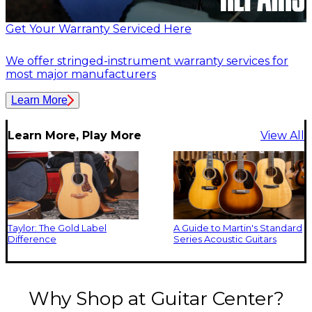
Get Your Warranty Serviced Here
We offer stringed-instrument warranty services for
most major manufacturers
Learn More
Learn More, Play More
View All
Taylor: The Gold Label
A Guide to Martin's Standard
Difference
Series Acoustic Guitars
Why Shop at Guitar Center?