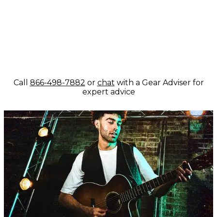
Call
866-498-7882
or
chat
with a Gear Adviser for
expert advice