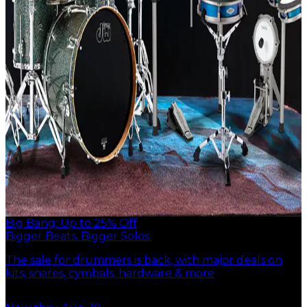
Big Bang: Up to 25% Off
Bigger Beats. Bigger Solos.
The sale for drummers is back, with major deals on
kits, snares, cymbals, hardware & more