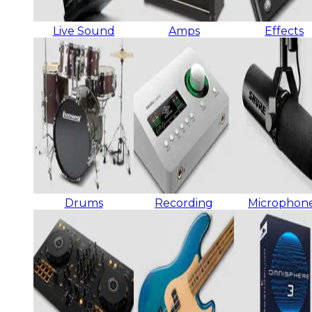
Live Sound
Amps
Effects
Drums
Recording
Microphon