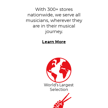
With 300+ stores
nationwide, we serve all
musicians, wherever they
are in their musical
journey.
Learn More
World’s Largest
Selection