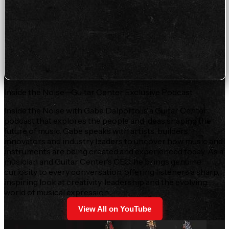
Inside the Noise—Guitar Center Exclusive Podcast
Inside the Noise with Gabe Dalporto is a Guitar Center
podcast that explores the people and ideas shaping the
future of music. Gabe speaks with artists, builders,
innovators and industry leaders to uncover how music and
instruments are being created and experienced today. As a
musician and Guitar Center's CEO, he brings genuine
curiosity to every conversation, offering listeners a sharp,
inspiring look at creativity, leadership and the evolving
world of musical expression.
View All on YouTube