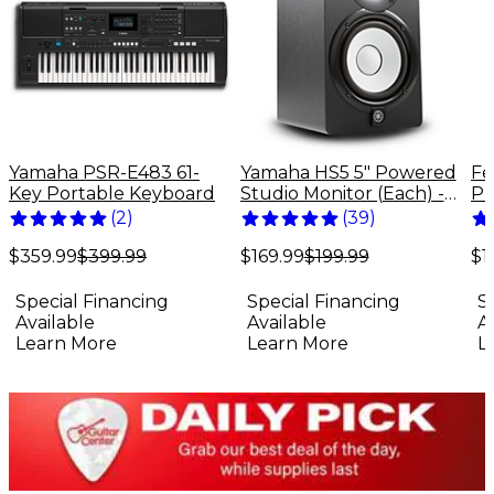
Yamaha PSR-E483 61-
Yamaha HS5 5" Powered
Fe
Key Portable Keyboard
Studio Monitor (Each) -
Pr
Black
El
(
2
)
(
39
)
Bu
$359.99
$399.99
$169.99
$199.99
$1
Special Financing
Special Financing
S
Available
Available
A
Learn More
Learn More
L