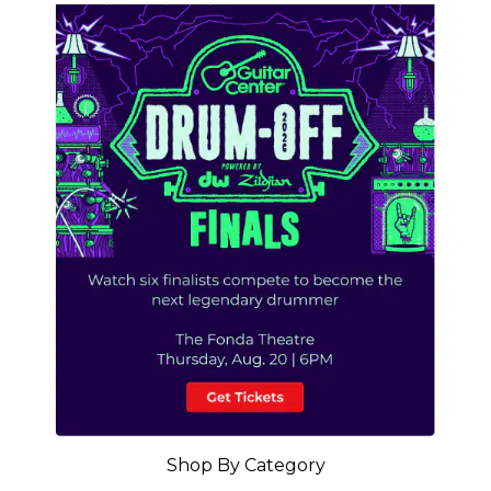
Shop By Category