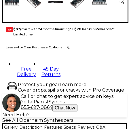
+
4
$67/mo.
‡ with 24 months financing* +
$79 back in Rewards
**
GEAR
CARD
Limited time
Lease-To-Own Purchase Options
Free
45 Day
Delivery
Returns
Protect your gear
Learn more
Cover drops, spills or cracks with Pro Coverage
Call or chat to get expert advice on keys
Digital
Pianist
Synths
855-697-0864
Chat Now
Need Help?
See All Oberheim Synthesizers
Gallery
Description
Features
Specs
Reviews
Q&A