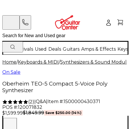
New Arrivals
Used
Deals
Guitars
Amps & Effects
Keys
Home
/
Keyboards & MIDI
/
Synthesizers & Sound Modul
On Sale
Oberheim TEO-5 Compact 5-Voice Poly
Synthesizer
Q&A
|
Item #:
1500000430371
(
2
)
|
POS #:
120071832
$1,849.99
$1,599.99
Save
$250.00
(
14
%)