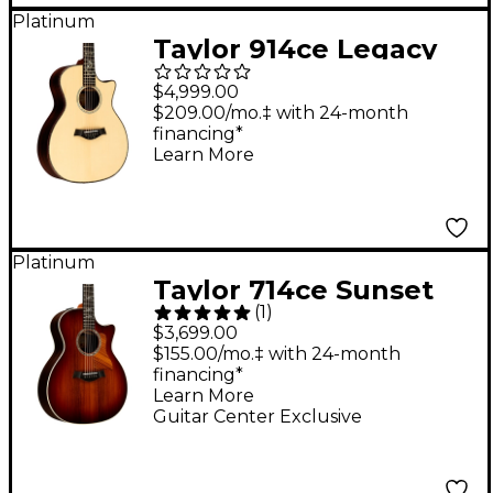
Platinum
Taylor 914ce Legacy
Grand Auditorium
$4,999.00
Acoustic-Electric
$209.00/mo.‡ with 24-month
financing*
Guitar Natural
Learn More
Platinum
Taylor 714ce Sunset
(
1
)
Blvd Grand
$3,699.00
Auditorium Acoustic-
$155.00/mo.‡ with 24-month
financing*
Electric Guitar -
Learn More
Sunset Edgeburst
Guitar Center Exclusive