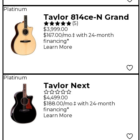
Platinum
Taylor 814ce-N Grand
(
5
)
Auditorium Acoustic-
$3,999.00
Electric Nylon-String
$167.00/mo.‡ with 24-month
financing*
Guitar - Natural
Learn More
Platinum
Taylor Next
Generation 814ce
$4,499.00
Builder's Edition
$188.00/mo.‡ with 24-month
financing*
Grand Auditorium
Learn More
Acoustic-Electric
Guitar - Blacktop