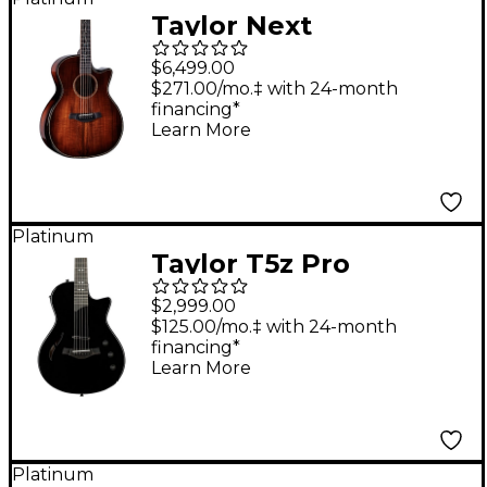
Taylor Next
Generation Builder's
$6,499.00
Edition K24ce Grand
$271.00/mo.‡ with 24-month
financing*
Auditorium Acoustic-
Learn More
Electric Guitar - Kona
Edgeburst
Platinum
Taylor T5z Pro
Acoustic-Electric
$2,999.00
Guitar Black
$125.00/mo.‡ with 24-month
financing*
Learn More
Platinum