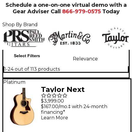
Schedule a one-on-one virtual demo with a
Gear Adviser
Call
866-979-0575
Today
Shop By Brand
Select Filters
Relevance
1-24 out of 113 products
Platinum
Taylor Next
Generation 814ce
$3,999.00
Grand Auditorium
$167.00/mo.‡ with 24-month
financing*
Acoustic-Electric
Learn More
Guitar - Natural