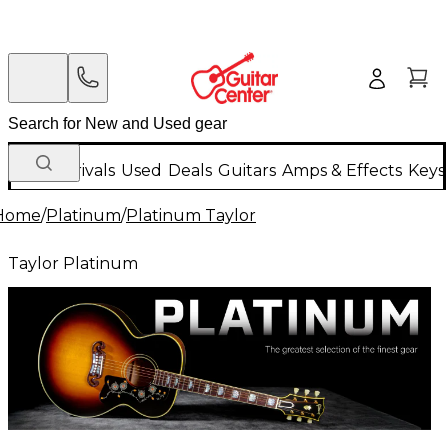
New Arrivals
Used
Deals
Guitars
Amps & Effects
Keys
Home
/
Platinum
/
Platinum Taylor
Taylor Platinum