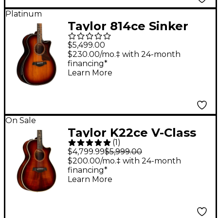
Platinum
Taylor 814ce Sinker
Redwood Builder's
$5,499.00
Edition Grand
$230.00/mo.‡ with 24-month
financing*
Auditorium Acoustic-
Learn More
Electric Guitar Shaded
Edge Burst
On Sale
Taylor K22ce V-Class
(
1
)
Grand Concert
$4,799.99
$5,999.00
Acoustic-Electric
$200.00/mo.‡ with 24-month
financing*
Guitar Shaded Edge
Learn More
Burst