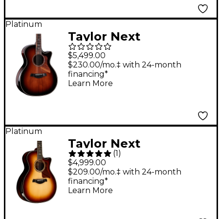
Platinum
Taylor Next
Generation 814ce
$5,499.00
Builder's Edition
$230.00/mo.‡ with 24-month
financing*
Sinker Redwood
Learn More
Acoustic-Electric
Guitar - Shaded Edge
Burst
Platinum
Taylor Next
(
1
)
Generation 814ce
$4,999.00
Builder's Edition
$209.00/mo.‡ with 24-month
financing*
Grand Auditorium
Learn More
Acoustic-Electric
Guitar - Kona