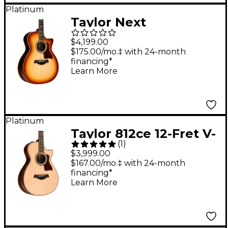
Platinum
Taylor Next
Generation 814ce
$4,199.00
Sunset Blvd Grand
$175.00/mo.‡ with 24-month
financing*
Auditorium Acoustic-
Learn More
Electric Guitar -
Sunset Edgeburst
Platinum
Taylor 812ce 12-Fret V-
(
1
)
Class Grand Concert
$3,999.00
Acoustic-Electric
$167.00/mo.‡ with 24-month
financing*
Guitar Natural
Learn More