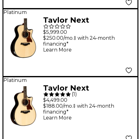
Edgeburst
Platinum
Taylor Next
Generation Builder's
$5,999.00
Edition 914ce Grand
$250.00/mo.‡ with 24-month
financing*
Auditorium Acoustic-
Learn More
Electric Guitar - Kona
Edgeburst
Platinum
Taylor Next
(
1
)
Generation 814ce
$4,499.00
Builder's Edition
$188.00/mo.‡ with 24-month
financing*
Adirondack Spruce
Learn More
Acoustic-Electric
Guitar - Natural