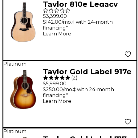
Taylor 810e Legacy
Dreadnought
$3,399.00
Acoustic-Electric
$142.00/mo.‡ with 24-month
financing*
Guitar - Natural
Learn More
Platinum
Taylor Gold Label 917e
(
2
)
Grand Pacific
$5,999.00
Acoustic-Electric
$250.00/mo.‡ with 24-month
financing*
Guitar - Teardrop
Learn More
Sunburst
Platinum