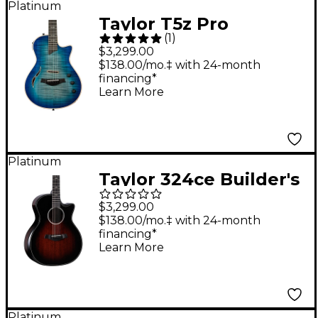
Platinum
Edgeburst
Taylor T5z Pro
(
1
)
Acoustic-Electric
$3,299.00
Guitar Harbor Blue
$138.00/mo.‡ with 24-month
financing*
Learn More
Platinum
Taylor 324ce Builder's
Edition Grand
$3,299.00
Auditorium Acoustic-
$138.00/mo.‡ with 24-month
financing*
Electric Guitar
Learn More
Tobacco Kona Burst
Platinum