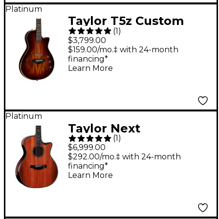
Platinum
Taylor T5z Custom
(
1
)
Acoustic-Electric
$3,799.00
Guitar Shaded Edge
$159.00/mo.‡ with 24-month
financing*
Burst
Learn More
Platinum
Taylor Next
(
1
)
Generation Builder's
$6,999.00
Edition 914ce
$292.00/mo.‡ with 24-month
financing*
Honduran Rosewood
Learn More
Grand Auditorium
Acoustic-Electric
Guitar - Kona