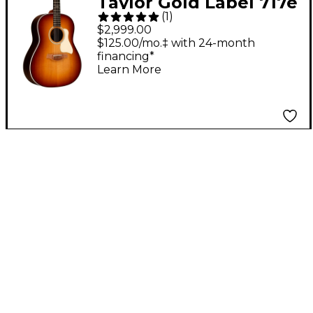
Taylor Gold Label 717e
(
1
)
Grand Pacific
$2,999.00
Acoustic-Electric
$125.00/mo.‡ with 24-month
financing*
Guitar - Golden Brown
Learn More
Shaded Edgeburst