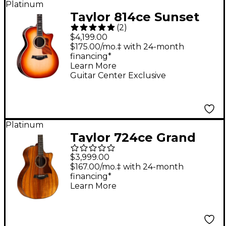
Platinum
Taylor 814ce Sunset
(
2
)
Blvd Grand
$4,199.00
Auditorium Acoustic-
$175.00/mo.‡ with 24-month
financing*
Electric Guitar -
Learn More
Sunset Edgeburst
Guitar Center Exclusive
Platinum
Taylor 724ce Grand
Auditorium Acoustic-
$3,999.00
Electric Guitar Natural
$167.00/mo.‡ with 24-month
financing*
Learn More