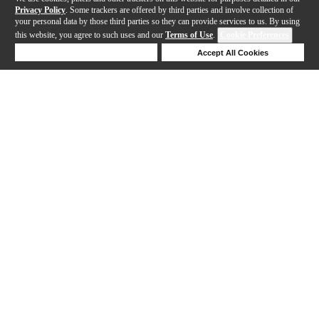
Privacy Policy
. Some trackers are offered by third parties and involve collection of
your personal data by those third parties so they can provide services to us. By using
this website, you agree to such uses and our
Terms of Use
.
Cookie Preferences
Deny Cookies
Accept All Cookies
Help