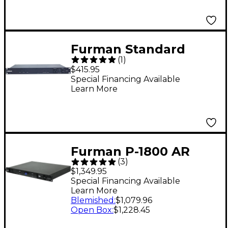
Furman Standard
(
1
)
Power
$415.95
Conditioner/Sequence
Special Financing Available
Learn More
r, 15A, Remote
Furman P-1800 AR
(
3
)
Voltage
$1,349.95
Regulator/Power
Special Financing Available
Learn More
Conditioner
Blemished
:
$1,079.96
Open Box
:
$1,228.45