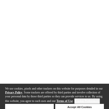
We use cookies, pixels and other trackers on this website for purposes detailed in our
Privacy Policy
. Some trackers are offered by third parties and involve collection of
your personal data by those third parties so they can provide services to us. By using
this website, you agree to such uses and our
Terms of Use
.
Cookie Preferences
Deny Cookies
Accept All Cookies