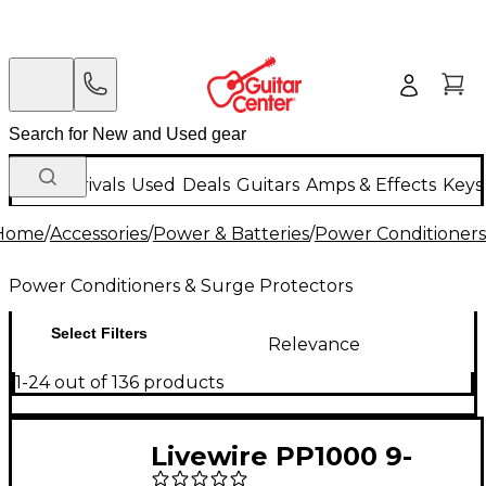
New Arrivals
Used
Deals
Guitars
Amps & Effects
Keys
Home
/
Accessories
/
Power & Batteries
/
Power Conditioners
Power Conditioners & Surge Protectors
Select Filters
Relevance
1-24 out of 136 products
Livewire PP1000 9-