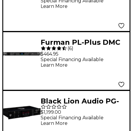
Power Conditioner
Special Financing Available
Learn More
Furman PL-Plus DMC
(
6
)
Power Conditioner
$464.95
Special Financing Available
Learn More
Black Lion Audio PG-
2R Voltage Regulator
$1,199.00
and Power
Special Financing Available
Learn More
Conditioner