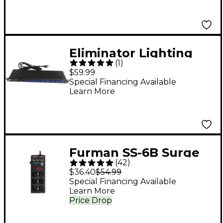
Eliminator Lighting
(
1
)
E107USB Professional
$59.99
8-Channel AC Power
Special Financing Available
Learn More
Strip with USB
Furman SS-6B Surge
(
42
)
Block
$36.40
$54.99
Special Financing Available
Learn More
Price Drop