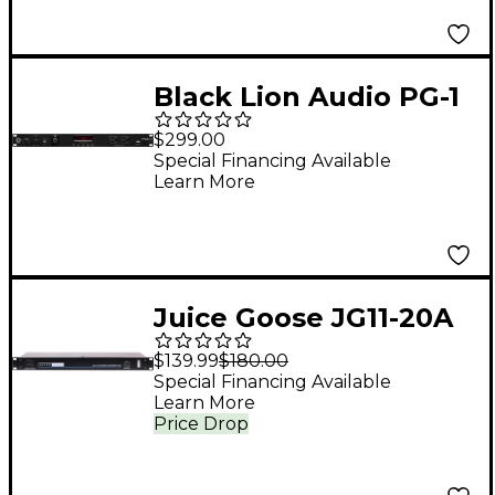
Black Lion Audio PG-1
mkII Power
$299.00
Conditioner and Surge
Special Financing Available
Learn More
Protector
Juice Goose JG11-20A
Rack Mount Power
$139.99
$180.00
Conditioner
Special Financing Available
Learn More
Price Drop