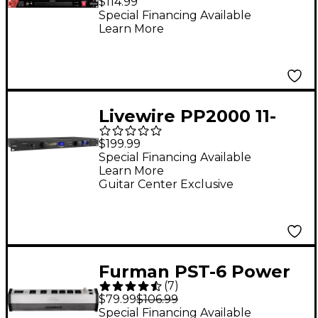
$114.99
Suppressor & Power
Special Financing Available
Learn More
Conditioner W/LED's
Livewire PP2000 11-
Outlet Power
$199.99
Conditioner
Special Financing Available
Learn More
Guitar Center Exclusive
Furman PST-6 Power
(
7
)
Station Series AC
$79.99
$106.99
Power Conditioner
Special Financing Available