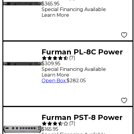
Power Conditioner
$365.95
Special Financing Available
Learn More
Furman PL-8C Power
(
7
)
Conditioner
$309.95
Special Financing Available
Learn More
Open Box
:
$282.05
Furman PST-8 Power
(
7
)
Station Series AC
$165.95