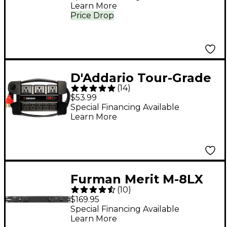
Learn More
Price Drop
D'Addario Tour-Grade
(
14
)
Power Base 6 ft. Black
$53.99
Special Financing Available
Learn More
Furman Merit M-8LX
(
10
)
Power Conditioner
$169.95
with Lights
Special Financing Available
Learn More