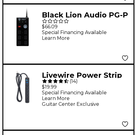
Black Lion Audio PG-P
Portable Power
$66.09
Conditioner
Special Financing Available
Learn More
Livewire Power Strip
(
14
)
With 4' Cord
$19.99
Special Financing Available
Learn More
Guitar Center Exclusive