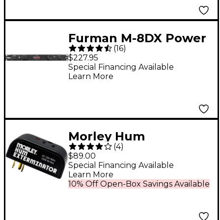
Furman M-8DX Power
(
16
)
Conditioner With
$227.95
Lights and Meter
Special Financing Available
Learn More
Morley Hum
(
4
)
Exterminator
$89.00
Special Financing Available
Learn More
10% Off Open-Box Savings Available