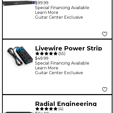
Outlet Power
$99.99
Conditioner
Special Financing Available
Learn More
Guitar Center Exclusive
Livewire Power Strip
(
55
)
and Surge Protection
$49.99
With 10' Cord
Special Financing Available
Learn More
Guitar Center Exclusive
Radial Engineering
(
4
)
Power-2 Surge