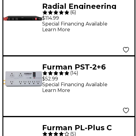
Radial Engineering
(
6
)
Power-1 Surge
$114.99
Suppressor & Power
Special Financing Available
Learn More
Conditioner
Furman PST-2+6
(
14
)
Power Station Series
$52.99
AC Power Conditioner
Special Financing Available
Learn More
Furman PL-Plus C
(
5
)