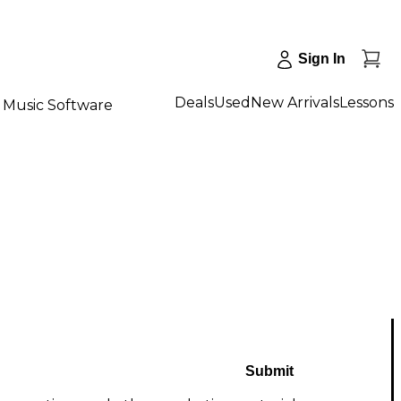
Sign In
Deals
Used
New Arrivals
Lessons
Music Software
Submit