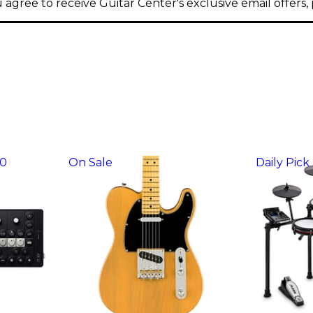
 agree to receive Guitar Center's exclusive email offers
30
On Sale
Daily Pick