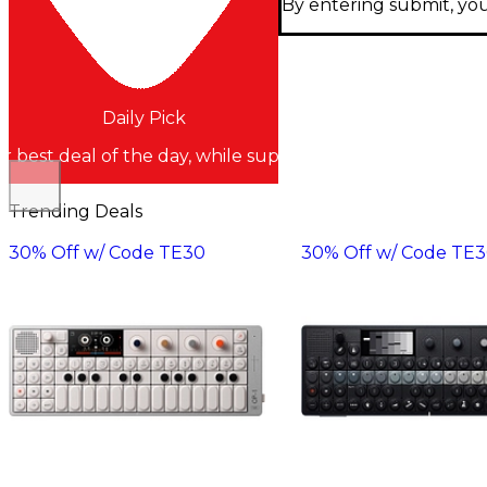
By entering submit, you
Daily Pick
r best deal of the day, while supplies last
Trending Deals
30% Off w/ Code TE30
30% Off w/ Code TE