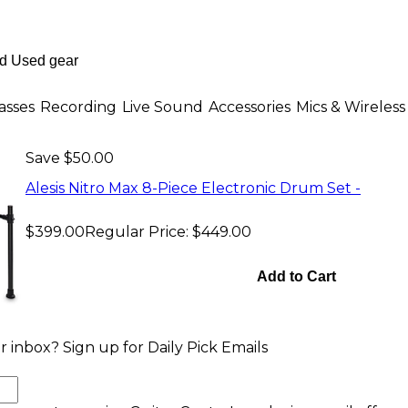
asses
Recording
Live Sound
Accessories
Mics & Wireless
Save $50.00
Alesis Nitro Max 8-Piece Electronic Drum Set -
$399.00
Regular Price:
$449.00
Add to Cart
 inbox? Sign up for Daily Pick Emails