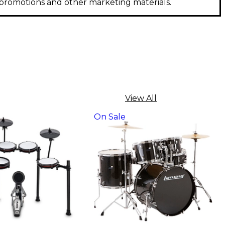
, promotions and other marketing materials.
View All
On Sale