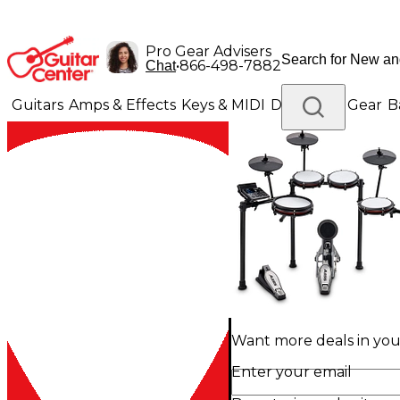
Pro Gear Advisers
•
866-498-7882
Chat
Guitars
Amps & Effects
Keys & MIDI
Drums
DJ Gear
B
Lighting
Band & Orchestra
Platinum Gear
Want more deals in your
Enter your email