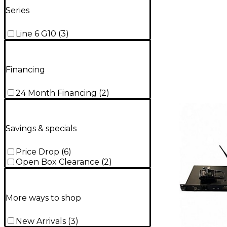
Series
Line 6 G10
(
3
)
Financing
24 Month Financing
(
2
)
Savings & specials
Price Drop
(
6
)
Open Box Clearance
(
2
)
More ways to shop
New Arrivals
(
3
)