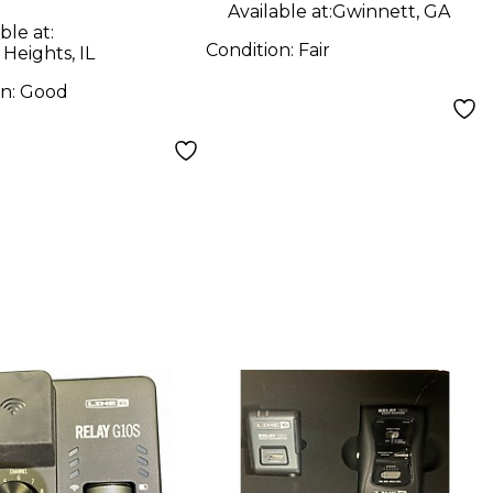
Available at:
Gwinnett, GA
ble at:
Condition:
Fair
 Heights, IL
on:
Good