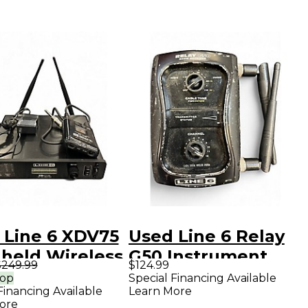
 Line 6 XDV75
Used Line 6 Relay
held Wireless
G50 Instrument
$249.99
$124.99
em
Wireless System
rop
Special Financing Available
Financing Available
Learn More
ore