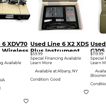
e 6 XDV70
Used Line 6 X2 XDS
Used
 Wireless
Plus Instrument
G10S
$59.99
$119.99
Wireless System
Wire
Special Financing Available
Special 
ng Available
Learn More
Learn M
Available at:
Albany, NY
Availa
Bloomin
Condition:
Good
 VA
Conditi
d