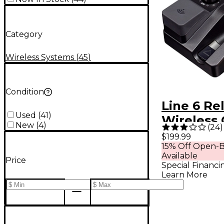
Category
Wireless Systems
(
45
)
Condition
Line 6 Re
Used
(
41
)
Wireless 
New
(
4
)
(
24
)
System Wi
$199.99
15% Off Open-B
Transmitt
Available
Price
Special Financi
Learn More