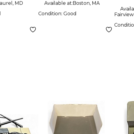
aurel, MD
Available at:
Boston, MA
Availa
d
Condition:
Good
Fairview
Conditi