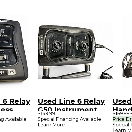
 6 Relay
Used Line 6 Relay
Used
less
G50 Instrument
Hand
$149.99
$169.99
Wireless System
Syst
ng Available
Special Financing Available
Price D
Learn More
Special 
Learn M