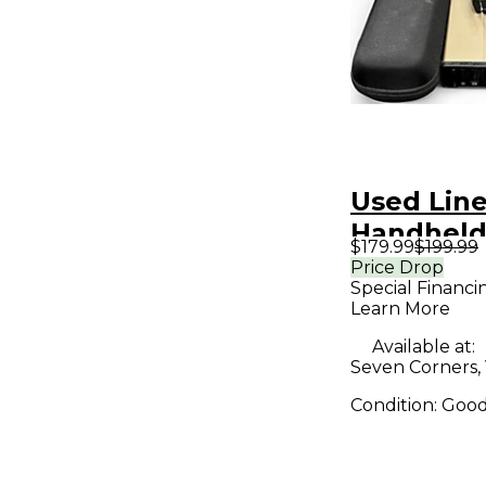
Used Lin
Handheld
$179.99
$199.99
System
Price Drop
Special Financi
Learn More
Available at:
Seven Corners,
Condition:
Goo