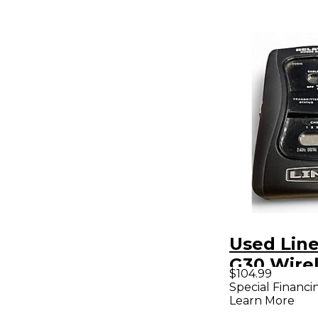
Used Line
G30 Wire
$104.99
System
Special Financi
Learn More