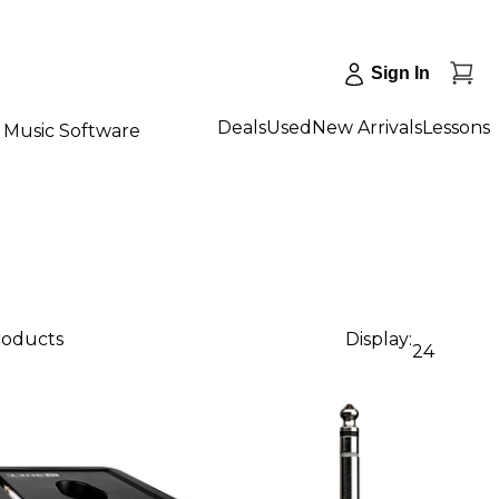
Sign In
Deals
Used
New Arrivals
Lessons
Music Software
roducts
Display:
24