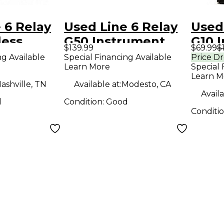
 6 Relay
Used Line 6 Relay
Used
less
G50 Instrument
G10 
$139.99
$69.99
$
Wireless System
Wire
ng Available
Special Financing Available
Price D
Learn More
Special 
Learn M
ashville, TN
Available at:
Modesto, CA
Availa
d
Condition:
Good
Conditi