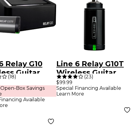
6 Relay G10
Line 6 Relay G10T
ess Guitar
Wireless Guitar
(
18
)
(
23
)
em With G10TII
Transmitter
$99.99
 Open-Box Savings
Special Financing Available
smitter Black
e
Learn More
Financing Available
ore