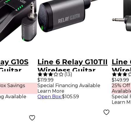
lay G10S
Line 6 Relay G10TII
Line 
Guitar
Wireless Guitar
Wirel
(
13
)
th G10TII
Transmitter Black
Syst
$119.99
$149.99
ox Savings
Special Financing Available
25% Off
er Black
Tran
Learn More
Availabl
ng Available
Open Box
:
$105.59
Special 
Learn M