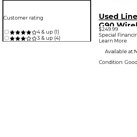
Used Line
Customer rating
G90 Wire
$249.99
4 & up
(
1
)
System
Special Financi
3 & up
(
4
)
Learn More
Available at:
N
Condition:
Goo