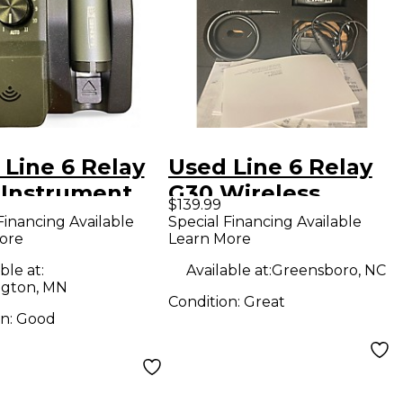
 Line 6 Relay
Used Line 6 Relay
 Instrument
G30 Wireless
$139.99
less System
System
Financing Available
Special Financing Available
ore
Learn More
ble at:
Available at:
Greensboro, NC
gton, MN
Condition:
Great
on:
Good