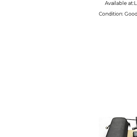
Available at:
L
Condition:
Goo