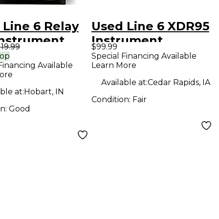
 Line 6 Relay
Used Line 6 XDR95
Instrument
Instrument
119.99
$99.99
less System
Wireless System
rop
Special Financing Available
Financing Available
Learn More
ore
Available at:
Cedar Rapids, IA
ble at:
Hobart, IN
Condition:
Fair
on:
Good