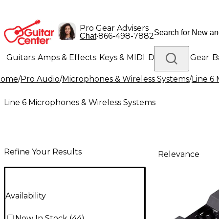
Pro Gear Advisers
•
866-498-7882
Chat
Guitars
Amps & Effects
Keys & MIDI
Drums
DJ Gear
B
Home
/
Pro Audio
/
Microphones & Wireless Systems
/
Line 6
Lighting
Band & Orchestra
Platinum Gear
Line 6 Microphones & Wireless Systems
Refine Your Results
Relevance
Availability
Now In Stock
(
44
)