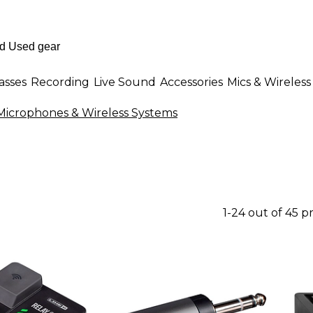
asses
Recording
Live Sound
Accessories
Mics & Wireless
 Microphones & Wireless Systems
1-24 out of 45 p