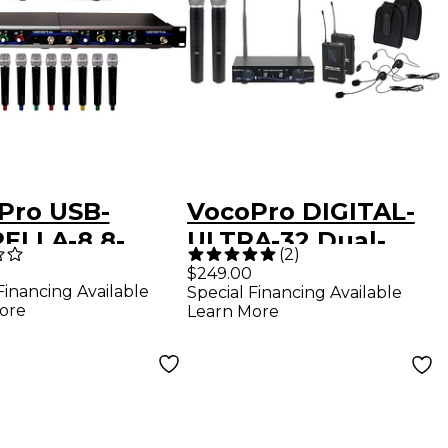
Pro USB-
VocoPro DIGITAL-
ELLA-8 8-
ULTRA-32 Dual-
(
2
)
nel Wireless
Channel Wireless
$249.00
Financing Available
Special Financing Available
ophone/USB
System, 902-
ore
Learn More
rface Package,
927.2mHz
927.20mHz