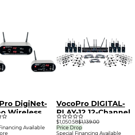
Pro DigiNet-
VocoPro DIGITAL-
eo Wireless
PLAY-12 12-Channel
o System for
UHF Wireless
$1,050.58
$1,139.00
Financing Available
Price Drop
e Speakers,
Headset/Lapel
ore
Special Financing Available