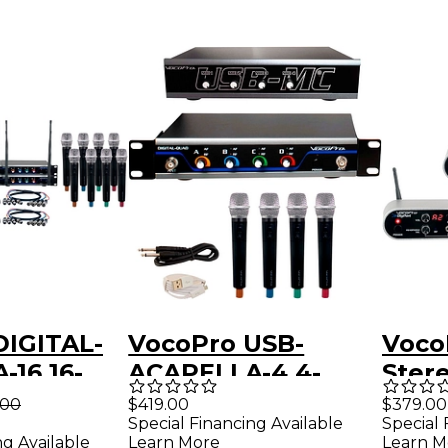
DIGITAL-
VocoPro USB-
Voco
-16 16-
ACAPELLA-4 4-
Ster
UHF
Channel Wireless
Audi
.00
$419.00
$379.00
Special Financing Available
Special 
 Handheld
Microphone/USB
Activ
ng Available
Learn More
Learn M