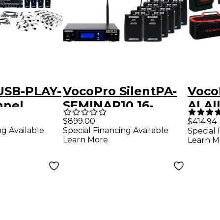
USB-PLAY-
VocoPro SilentPA-
VocoP
nnel
SEMINAR10 16-
AI Al
Channel UHF
Chan
$899.00
$414.94
ng Available
Special Financing Available
Special 
Lapel Mic
Wireless Audio
Wire
Learn More
Learn M
ith USB
Broadcast System
Head
 Package,
(Stationary
Inst
2mHz
Transmitter With
Syst
10 Bodypack
927.
Receivers), 900-
927.2mHz Black