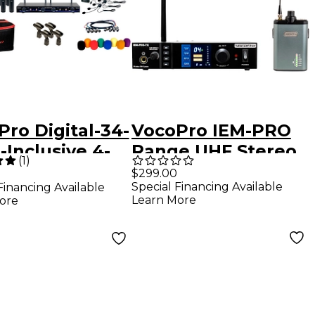
ro Digital-34-
VocoPro IEM-PRO
l-Inclusive 4-
Range UHF Stereo
(
1
)
nel PLL
Wireless In-Ear
$299.00
Special Financing Available
Financing Available
less Handheld
Monitor System
Learn More
ore
set
rument
em, 902-
20mHz