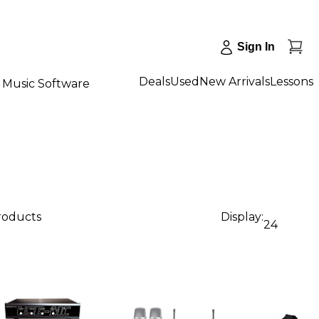
Sign In
Deals
Used
New Arrivals
Lessons
Music Software
products
Display:
24