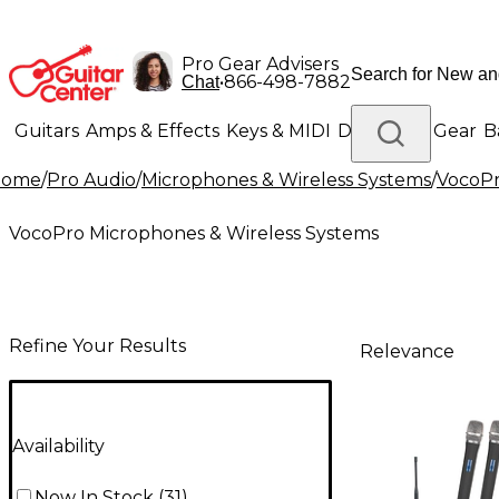
Pro Gear Advisers
•
866-498-7882
Chat
Guitars
Amps & Effects
Keys & MIDI
Drums
DJ Gear
B
Home
/
Pro Audio
/
Microphones & Wireless Systems
/
VocoPr
Lighting
Band & Orchestra
Platinum Gear
VocoPro Microphones & Wireless Systems
Refine Your Results
Relevance
Availability
Now In Stock
(
31
)