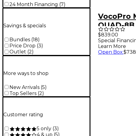
24 Month Financing
(
7
)
VocoPro 
QUAD-8B
Savings & specials
8-Channe
$839.00
Bundles
(
18
)
Special Financi
Headset/L
Price Drop
(
3
)
Learn More
in-Bag Pa
Outlet
(
2
)
Open Box
:
$738
900-927.
More ways to shop
New Arrivals
(
5
)
Top Sellers
(
2
)
Customer rating
5 only
(
3
)
4 & up
(
5
)