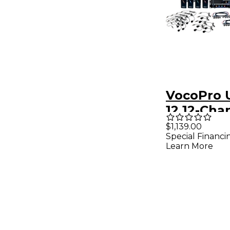
VocoPro 
12 12-Cha
Wireless
$1,139.00
Special Financi
Headset/
Learn More
System w
Interface
902-927.