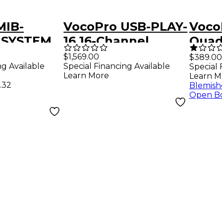
MIB-
VocoPro USB-PLAY-
VocoP
 SYSTEM
16 16-Channel
Quad
l Wireless
Wireless
Chan
$1,569.00
$389.00
ng Available
Special Financing Available
Special 
apel Mic-
Headset/Lapel Mic
Digit
Learn More
Learn M
ckage,
System With USB
Head
.32
Blemish
Open B
2mHz
Interface Package,
Micr
902-927.2mHz
Freq
902M