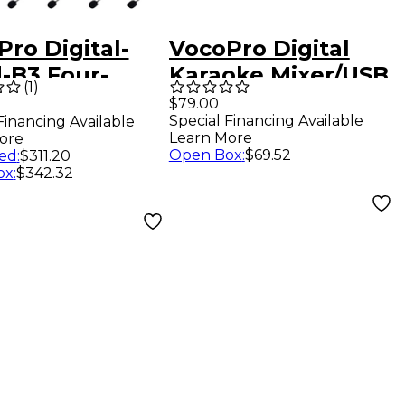
ro Digital-
VocoPro Digital
-B3 Four-
Karaoke Mixer/USB
(
1
)
nel UHF
Interface with Dual
$79.00
Special Financing Available
Financing Available
al Wireless
Wireless
Learn More
ore
set & Lapel
Microphones
Open Box
:
$69.52
ed
:
$311.20
ox
:
$342.32
ophone -
uency
Hz-927.2MHz