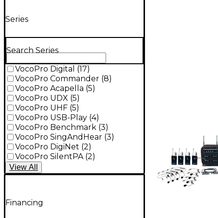
Series
Search Series
VocoPro Digital
(
17
)
VocoPro Commander
(
8
)
VocoPro Acapella
(
5
)
VocoPro UDX
(
5
)
VocoPro UHF
(
5
)
VocoPro USB-Play
(
4
)
VocoPro Benchmark
(
3
)
VocoPro SingAndHear
(
3
)
VocoPro DigiNet
(
2
)
VocoPro SilentPA
(
2
)
View
All
Financing