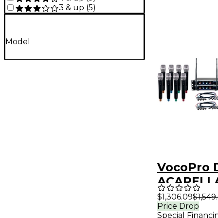
3 & up
(
5
)
Model
VocoPro 
ACAPELLA
Channel 
$1,306.09
$1,549
Price Drop
Wireless
Special Financi