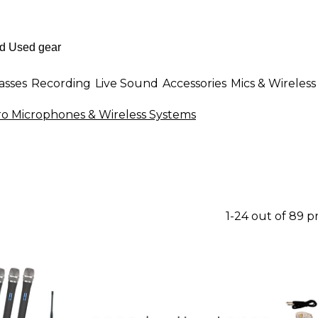
asses
Recording
Live Sound
Accessories
Mics & Wireless
o Microphones & Wireless Systems
1-24 out of 89 