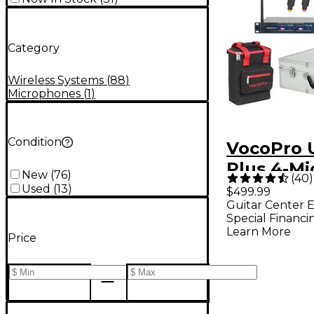
Category
Wireless Systems
(
88
)
Microphones
(
1
)
Condition
VocoPro 
Plus 4-Mi
New
(
76
)
(
40
)
System W
Used
(
13
)
$499.99
Guitar Center E
Bag Band
Special Financi
Learn More
Price