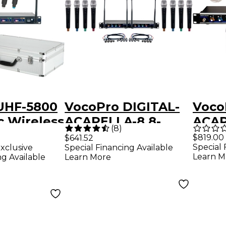
UHF-5800
VocoPro DIGITAL-
Voco
c Wireless
ACAPELLA-8 8-
ACAP
(
8
)
ith Mic
Channel UHF
Chan
$819.00
$641.52
Special 
xclusive
Special Financing Available
 9
Wireless Handheld
Micr
Learn M
ng Available
Learn More
Microphone
Inte
System, 900-
902-
927.2mHz 902-928
MHz Black