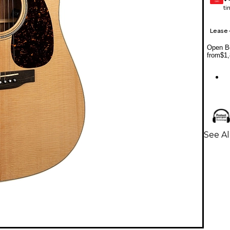
CARD
ti
Lease
Open Bo
from
$1,
See Al