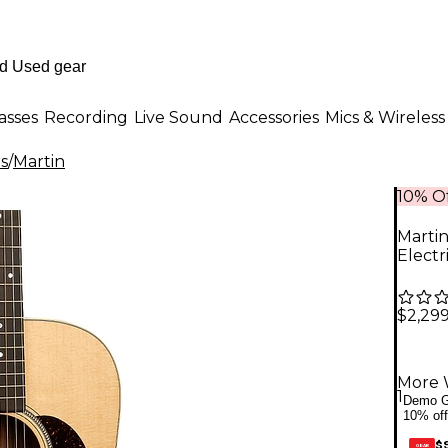
asses
Recording
Live Sound
Accessories
Mics & Wireless
rs
/
Martin
10% Of
Marti
Electr
$2,299
More 
1
Demo G
10% off
$
GEAR