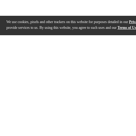
We use cookies, pixels and other trackers on this website for purposes detailed in our
Priv
provide services to us. By using this website, you agree to such uses and our
Terms of U
Gallery
Description
Features
Specs
Warranty
Review
Description