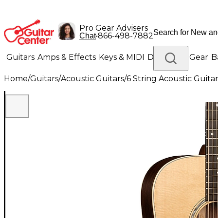
Pro Gear Advisers
•
866-498-7882
Chat
Guitars
Amps & Effects
Keys & MIDI
Drums
DJ Gear
B
Home
/
Guitars
/
Acoustic Guitars
/
6 String Acoustic Guita
Lighting
Band & Orchestra
Platinum Gear