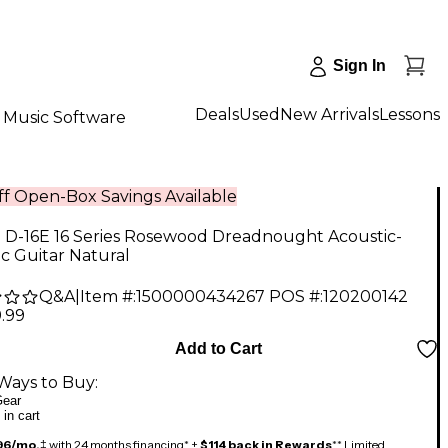
Sign In
Deals
Used
New Arrivals
Lessons
Music Software
f Open-Box Savings Available
n D-16E 16 Series Rosewood Dreadnought Acoustic-
ic Guitar Natural
Q&A
|
Item #:
1500000434267
POS #:
120200142
.99
Add to Cart
Ways to Buy:
ear
 in cart
96/mo.
‡ with 24 months financing* +
$114 back in Rewards
** Limited