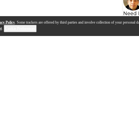
Need 
acy Policy
. Some trackers are offered by third parties and involve collection of your personal da
se
.
Cookie Preferences
s
Q&A