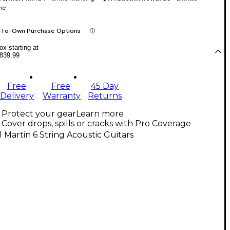
me
-To-Own Purchase Options
x starting at
839.99
Free
Free
45 Day
Delivery
Warranty
Returns
Protect your gear
Learn more
Cover drops, spills or cracks with Pro Coverage
l Martin 6 String Acoustic Guitars