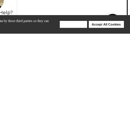
Help?
ta by those third parties so they can
Deny Cookies
Accept All Cookies
Help