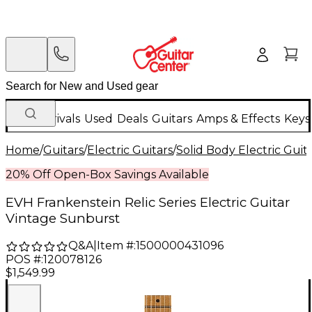
New Arrivals
Used
Deals
Guitars
Amps & Effects
Keys
Home
/
Guitars
/
Electric Guitars
/
Solid Body Electric Guit
20% Off Open-Box Savings Available
EVH Frankenstein Relic Series Electric Guitar
Vintage Sunburst
Q&A
|
Item #:
1500000431096
POS #:
120078126
$1,549.99