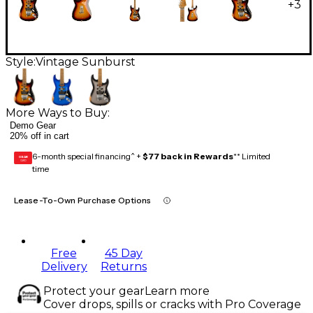
+
3
Style:
Vintage Sunburst
More Ways to Buy:
Demo Gear
20% off in cart
6-month special financing^ +
$77 back in Rewards
** Limited
GEAR
CARD
time
Lease-To-Own Purchase Options
Free
45 Day
Delivery
Returns
Protect your gear
Learn more
Cover drops, spills or cracks with Pro Coverage