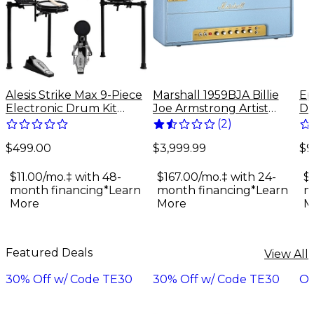
Alesis Strike Max 9-Piece
Marshall 1959BJA Billie
Ep
Electronic Drum Kit
Joe Armstrong Artist
Do
With Zildjian Cymbal
Signature 100W Tube
Gu
(
2
)
Sounds - Black Galaxy
Guitar Amp Head - Baby
$499.00
$9
Blue
$3,999.99
$11.00/mo.‡ with 48-
$
$167.00/mo.‡ with 24-
month financing*
Learn
m
month financing*
Learn
More
M
More
Featured Deals
View All
30% Off w/ Code TE30
30% Off w/ Code TE30
On