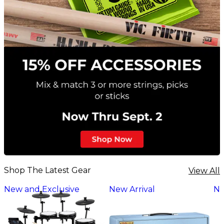
Shop The Latest Gear
View All
New and Exclusive
New Arrival
Ne