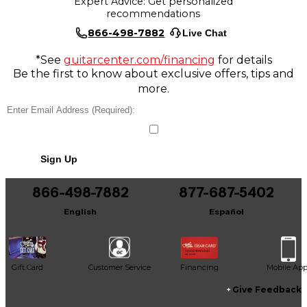
Expert Advice: Get personalized
recommendations
866-498-7882
Live Chat
*See
guitarcenter.com/financing
for details
Be the first to know about exclusive offers, tips and
more.
Sign Up
866-498-7882
877-687-5402
English
Español
Gift Card
Customer Service
Financing
Mobile Ap
Give Feedback