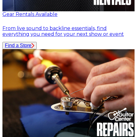
Gear Rentals Available
From live sound to backline essentials, find
everything you need for your next show or event
Find a Store