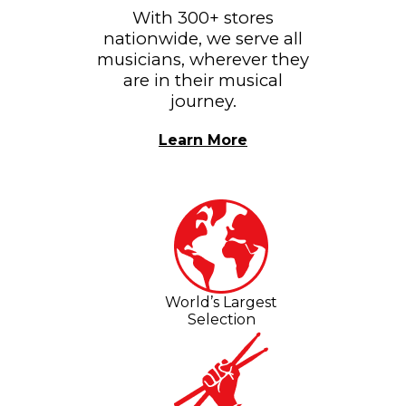
With 300+ stores
nationwide, we serve all
musicians, wherever they
are in their musical
journey.
Learn More
World’s Largest
Selection