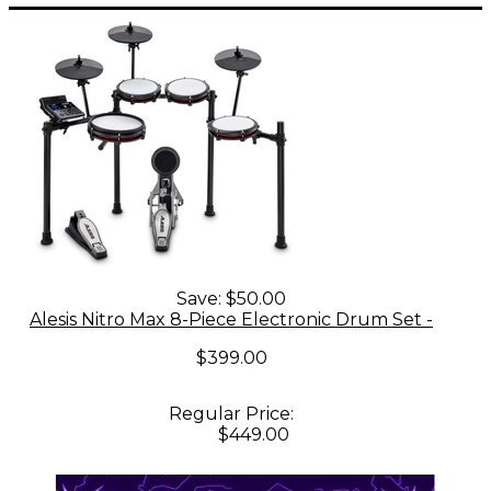
Save:
$50.00
Alesis Nitro Max 8-Piece Electronic Drum Set -
$399.00
Regular Price:
$449.00