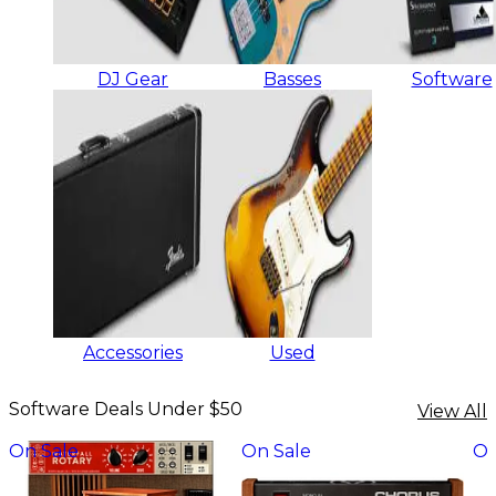
DJ Gear
Basses
Software
Accessories
Used
Software Deals Under $50
View All
On Sale
On Sale
On