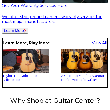
Get Your Warranty Serviced Here
We offer stringed-instrument warranty services for
most major manufacturers
Learn More
Learn More, Play More
View All
Taylor: The Gold Label
A Guide to Martin's Standard
Difference
Series Acoustic Guitars
Why Shop at Guitar Center?