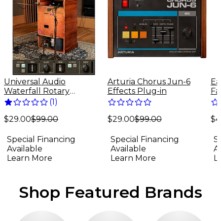
Universal Audio
Arturia Chorus Jun-6
Ea
Waterfall Rotary
Effects Plug-in
Fa
Speaker - UADx Plug-In
(
1
)
Download
$29.00
$99.00
$4
(Mac/Windows)
$29.00
$99.00
Special Financing
S
Special Financing
Available
A
Available
Learn More
L
Learn More
Shop Featured Brands