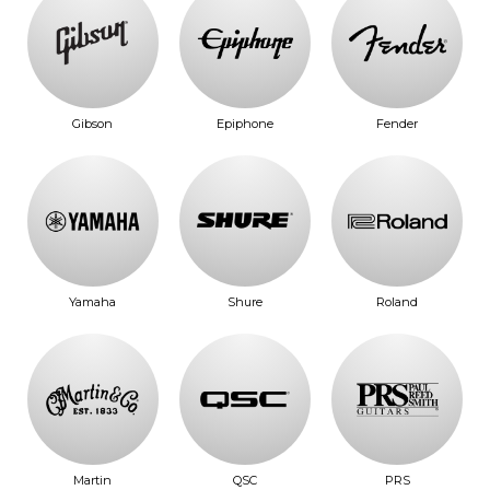
Gibson
Epiphone
Fender
Yamaha
Shure
Roland
Martin
QSC
PRS