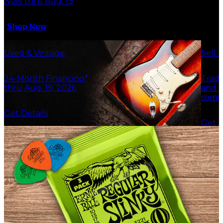
Now thru Aug. 19
Shop Now
Used & Vintage
Sell 
24-Month Financing*
Trade
thru Aug. 19, 2026
and g
some
Get Details
Get F