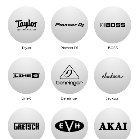
Taylor
Pioneer DJ
BOSS
Line 6
Behringer
Jackson