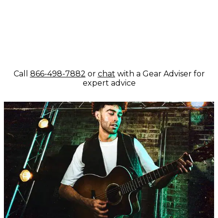
Call
866-498-7882
or
chat
with a Gear Adviser for
expert advice