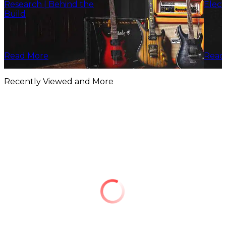
Research | Behind the
Elect
Build
Read More
Read
Recently Viewed and More