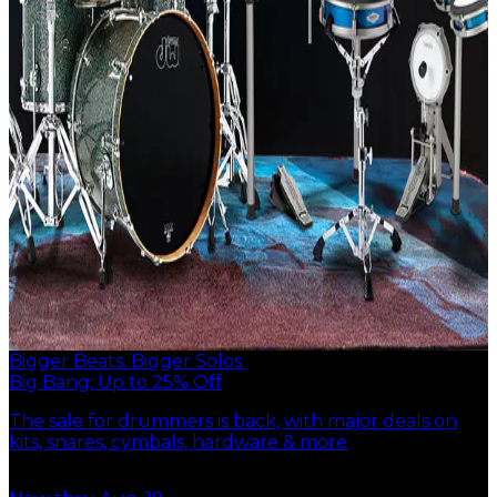
Bigger Beats. Bigger Solos.
Big Bang: Up to 25% Off
The sale for drummers is back, with major deals on
kits, snares, cymbals, hardware & more