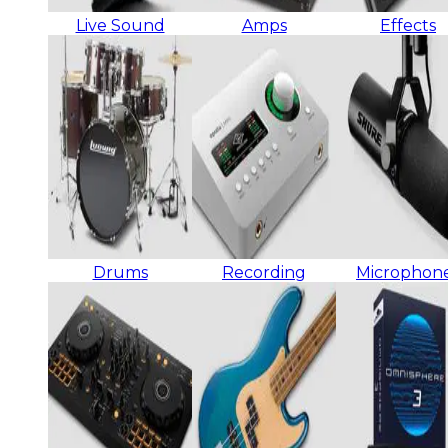
Live Sound
Amps
Effects
Drums
Recording
Microphon