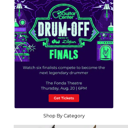
Shop By Category