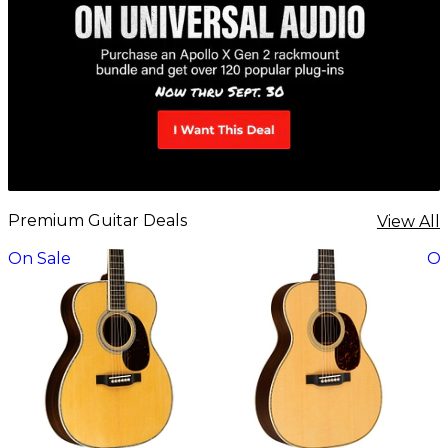
Premium Guitar Deals
View All
On Sale
On