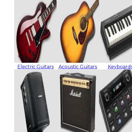
Electric Guitars
Acoustic Guitars
Keyboard