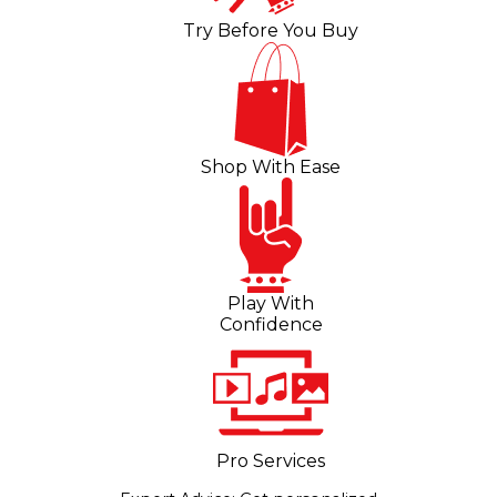
Try Before You Buy
Shop With Ease
Play With
Confidence
Pro Services