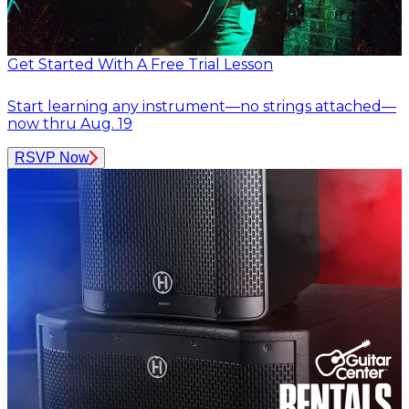
Get Started With A Free Trial Lesson
Start learning any instrument—no strings attached—
now thru Aug. 19
RSVP Now