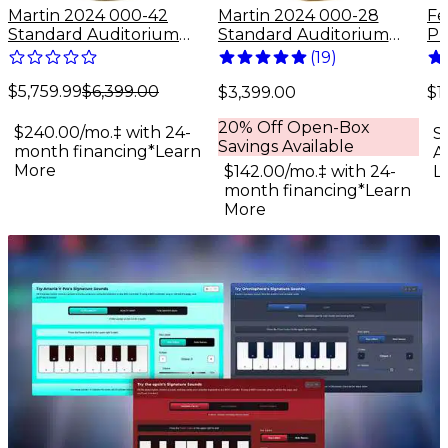
Martin 2024 000-42
Martin 2024 000-28
Fe
Standard Auditorium
Standard Auditorium
Pr
Acoustic Guitar Antique
Acoustic Guitar Natural
De
(
19
)
Natural
Fi
$5,759.99
$6,399.00
Gu
$3,399.00
$1
Su
20% Off Open-Box
$240.00/mo.‡ with 24-
S
Savings Available
month financing*
Learn
A
More
$142.00/mo.‡ with 24-
L
month financing*
Learn
More