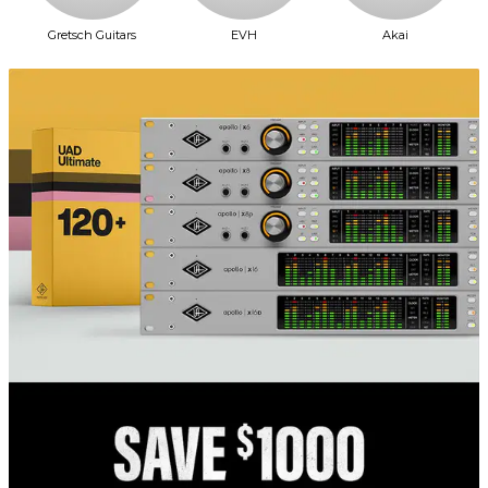
Gretsch Guitars
EVH
Akai