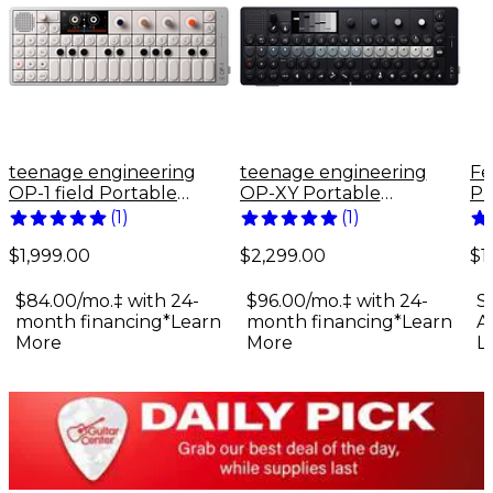
teenage engineering
teenage engineering
Fe
OP-1 field Portable
OP-XY Portable
Pr
Synthesizer
Synthesizer
El
(
1
)
(
1
)
Bu
$1,999.00
$2,299.00
$1
$84.00/mo.‡ with 24-
$96.00/mo.‡ with 24-
S
month financing*
Learn
month financing*
Learn
A
More
More
L