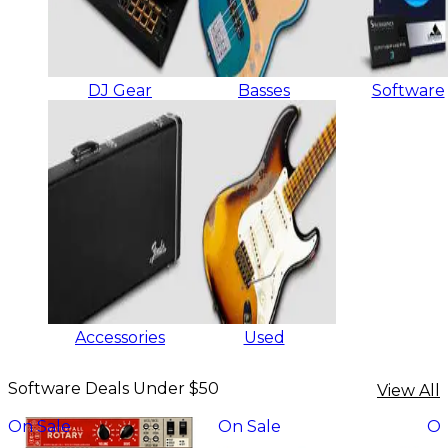
DJ Gear
Basses
Software
Accessories
Used
Software Deals Under $50
View All
On Sale
On Sale
On