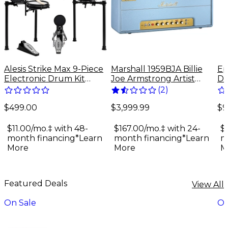
Alesis Strike Max 9-Piece
Marshall 1959BJA Billie
Ep
Electronic Drum Kit
Joe Armstrong Artist
Do
With Zildjian Cymbal
Signature 100W Tube
Gu
(
2
)
Sounds - Black Galaxy
Guitar Amp Head - Baby
$499.00
$9
Blue
$3,999.99
$11.00/mo.‡ with 48-
$
$167.00/mo.‡ with 24-
month financing*
Learn
m
month financing*
Learn
More
M
More
Featured Deals
View All
On Sale
On