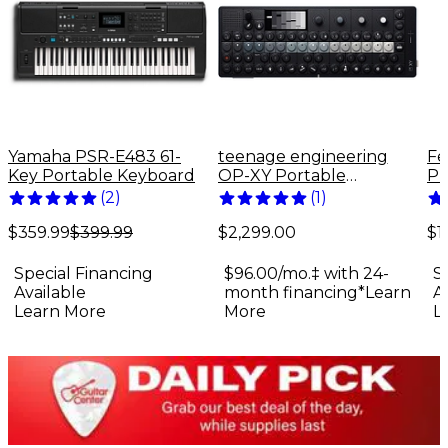
Yamaha PSR-E483 61-
teenage engineering
Fe
Key Portable Keyboard
OP-XY Portable
Pr
Synthesizer
El
(
2
)
(
1
)
Bu
$359.99
$399.99
$2,299.00
$1
Special Financing
$96.00/mo.‡ with 24-
S
Available
month financing*
Learn
A
Learn More
More
L