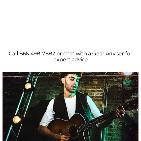
Call
866-498-7882
or
chat
with a Gear Adviser for
expert advice