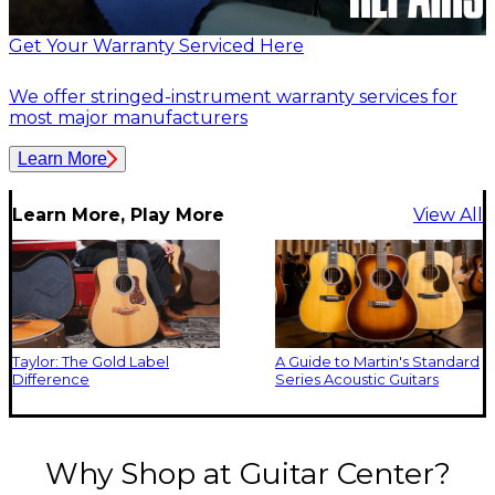
Get Your Warranty Serviced Here
We offer stringed-instrument warranty services for
most major manufacturers
Learn More
Learn More, Play More
View All
Taylor: The Gold Label
A Guide to Martin's Standard
Difference
Series Acoustic Guitars
Why Shop at Guitar Center?