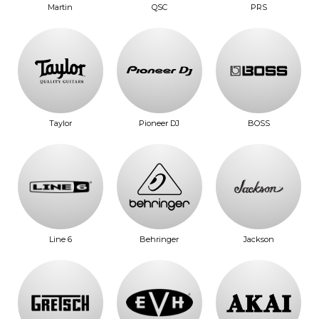
Martin
QSC
PRS
Taylor
Pioneer DJ
BOSS
Line 6
Behringer
Jackson