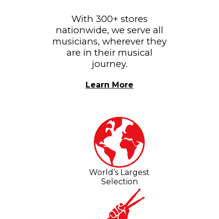
With 300+ stores
nationwide, we serve all
musicians, wherever they
are in their musical
journey.
Learn More
World’s Largest
Selection