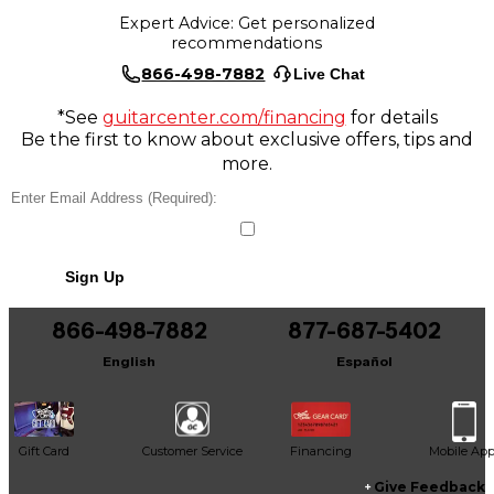
Expert Advice: Get personalized
recommendations
866-498-7882
Live Chat
*See
guitarcenter.com/financing
for details
Be the first to know about exclusive offers, tips and
more.
Sign Up
866-498-7882
877-687-5402
English
Español
Gift Card
Customer Service
Financing
Mobile Ap
Give Feedback