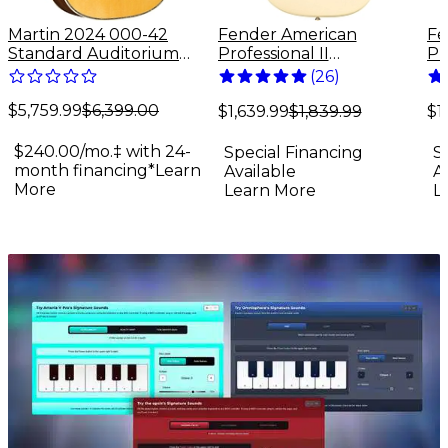
Martin 2024 000-42
Fender American
Fe
Standard Auditorium
Professional II
Pr
Acoustic Guitar Antique
Stratocaster Maple
St
(
26
)
Natural
Fingerboard Electric
Fi
$5,759.99
$6,399.00
Guitar Olympic White
Gu
$1,639.99
$1,839.99
$1
Su
$240.00/mo.‡ with 24-
Special Financing
S
month financing*
Learn
Available
A
More
Learn More
L