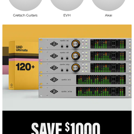
Gretsch Guitars
EVH
Akai