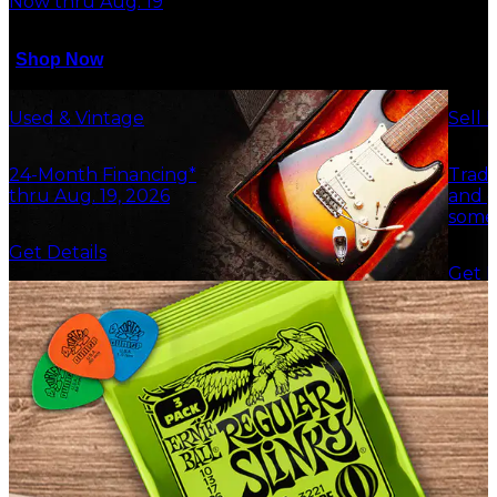
Now thru Aug. 19
Shop Now
Used & Vintage
Sell 
24-Month Financing*
Trade
thru Aug. 19, 2026
and g
some
Get Details
Get F