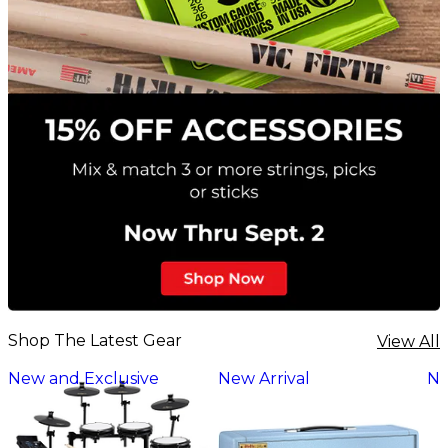
Shop The Latest Gear
View All
New and Exclusive
New Arrival
Ne