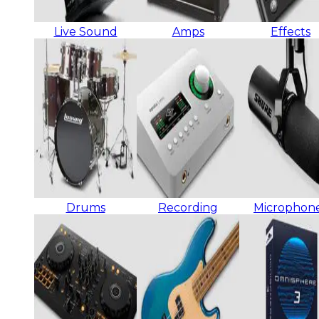
Live Sound
Amps
Effects
Drums
Recording
Microphon