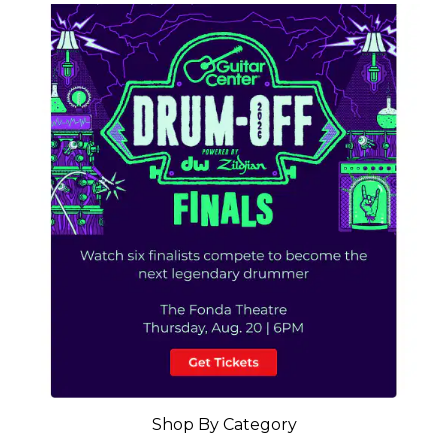
Shop By Category