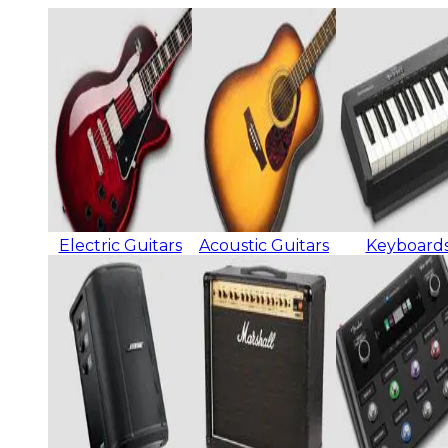
Electric Guitars
Acoustic Guitars
Keyboard