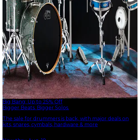
Big Bang: Up to 25% Off
Bigger Beats. Bigger Solos.
The sale for drummers is back, with major deals on
kits, snares, cymbals, hardware & more