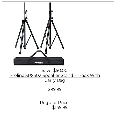
Save:
$50.00
Proline SPS502 Speaker Stand 2-Pack With
Carry Bag
$99.99
Regular Price:
$149.99