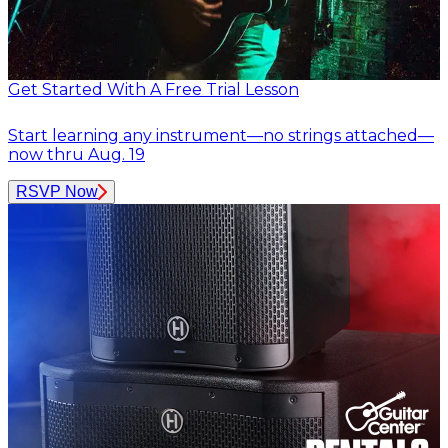
Get Started With A Free Trial Lesson
Start learning any instrument—no strings attached—
now thru Aug. 19
RSVP Now