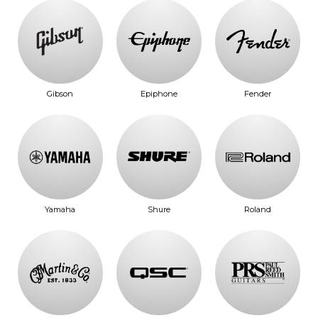
Gibson
Epiphone
Fender
Yamaha
Shure
Roland