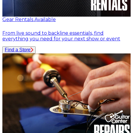
Gear Rentals Available
From live sound to backline essentials, find
everything you need for your next show or event
Find a Store