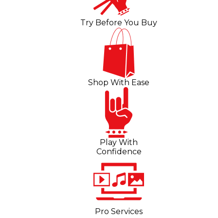
Try Before You Buy
Shop With Ease
Play With
Confidence
Pro Services