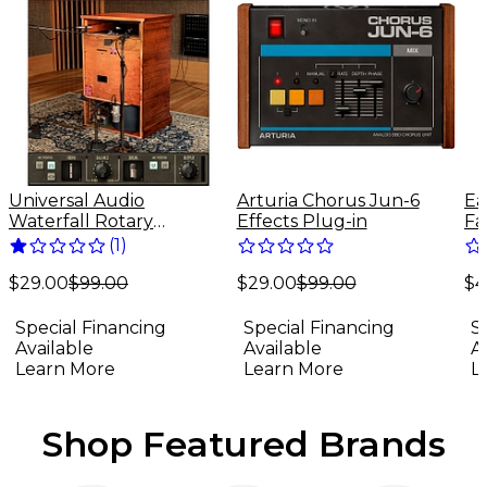
Universal Audio
Arturia Chorus Jun-6
Ea
Waterfall Rotary
Effects Plug-in
Fa
Speaker - UADx Plug-In
(
1
)
Download
$29.00
$99.00
$4
(Mac/Windows)
$29.00
$99.00
Special Financing
S
Special Financing
Available
A
Available
Learn More
L
Learn More
Shop Featured Brands