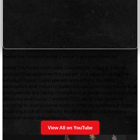
Inside the Noise—Guitar Center Exclusive Podcast
Inside the Noise with Gabe Dalporto is a Guitar Center
podcast that explores the people and ideas shaping the
future of music. Gabe speaks with artists, builders,
innovators and industry leaders to uncover how music and
instruments are being created and experienced today. As a
musician and Guitar Center's CEO, he brings genuine
curiosity to every conversation, offering listeners a sharp,
inspiring look at creativity, leadership and the evolving
world of musical expression.
View All on YouTube