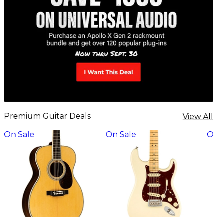
Premium Guitar Deals
View All
On Sale
On Sale
On