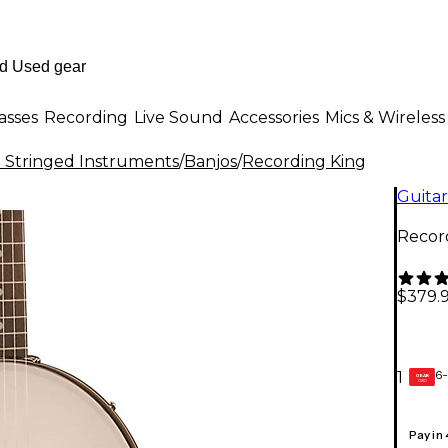
asses
Recording
Live Sound
Accessories
Mics & Wireless
al Stringed Instruments
/
Banjos
/
Recording King
Guitar
Recor
$379.
6-
1
GEAR
CARD
Pay in