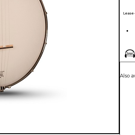
Lease
Also a