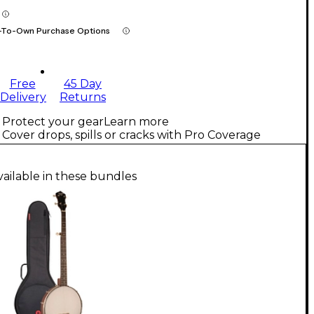
-To-Own Purchase Options
Free
45 Day
Delivery
Returns
Protect your gear
Learn more
Cover drops, spills or cracks with Pro Coverage
vailable in these bundles