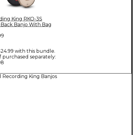
ding King RKO-3S
Back Banjo With Bag
99
24.99 with this bundle.
if purchased separately:
98
l Recording King Banjos