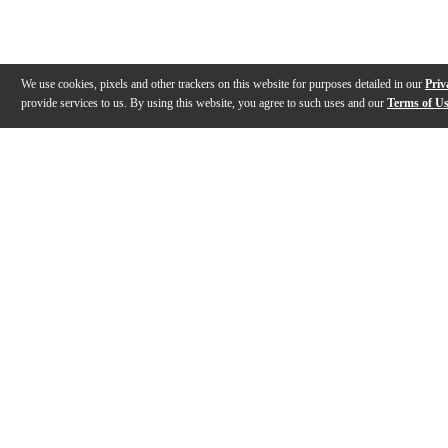
We use cookies, pixels and other trackers on this website for purposes detailed in our
Priv
provide services to us. By using this website, you agree to such uses and our
Terms of U
Gallery
Description
Features
Reviews
Q&A
Videos (
2
)
Recording King RKO-3S Open Back
Basic Setup o