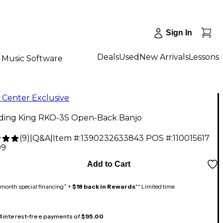
Sign In
Deals
Used
New Arrivals
Lessons
Music Software
 Center Exclusive
ding King RKO-3S Open-Back Banjo
(
9
)
|
Q&A
|
Item #:
1390232633843
POS #:
110015617
99
Add to Cart
month special financing^ +
$18 back in Rewards
** Limited time
 4 interest-free payments of
$95.00