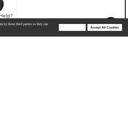
Help?
ta by those third parties so they can
Deny Cookies
Accept All Cookies
Help