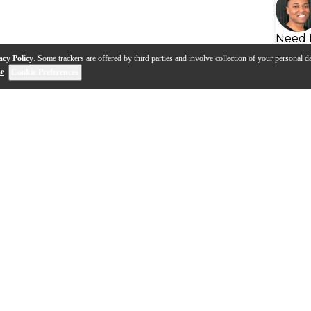
Need 
acy Policy
. Some trackers are offered by third parties and involve collection of your personal da
se
.
Cookie Preferences
f Your Bluegrass Banjo with