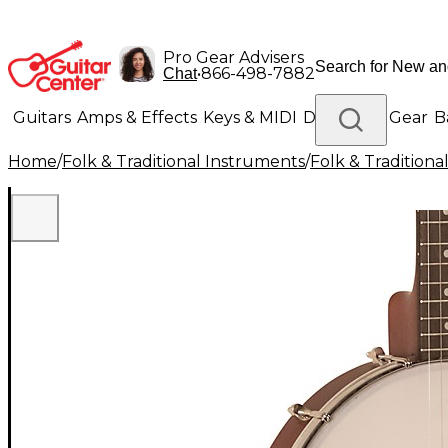
Pro Gear Advisers
•
866-498-7882
Chat
Guitars
Amps & Effects
Keys & MIDI
Drums
DJ Gear
B
Home
/
Folk & Traditional Instruments
/
Folk & Tradition
Lighting
Band & Orchestra
Platinum Gear