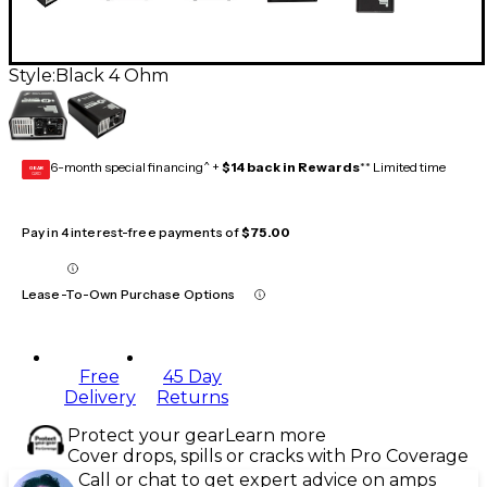
Style:
Black 4 Ohm
6-month special financing^ +
$14 back in Rewards
** Limited time
GEAR
CARD
Pay in 4 interest-free payments of
$75.00
Lease-To-Own Purchase Options
Free
45 Day
Delivery
Returns
Protect your gear
Learn more
Cover drops, spills or cracks with Pro Coverage
Call or chat to get expert advice on amps