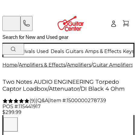
New Arrivals
Used
Deals
Guitars
Amps & Effects
Keys
Home
/
Amplifiers & Effects
/
Amplifiers
/
Guitar Amplifiers
/
Two Notes AUDIO ENGINEERING Torpedo
Captor Loadbox/Attenuator/DI Black 4 Ohm
Q&A
|
Item #:
1500000278739
(
9
)
|
POS #:
115441917
$299.99