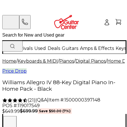
New Arrivals
Used
Deals
Guitars
Amps & Effects
Keys
Home
/
Keyboards & MIDI
/
Pianos
/
Digital Pianos
/
Home Dig
Price Drop
Williams Allegro IV 88-Key Digital Piano In-
Home Pack - Black
Q&A
|
Item #:
1500000397148
(
21
)
|
POS #:
119017549
$699.99
$649.99
Save
$50.00
(
7
%)