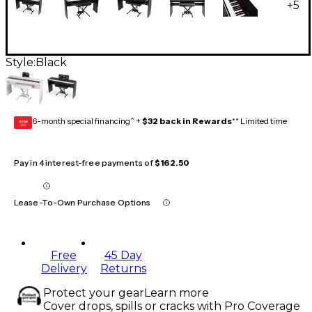
+
5
Style:
Black
6-month special financing^ +
$32 back in Rewards
** Limited time
GEAR
CARD
Pay in 4 interest-free payments of
$162.50
Lease-To-Own Purchase Options
Free
45 Day
Delivery
Returns
Protect your gear
Learn more
Cover drops, spills or cracks with Pro Coverage