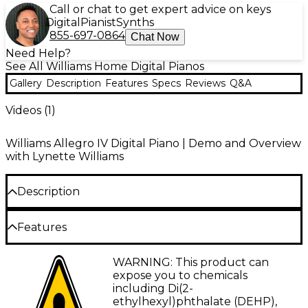
Call or chat to get expert advice on keys
Digital
Pianist
Synths
855-697-0864
Chat Now
Need Help?
See All Williams Home Digital Pianos
Gallery
Description
Features
Specs
Reviews
Q&A
Videos (
1
)
Williams Allegro IV Digital Piano | Demo and Overview
with Lynette Williams
Description
Features
Williams Allegro IV Bundle—Authentic
Feel and Rich Sound at Home
88-key hammer-weighted graded keyboard
WARNING: This product can
Discover the ideal centerpiece for your musical
for authentic acoustic piano feel
expose you to chemicals
home with the Williams Allegro IV digital piano
including Di(2-
Enhanced speaker system delivers rich lows
bundle. This complete package delivers an
ethylhexyl)phthalate (DEHP),