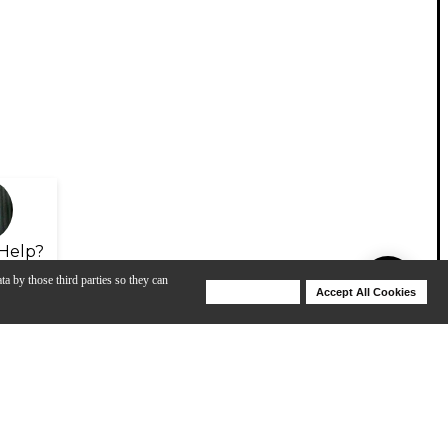
Help?
ta by those third parties so they can
Deny Cookies
Accept All Cookies
Help