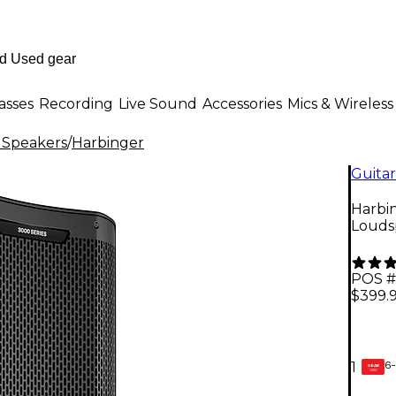
asses
Recording
Live Sound
Accessories
Mics & Wireless
 Speakers
/
Harbinger
Guitar
Harbi
Louds
POS #
$399.
6-
1
GEAR
CARD