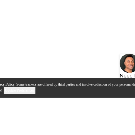
Need 
acy Policy
. Some trackers are offered by third parties and involve collection of your personal da
se
.
Cookie Preferences