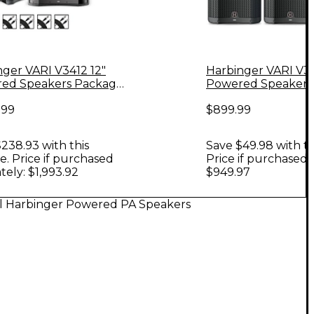
nger VARI V3412 12"
Harbinger VARI V34
ed Speakers Package
Powered Speakers
VS18 18" Subwoofer,
With Stands
.99
$899.99
 & Cables, 12" Mains
238.93 with this
Save $49.98 with th
. Price if purchased
Price if purchased 
tely: $1,993.92
$949.97
ll Harbinger Powered PA Speakers