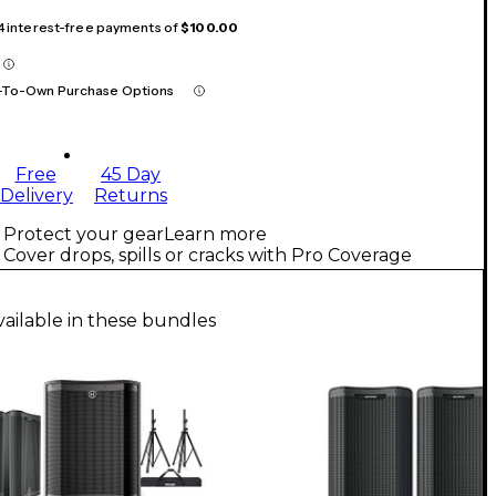
 4 interest-free payments of
$100.00
-To-Own Purchase Options
Free
45 Day
Delivery
Returns
Protect your gear
Learn more
Cover drops, spills or cracks with Pro Coverage
vailable in these bundles