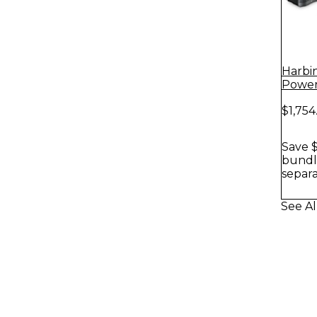
Harbi
Power
With 
$1,754
Stands
Save $
bundle
separa
See A