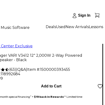
Sign In
Deals
Used
New Arrivals
Lessons
Music Software
 Center Exclusive
nger VARI V3412 12" 2,000W 2-Way Powered
peaker - Black
(
63
)
|
Q&A
|
Item #:
1500000393455
:
118992684
99
Add to Cart
month special financing^ +
$19 back in Rewards
** Limited time