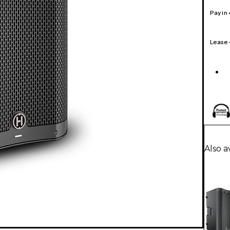
Pay in
Lease
Also a