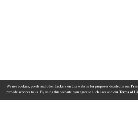
We use cookies, pixels and other trackers on this website for purposes detailed in our
Priv
provide services to us. By using this website, you agree to such uses and our
Terms of U