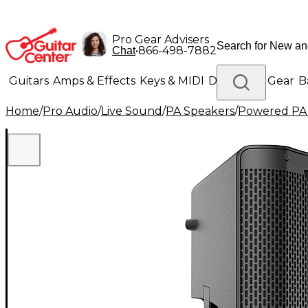
Pro Gear Advisers
•
866-498-7882
Chat
Guitars
Amps & Effects
Keys & MIDI
Drums
DJ Gear
B
Home
/
Pro Audio
/
Live Sound
/
PA Speakers
/
Powered PA
Lighting
Band & Orchestra
Platinum Gear