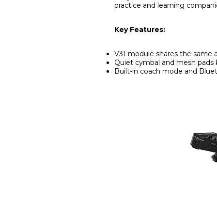
practice and learning compani
Key Features:
V31 module shares the same a
Quiet cymbal and mesh pads 
Built-in coach mode and Blu