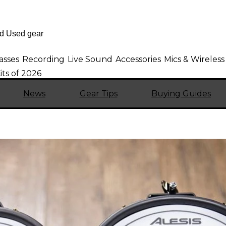
asses
Recording
Live Sound
Accessories
Mics & Wireless
ts of 2026
News
Gear Tips
Buying Guides