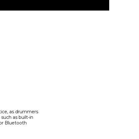
tice, as drummers
such as built-in
/or Bluetooth