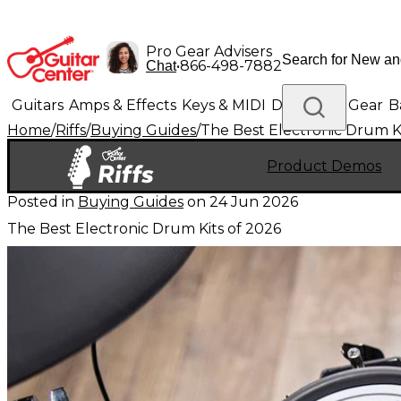
Pro Gear Advisers
•
866-498-7882
Chat
Guitars
Amps & Effects
Keys & MIDI
Drums
DJ Gear
B
Home
/
Riffs
/
Buying Guides
/
The Best Electronic Drum Ki
Lighting
Band & Orchestra
Platinum Gear
Product Demos
Posted in
Buying Guides
on
24 Jun 2026
The Best Electronic Drum Kits of 2026