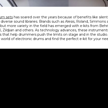
rum sets
has soared over the years because of benefits like silent
nd diverse sound libraries. Brands such as Alesis, Roland, Simmo
 but more variety in the field has emerged with e-kits from Beh
Zildjian and others. As technology advances, these instruments
that help drummers push the limits on stage and in the studio. 
 world of electronic drums and find the perfect e-kit for your n