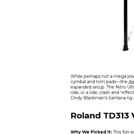
While perhaps not a mega pra
cymbal and tom pads—the
Al
expanded setup. The Nitro Ult
ride, or a ride, crash and “ef
Cindy Blackman’s Santana rig 
Roland TD313
Why We Picked It:
This fun-s