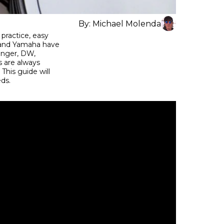
By:
Michael Molenda
 practice, easy
ns and Yamaha have
ringer, DW,
 are always
This guide will
eeds.