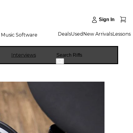
Sign In
Deals
Used
New Arrivals
Lessons
Music Software
Search
Interviews