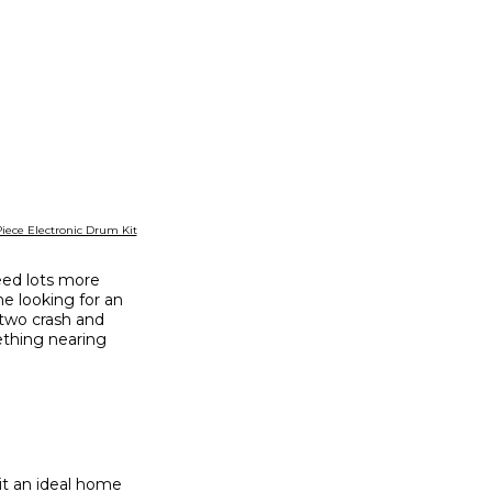
Piece Electronic Drum Kit
eed lots more
ne looking for an
 two crash and
mething nearing
 it an ideal home