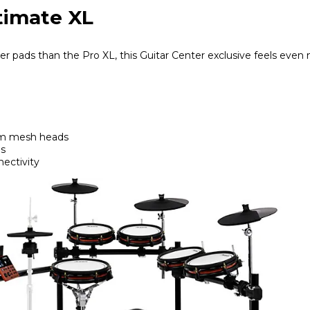
ltimate XL
r pads than the Pro XL, this Guitar Center exclusive feels even 
om mesh heads
ds
ectivity