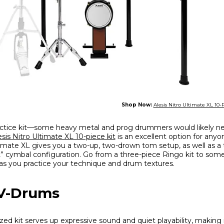
Shop Now:
Alesis Nitro Ultimate XL 10-
ctice kit—some heavy metal and prog drummers would likely n
esis Nitro Ultimate XL 10-piece kit
is an excellent option for anyo
imate XL gives you a two-up, two-drown tom setup, as well as a
fect” cymbal configuration. Go from a three-piece Ringo kit to so
as you practice your technique and drum textures.
 V-Drums
ized kit serves up expressive sound and quiet playability, making