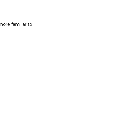
more familiar to