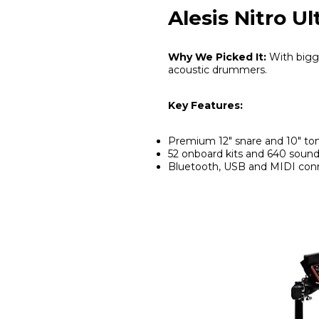
Alesis Nitro U
Why We Picked It:
With bigge
acoustic drummers.
Key Features:
Premium 12" snare and 10" t
52 onboard kits and 640 soun
Bluetooth, USB and MIDI conn