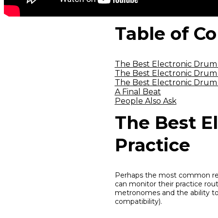
Table of C
The Best Electronic Drum K
The Best Electronic Drum 
The Best Electronic Drum 
A Final Beat
People Also Ask
The Best El
Practice
Perhaps the most common reaso
can monitor their practice rout
metronomes and the ability to
compatibility).