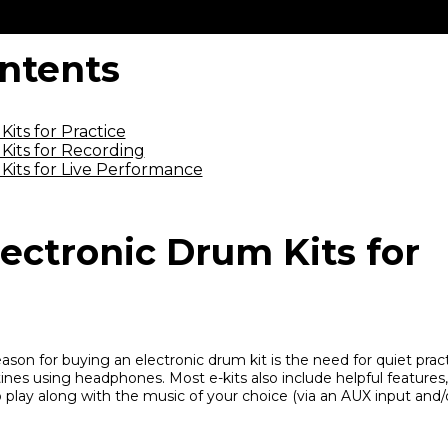
ontents
its for Practice
Kits for Recording
Kits for Live Performance
ectronic Drum Kits for
n for buying an electronic drum kit is the need for quiet prac
ines using headphones. Most e-kits also include helpful features, 
 play along with the music of your choice (via an AUX input and