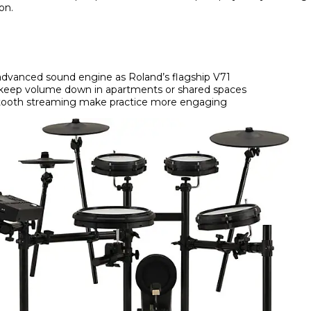
on.
dvanced sound engine as Roland’s flagship V71
keep volume down in apartments or shared spaces
etooth streaming make practice more engaging