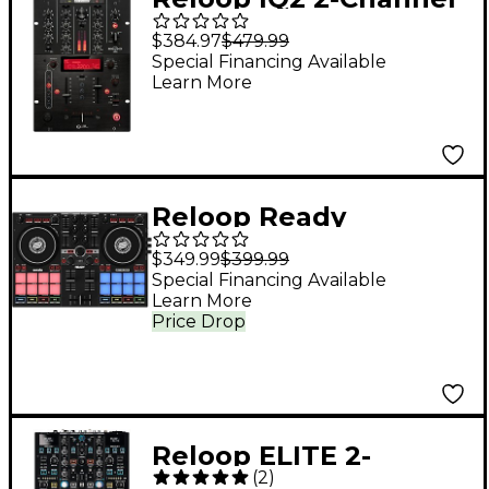
MIDI Mixer
$384.97
$479.99
Special Financing Available
Learn More
Reloop Ready
Portable Performance
$349.99
$399.99
DJ Controller for
Special Financing Available
Learn More
Serato
Price Drop
Reloop ELITE 2-
(
2
)
Channel DVS Battle