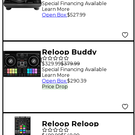
Drive DJ Turntable
Special Financing Available
Learn More
Open Box
:
$527.99
Reloop Buddy
$329.99
$379.99
Special Financing Available
Learn More
Open Box
:
$290.39
Price Drop
Reloop Reloop
Mixtour Pro Portable