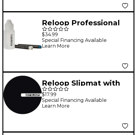
Reloop Professional
DJ Cleaning Set
$34.99
Special Financing Available
Learn More
Reloop Slipmat with
RELOOP Logo
$17.99
Special Financing Available
Learn More