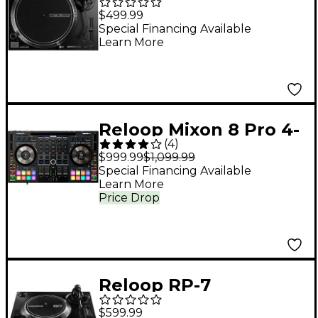
Direct-Drive DJ
$499.99
Turntable
Special Financing Available
Learn More
Reloop Mixon 8 Pro 4-
(
4
)
Channel DJ Controller
$999.99
$1,099.99
Special Financing Available
Learn More
Price Drop
Reloop RP-7
Professional 7'' Direct-
$599.99