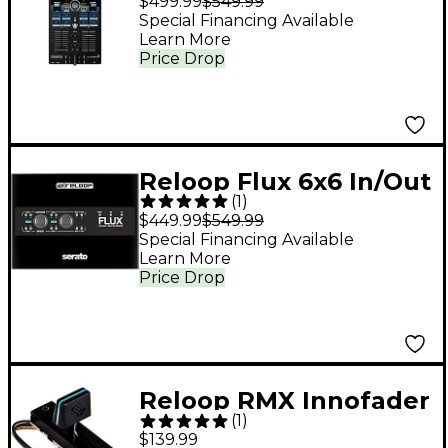
$499.99
$549.99
4-Deck DJ Controller
Special Financing Available
Learn More
Price Drop
Reloop Flux 6x6 In/Out
(
1
)
USB-C DVS Interface
$449.99
$549.99
for Serato DJ Pro
Special Financing Available
Learn More
Black
Price Drop
Reloop RMX Innofader
(
1
)
Non-Contact Fader for
$139.99