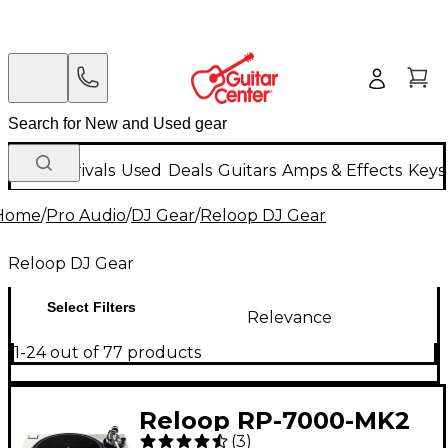
New Arrivals
Used
Deals
Guitars
Amps & Effects
Keys
Home
/
Pro Audio
/
DJ Gear
/
Reloop DJ Gear
Reloop DJ Gear
Select Filters
Relevance
1-24 out of 77 products
Reloop RP-7000-MK2
(
3
)