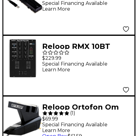
RMX Series
Special Financing Available
Learn More
Reloop RMX 10BT
Compact Bluetooth DJ
$229.99
Mixer
Special Financing Available
Learn More
Reloop Ortofon Om
(
1
)
Needle Black
$69.99
Special Financing Available
Learn More