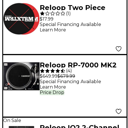
Reloop Two Piece
(
1
)
Scratch Slipmat
$17.99
System
Special Financing Available
Learn More
Reloop RP-7000 MK2
(
4
)
Professional Direct-
$649.99
$679.99
Drive DJ Turntable -
Special Financing Available
Learn More
Black
Price Drop
On Sale
Reloop IQ2 2-Channel