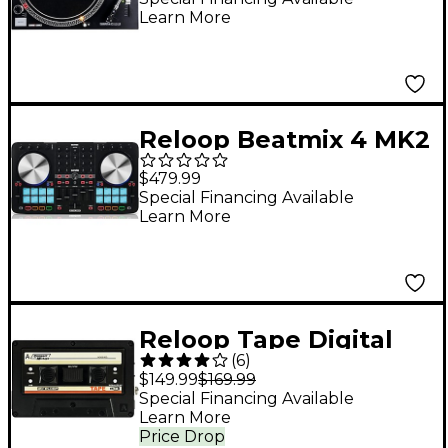
Learn More
Reloop Beatmix 4 MK2
DJ Controller
$479.99
Special Financing Available
Learn More
Reloop Tape Digital
(
6
)
USB Recorder
$149.99
$169.99
Special Financing Available
Learn More
Price Drop