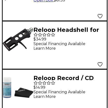
Open Box
:
$61.59
Reloop Headshell for
all SME Pick-Up Arms -
$34.99
Black
Special Financing Available
Learn More
Reloop Record / CD
Cleaner MK2
$14.99
Special Financing Available
Learn More