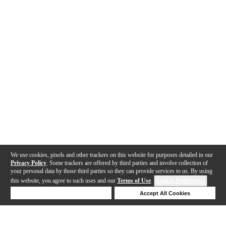
We use cookies, pixels and other trackers on this website for purposes detailed in our
Privacy Policy
. Some trackers are offered by third parties and involve collection of
your personal data by those third parties so they can provide services to us. By using
this website, you agree to such uses and our
Terms of Use
.
Cookie Preferences
Deny Cookies
Accept All Cookies
Help