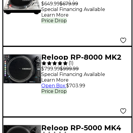
Professional Direct-
$649.99
$679.99
Drive Turntable
Special Financing Available
Learn More
(Silver)
Price Drop
Reloop RP-8000 MK2
(
1
)
Professional DJ
$799.99
$999.99
Turntable
Special Financing Available
Learn More
Open Box
:
$703.99
Price Drop
Reloop RP-5000 MK4