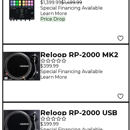
$1,399.99
$1,499.99
Mixer for Serato DJ
Special Financing Available
Learn More
Pro
Price Drop
Reloop RP-2000 MK2
Turntable
$399.99
Special Financing Available
Learn More
Reloop RP-2000 USB
MK2 USB Direct-Drive
$399.99
Turntable
Special Financing Available