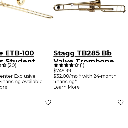
e ETB-100
Stagg TB285 Bb
es Student
Valve Trombone
(
20
)
(
1
)
bone Lacquer
Lacquer
$749.99
enter Exclusive
$32.00/mo.‡ with 24-month
Financing Available
financing*
ore
Learn More