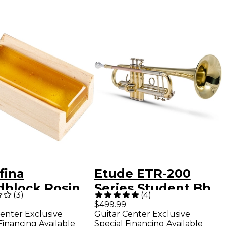
fina
Etude ETR-200
block Rosin
Series Student Bb
(
3
)
(
4
)
n Light
Trumpet Lacquer
$499.99
enter Exclusive
Guitar Center Exclusive
Financing Available
Special Financing Available