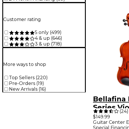
Customer rating
5 only
(
499
)
4 & up
(
646
)
3 & up
(
718
)
More ways to shop
Top Sellers
(
220
)
Pre-Orders
(
19
)
New Arrivals
(
16
)
Bellafina
Series Vio
(
24
)
4/4 Size
$149.99
Guitar Center E
Special Financi