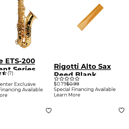
e ETS-200
Rigotti Alto Sax
ent Series
(
7
)
Reed Blank
r Saxophone
$0.79
$0.99
enter Exclusive
uer
Special Financing Available
Financing Available
Learn More
ore