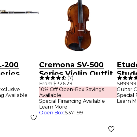
L-200
Cremona SV-500
Etud
eries
Series Violin Outfit
Stud
(
7
)
set G C-
4/4 Size
Teno
From $326.29
$899.99
xclusive
10% Off Open-Box Savings
Guitar C
Lacq
ng Available
Available
Special 
Special Financing Available
Learn M
Learn More
Open Box
:
$371.99