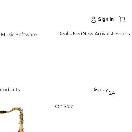
Sign In
Deals
Used
New Arrivals
Lessons
Music Software
 products
Display:
24
On Sale