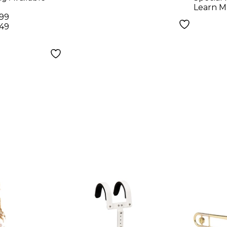
Learn M
.99
.49