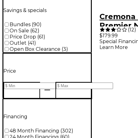
Savings & specials
Cremona 
Premier 
Bundles
(
90
)
(
12
)
On Sale
(
62
)
Series Sp
$179.99
Price Drop
(
61
)
Special Financi
Black Viol
Outlet
(
41
)
Learn More
Open Box Clearance
(
3
)
4/4 Outfit
Price
Financing
48 Month Financing
(
302
)
24 Month Financing
(
60
)