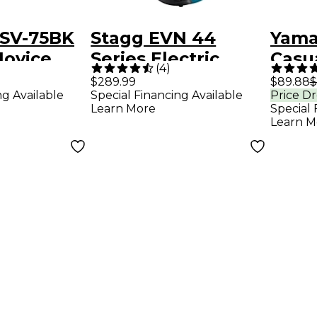
SV-75BK
Stagg EVN 44
Yama
Novice
Series Electric
Casu
(
4
)
arkling
Violin Outfit 4/4
Inst
$289.99
$89.88
$
ng Available
Special Financing Available
Price D
in Outfit
Metallic Blue
Learn More
Special 
Learn M