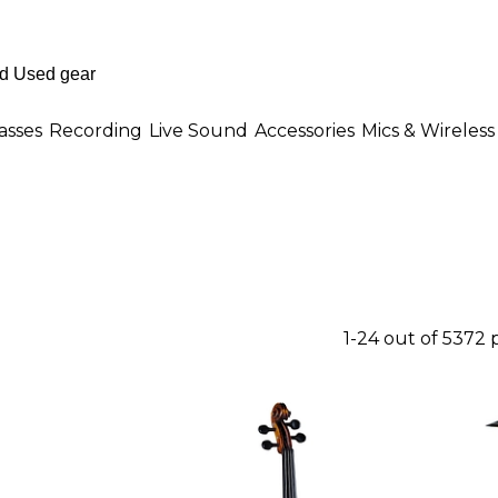
asses
Recording
Live Sound
Accessories
Mics & Wireless
1-24 out of 5372