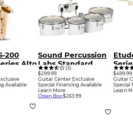
S-200
Sound Percussion
Etud
eries Alto
Labs Standard
Seri
(
3
)
ne
Marching Quads
Trom
$299.99
$499.99
xclusive
Guitar Center Exclusive
Guitar C
with Carrier
ng Available
Special Financing Available
Special 
8/10/12/13 White
Learn More
Learn M
Open Box
:
$263.99