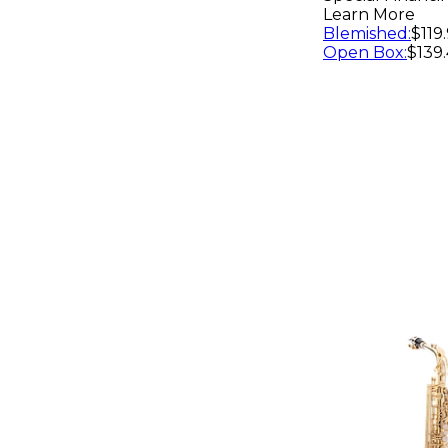
Learn More
Blemished
:
$119
Open Box
:
$139