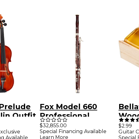
 Prelude
Fox Model 660
Bella
lin Outfit
Professional
Wood
Bassoon Mountain
Violi
$32,855.00
$2.99
Special Financing Available
xclusive
Guitar C
Maple
Learn More
ng Available
Special 