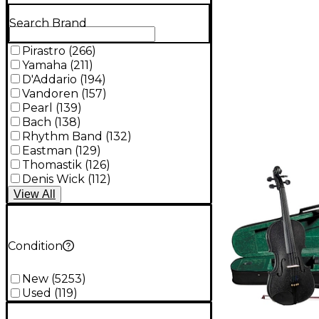
Search Brand
Pirastro
(
266
)
Yamaha
(
211
)
D'Addario
(
194
)
Vandoren
(
157
)
Pearl
(
139
)
Bach
(
138
)
Rhythm Band
(
132
)
Eastman
(
129
)
Thomastik
(
126
)
Denis Wick
(
112
)
View
All
Condition
New
(
5253
)
Used
(
119
)