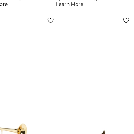
ore
Learn More