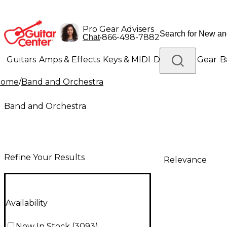
Pro Gear Advisers
•
866-498-7882
Chat
Guitars
Amps & Effects
Keys & MIDI
Drums
DJ Gear
B
Home
/
Band and Orchestra
Lighting
Band & Orchestra
Platinum Gear
Band and Orchestra
Refine Your Results
Relevance
Availability
Now In Stock
(
3093
)