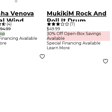
ha Venova
MukikiM Rock And
al Wind
Roll It Drum
(
4
)
(
7
)
rument
94.99
$49.99
rop
30% Off Open-Box Savings
Financing Available
Available
ore
Special Financing Available
Learn More