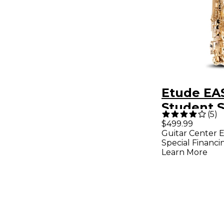
Etude EA
Student S
(
5
)
Saxopho
$499.99
Guitar Center E
Lacquer
Special Financi
Learn More