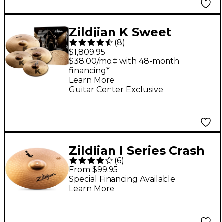
Zildjian K Sweet
(
8
)
Cymbal Pack
$1,809.95
$38.00/mo.‡ with 48-month
financing*
Learn More
Guitar Center Exclusive
Zildjian I Series Crash
(
6
)
Cymbal - 16 in.
From $99.95
Special Financing Available
Learn More