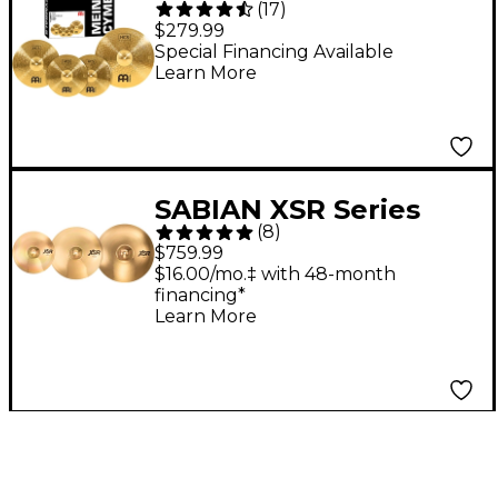
(
17
)
Cymbal Set
$279.99
Special Financing Available
Learn More
SABIAN XSR Series
(
8
)
Performance Set With
$759.99
Free 18" Crash
$16.00/mo.‡ with 48-month
financing*
Learn More