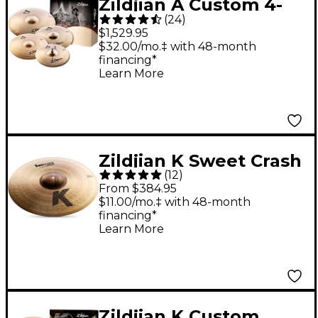
Zildjian A Custom 4-
(
24
)
Piece Cymbal Pack
$1,529.95
$32.00/mo.‡ with 48-month
financing*
Learn More
Zildjian K Sweet Crash
(
12
)
Cymbal - 18 in.
From $384.95
$11.00/mo.‡ with 48-month
financing*
Learn More
Zildjian K Custom