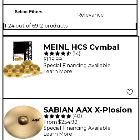
Select Filters
Relevance
1-24 out of 6912 products
MEINL HCS Cymbal
(
14
)
Pack With Free
$139.99
Splash, Sticks and
Special Financing Available
Learn More
Lessons
SABIAN AAX X-Plosion
(
40
)
Crash Cymbal - 18 in.
From $254.99
Special Financing Available
Learn More