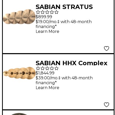
SABIAN STRATUS
Cymbal Set
$899.99
$19.00/mo.‡ with 48-month
financing*
Learn More
SABIAN HHX Complex
Praise and Worship
$1,844.99
Set
$39.00/mo.‡ with 48-month
financing*
Learn More