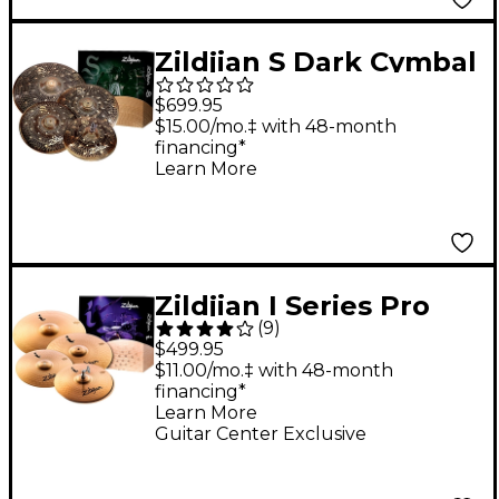
Zildjian S Dark Cymbal
Pack
$699.95
$15.00/mo.‡ with 48-month
financing*
Learn More
Zildjian I Series Pro
(
9
)
Cymbal 5 Pack With
$499.95
Free 14" Crash
$11.00/mo.‡ with 48-month
financing*
Learn More
Guitar Center Exclusive