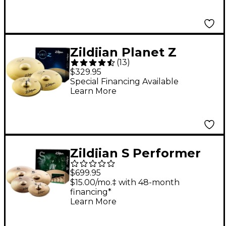
Zildjian Planet Z
(
13
)
Complete Cymbal
$329.95
Pack
Special Financing Available
Learn More
Zildjian S Performer
Cymbal Pack
$699.95
$15.00/mo.‡ with 48-month
financing*
Learn More