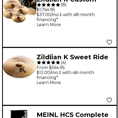
(
8
)
Dark Box Pack
$1,764.95
$37.00/mo.‡ with 48-month
financing*
Learn More
Zildjian K Sweet Ride
(
4
)
Cymbal 21 in.
From $564.95
$12.00/mo.‡ with 48-month
financing*
Learn More
MEINL HCS Complete