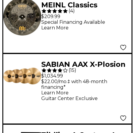
MEINL Classics
(
4
)
Custom Dark China
$209.99
Cymbal 18 in.
Special Financing Available
Learn More
SABIAN AAX X-Plosion
(
15
)
Cymbal Pack With
$1,034.99
Free 18" Crash
$22.00/mo.‡ with 48-month
financing*
Learn More
Guitar Center Exclusive