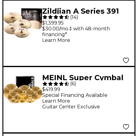
Zildjian A Series 391
(
14
)
Cymbal Pack
$1,399.95
$30.00/mo.‡ with 48-month
financing*
Learn More
MEINL Super Cymbal
(
6
)
Set With Free 16"
$419.99
Crash
Special Financing Available
Learn More
Guitar Center Exclusive