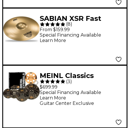
SABIAN XSR Fast
(
8
)
Crash Cymbal - 18 in.
From $159.99
Special Financing Available
Learn More
MEINL Classics
(
3
)
Custom Dark Set
$699.99
Cymbal Pack With
Special Financing Available
Learn More
Free Trash Crash and
Guitar Center Exclusive
Ching Ring 14, 16, 18
and 20 in.