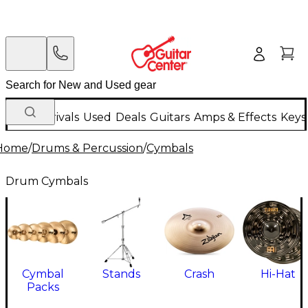
New Arrivals
Used
Deals
Guitars
Amps & Effects
Keys
Home
/
Drums & Percussion
/
Cymbals
Drum Cymbals
Cymbal
Stands
Crash
Hi-Hat
Packs