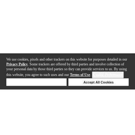
We use cookies, pixels and other trackers on this website for purposes detailed in our
Privacy Policy
. Some trackers are offered by third parties and involve collection of
your personal data by those third parties so they can provide services to us. By using
this website, you agree to such uses and our
Terms of Use
.
Cookie Preferences
Deny Cookies
Accept All Cookies
Help