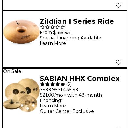
Zildjian I Series Ride
Cymbal - 20 in.
From $189.95
Special Financing Available
Learn More
On Sale
SABIAN HHX Complex
(
5
)
Cymbal Set With Free
$999.99
$1,439.99
17" O-Zone Crash
$21.00/mo.‡ with 48-month
financing*
Learn More
Guitar Center Exclusive