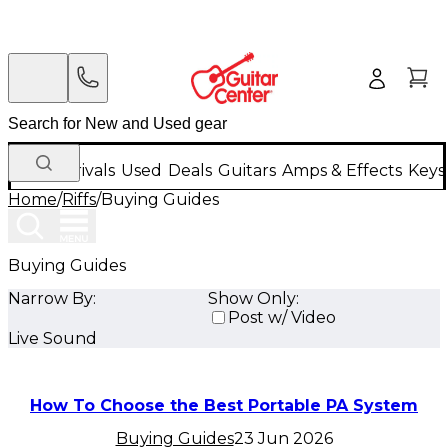
New Arrivals
Used
Deals
Guitars
Amps & Effects
Keys
Home
/
Riffs
/
Buying Guides
Buying Guides
Narrow By:
Show Only:
Post w/ Video
Live Sound
How To Choose the Best Portable PA System
Buying Guides
23 Jun 2026