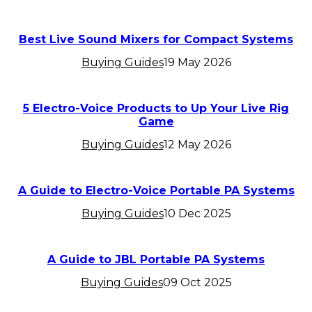
Best Live Sound Mixers for Compact Systems
Buying Guides
19 May 2026
5 Electro-Voice Products to Up Your Live Rig
Game
Buying Guides
12 May 2026
A Guide to Electro-Voice Portable PA Systems
Buying Guides
10 Dec 2025
A Guide to JBL Portable PA Systems
Buying Guides
09 Oct 2025