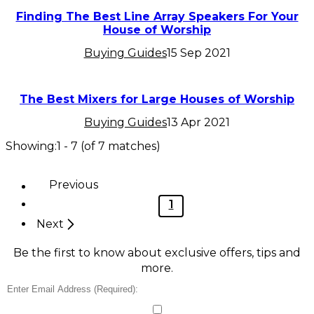
Finding The Best Line Array Speakers For Your
House of Worship
Buying Guides
15 Sep 2021
The Best Mixers for Large Houses of Worship
Buying Guides
13 Apr 2021
Showing:
1
-
7
(of
7
matches)
Previous
1
Next
Be the first to know about exclusive offers, tips and
more.