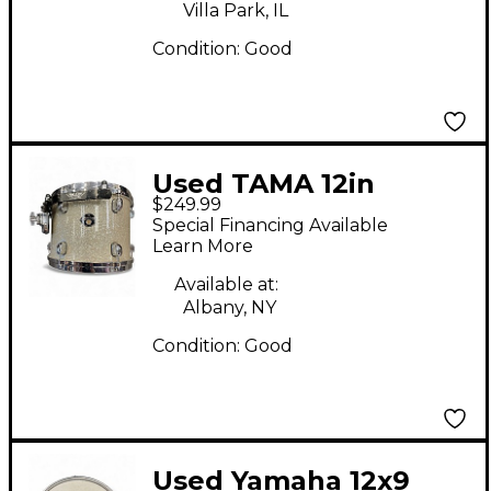
Villa Park, IL
Condition:
Good
Used TAMA 12in
$249.99
Starclassic Tom Silver
Special Financing Available
Sparkle Drum
Learn More
Available at:
Albany, NY
Condition:
Good
Used Yamaha 12x9