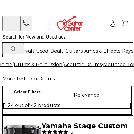
New Arrivals
Used
Deals
Guitars
Amps & Effects
Keys
Home
/
Drums & Percussion
/
Acoustic Drums
/
Mounted To
Mounted Tom Drums
Select Filters
Relevance
1-24 out of 42 products
Yamaha Stage Custom
(
5
)