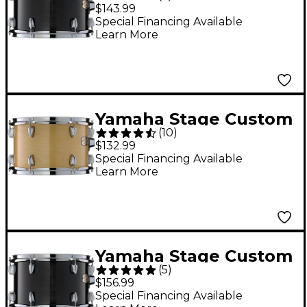
Birch Tom 12 x 8 in.
$143.99
Raven Black
Special Financing Available
Learn More
Yamaha Stage Custom
(
10
)
Birch Tom 10 x 7 in.
$132.99
Natural Wood
Special Financing Available
Learn More
Yamaha Stage Custom
(
5
)
Birch Tom 13 x 9 in.
$156.99
Raven Black
Special Financing Available