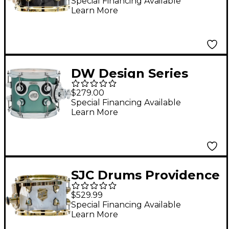
On with Brass
Special Financing Available
Learn More
Hardware 7 x 10 in.
Obsidian Black
DW Design Series
Maple Suspended
$279.00
Tom 8 x 7 in. Satin
Special Financing Available
Learn More
Sage Metallic
SJC Drums Providence
Series Rack Tom Add
$529.99
On with Brass
Special Financing Available
Learn More
Hardware 7 x 10 in.