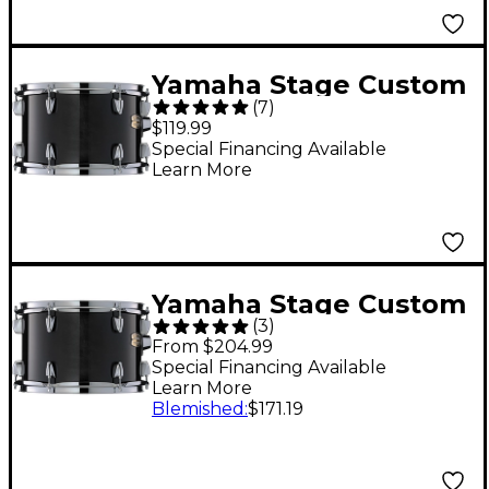
Yamaha Stage Custom
(
7
)
Birch Tom 8 x 7 in.
$119.99
Raven Black
Special Financing Available
Learn More
Yamaha Stage Custom
(
3
)
Birch Tom 14 x 11 in.
From $204.99
Raven Black
Special Financing Available
Learn More
Blemished
:
$171.19