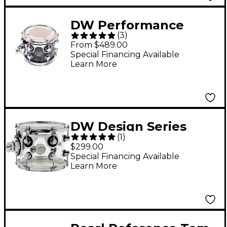
DW Performance
(
3
)
Series Tom Black
From $489.00
Diamond 7x8
Special Financing Available
Learn More
DW Design Series
(
1
)
Acrylic Tom With
$299.00
Chrome Hardware 8 x
Special Financing Available
Learn More
7 in. Clear