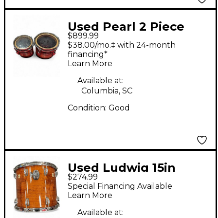
Used Pearl 2 Piece
$899.99
Championship Series
$38.00/mo.‡ with 24-month
Marching Tom Black
financing*
Learn More
and Silver Drum
Available at:
Columbia, SC
Condition:
Good
Used Ludwig 15in
$274.99
Classic Maple Trans
Special Financing Available
Brown Drum
Learn More
Available at: