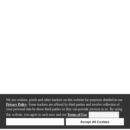
We use cookies, pixels and other trackers on this website for purposes detailed in our
Privacy Policy
. Some trackers are offered by third parties and involve collection of
your personal data by those third parties so they can provide services to us. By using
this website, you agree to such uses and our
Terms of Use
.
Cookie Preferences
Deny Cookies
Accept All Cookies
Help