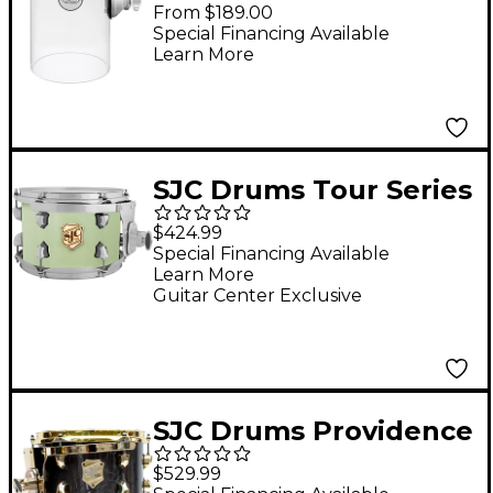
Rata Toms 6 x 10 in.
From $189.00
Clear Acrylic
Special Financing Available
Learn More
SJC Drums Tour Series
Add On Rack Tom
$424.99
With Chrome
Special Financing Available
Learn More
Hardware 10 x 7 in.
Guitar Center Exclusive
Basil
SJC Drums Providence
Series Rack Tom Add
$529.99