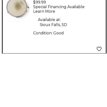
$99.99
Tour Custom TMS129
Special Financing Available
Black Drum
Learn More
Available at:
Sioux Falls, SD
Condition:
Good