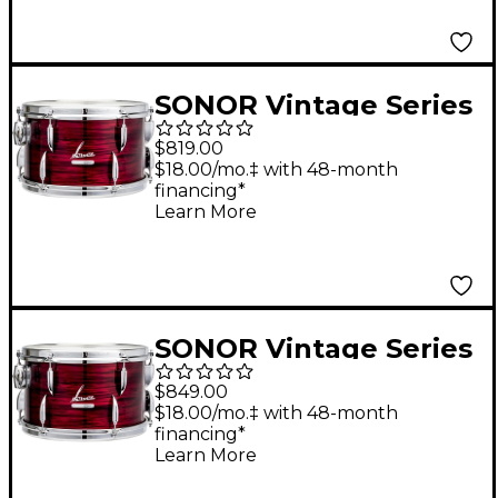
Calcutta White
SONOR Vintage Series
Tom 10 x 8 in. Vintage
$819.00
Red Oyster
$18.00/mo.‡ with 48-month
financing*
Learn More
SONOR Vintage Series
Tom 13 x 8 in. Vintage
$849.00
Red Oyster
$18.00/mo.‡ with 48-month
financing*
Learn More