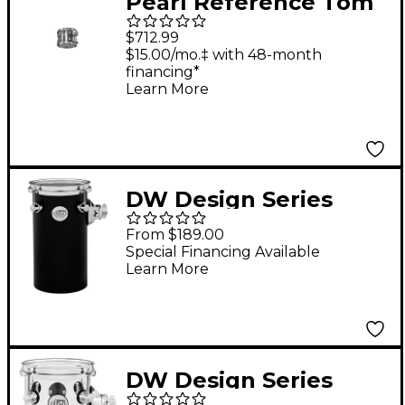
Pearl Reference Tom
Drum Granite Sparkle
$712.99
8 X 8
$15.00/mo.‡ with 48-month
financing*
Learn More
DW Design Series
Rata Tom 6 x 12 in.
From $189.00
Satin Black
Special Financing Available
Learn More
DW Design Series