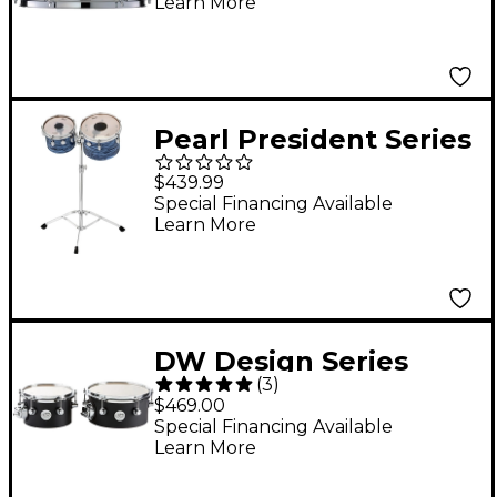
Learn More
Pearl President Series
Deluxe Concert Tom
$439.99
Set With Double Tom
Special Financing Available
Learn More
Stand Ocean Ripple
DW Design Series
(
3
)
Concert Tom Set With
$469.00
Mount 8/10 Inch Black
Special Financing Available
Learn More
Satin