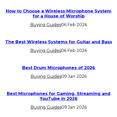
How to Choose a Wireless Microphone System
for a House of Worship
Buying Guides
06 Feb 2026
The Best Wireless Systems for Guitar and Bass
Buying Guides
06 Feb 2026
Best Drum Microphones of 2026
Buying Guides
09 Jan 2026
Best Microphones for Gaming, Streaming and
YouTube in 2026
Buying Guides
09 Jan 2026