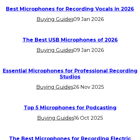
Best Microphones for Recording Vocals in 2026
Buying Guides
09 Jan 2026
The Best USB Microphones of 2026
Buying Guides
09 Jan 2026
Essential Microphones for Professional Recording
Studios
Buying Guides
26 Nov 2025
Top 5 Microphones for Podcasting
Buying Guides
16 Oct 2025
The Best Microphones for Recording Electric