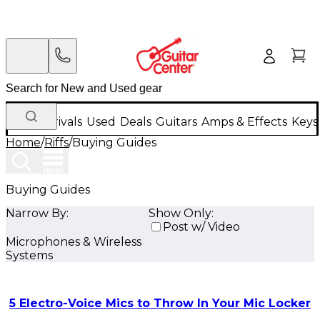
New Arrivals
Used
Deals
Guitars
Amps & Effects
Keys
Home
/
Riffs
/
Buying Guides
Buying Guides
Narrow By:
Show Only:
Post w/ Video
Microphones & Wireless
Systems
5 Electro-Voice Mics to Throw In Your Mic Locker