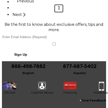
Previous
1
Next
Be the first to know about exclusive offers, tips and
more.
Sign Up
866-498-7882
877-687-5402
English
Español
Gift Card
Customer Service
Financing
Mobile Ap
Give Feedback