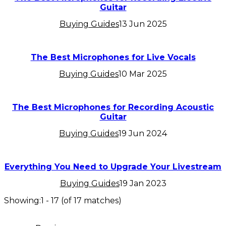
Guitar
Buying Guides
13 Jun 2025
The Best Microphones for Live Vocals
Buying Guides
10 Mar 2025
The Best Microphones for Recording Acoustic
Guitar
Buying Guides
19 Jun 2024
Everything You Need to Upgrade Your Livestream
Buying Guides
19 Jan 2023
Showing:
1
-
17
(of
17
matches)