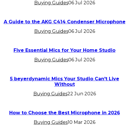
Buying Guides
06 Jul 2026
A Guide to the AKG C414 Condenser Microphone
Buying Guides
06 Jul 2026
Five Essential Mics for Your Home Studio
Buying Guides
06 Jul 2026
5 beyerdynamic Mics Your Studio Can't Live
Without
Buying Guides
22 Jun 2026
How to Choose the Best Microphone in 2026
Buying Guides
10 Mar 2026