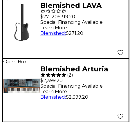
Blemished LAVA
MUSIC LAVA GENIE
$271.20
$319.20
stringless smart guitar
Special Financing Available
Learn More
with custom travel
Blemished
:
$271.20
case Level 2 Black
197881489786
Open Box
Blemished Arturia
(
2
)
PolyBrute 6-Voice
$2,399.20
Polyphonic Analog
Special Financing Available
Learn More
Synthesizer Level 2
Blemished
:
$2,399.20
197881320553