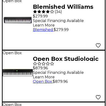
Open Box
Blemished Williams
(
34
)
Legato IV 88-Key
$279.99
Digital Piano Level 2
Special Financing Available
Learn More
197881528713
Blemished
:
$279.99
Open Box
Open Box Studiologic
SL88 Grand MK2 88-
$879.96
Key MIDI Keyboard
Special Financing Available
Learn More
Controller Level 1
Open Box
:
$879.96
Open Box