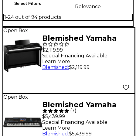
Select Filters
Relevance
1-24 out of 94 products
Open Box
Blemished Yamaha
Clavinova CLP-825
$2,119.99
Console Digital Piano
Special Financing Available
Learn More
With Bench Level 2
Blemished
:
$2,119.99
Polished Ebony
197881500948
Open Box
Blemished Yamaha
(
7
)
Genos2 Arranger
$5,439.99
Workstation Level 2
Special Financing Available
Learn More
197881491185
Blemished
:
$5,439.99