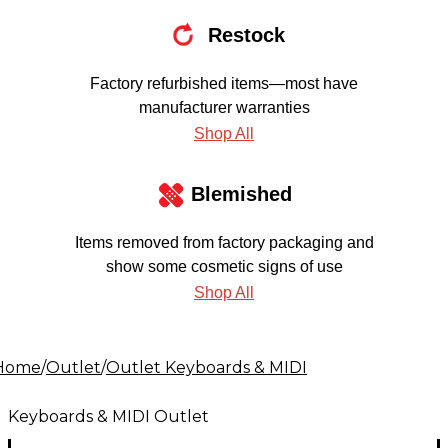
Restock
Factory refurbished items—most have
manufacturer warranties
Shop All
Blemished
Items removed from factory packaging and
show some cosmetic signs of use
Shop All
Home
/
Outlet
/
Outlet Keyboards & MIDI
Keyboards & MIDI Outlet