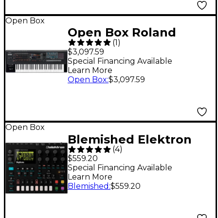
Open Box
Open Box Roland
(
1
)
FANTOM-6 EX Music
$3,097.59
Workstation Keyboard
Special Financing Available
Learn More
Level 1 Black
Open Box
:
$3,097.59
Open Box
Blemished Elektron
(
4
)
Digitone Level 2
$559.20
197881438692
Special Financing Available
Learn More
Blemished
:
$559.20