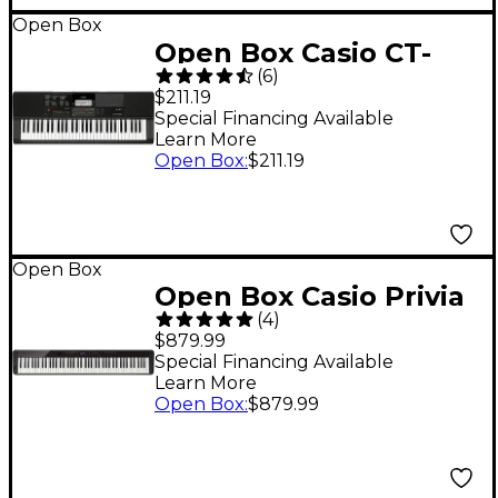
Open Box
Open Box Casio CT-
(
6
)
X700 61-Key Arranger
$211.19
Level 1 Black
Special Financing Available
Learn More
Open Box
:
$211.19
Open Box
Open Box Casio Privia
(
4
)
PX-S3100 88-Key
$879.99
Digital Piano Level 1
Special Financing Available
Learn More
Black
Open Box
:
$879.99