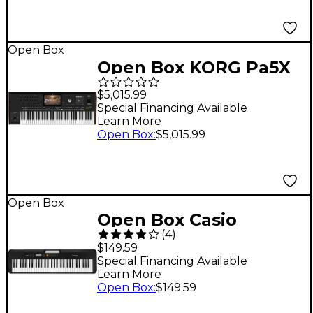
Open Box
Open Box KORG Pa5X
Oriental Professional
$5,015.99
Arranger 61 Key Level
Special Financing Available
Learn More
1
Open Box
:
$5,015.99
Open Box
Open Box Casio
(
4
)
Casiotone CT-S200 61-
$149.59
Key Digital Keyboard
Special Financing Available
Learn More
Level 1 Black
Open Box
:
$149.59