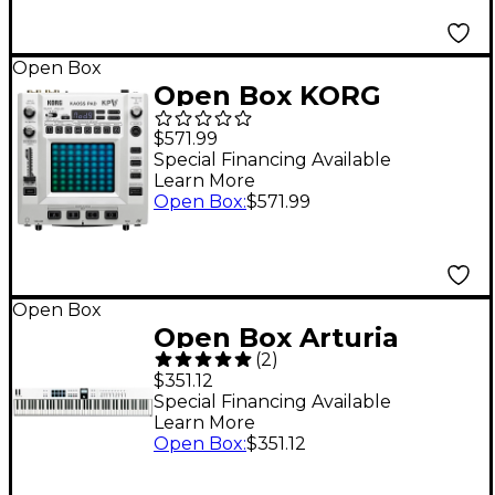
Open Box
Open Box KORG
KAOSS Pad V Touch
$571.99
Effects Processor
Special Financing Available
Learn More
Level 1
Open Box
:
$571.99
Open Box
Open Box Arturia
(
2
)
KeyLab Essential 88
$351.12
mk3 Controller Level 1
Special Financing Available
Learn More
White
Open Box
:
$351.12