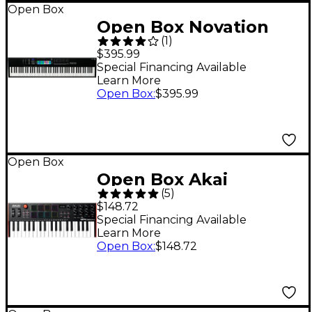
Open Box
Open Box Novation
(
1
)
Launchkey 88 [MK3]
$395.99
Keyboard Controller
Special Financing Available
Learn More
Level 1
Open Box
:
$395.99
Open Box
Open Box Akai
(
5
)
Professional MPK mini
$148.72
Plus 37-Key Keyboard
Special Financing Available
Learn More
Controller Level 1
Open Box
:
$148.72