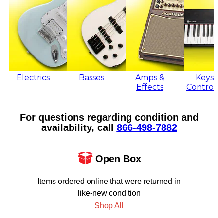
Electrics
Basses
Amps &
Keys 
Effects
Control
For questions regarding condition and
availability, call
866‑498‑7882
Open Box
Items ordered online that were returned in
like-new condition
Shop All