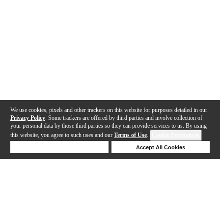
We use cookies, pixels and other trackers on this website for purposes detailed in our
Privacy Policy
. Some trackers are offered by third parties and involve collection of
your personal data by those third parties so they can provide services to us. By using
this website, you agree to such uses and our
Terms of Use
.
Cookie Preferences
Deny Cookies
Accept All Cookies
Help