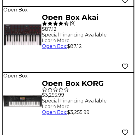
Open Box
Open Box Akai
(
9
)
Professional MPK Mini
$87.12
IV 25-key MIDI
Special Financing Available
Learn More
Keyboard Controller
Open Box
:
$87.12
Level 1 Black
Open Box
Open Box KORG
KRONOS 3 73-Key
$3,255.99
Weighted
Special Financing Available
Learn More
Workstation Level 1
Open Box
:
$3,255.99