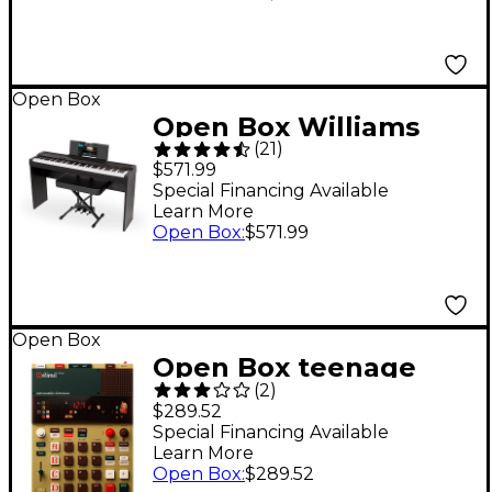
Open Box
Open Box Williams
(
21
)
Allegro IV Digital
$571.99
Piano with Stand,
Special Financing Available
Learn More
Bench and Piano-Style
Open Box
:
$571.99
Pedal Level 1 Black
Open Box
Open Box teenage
(
2
)
engineering EP-1320
$289.52
Medieval Level 1
Special Financing Available
Learn More
Open Box
:
$289.52