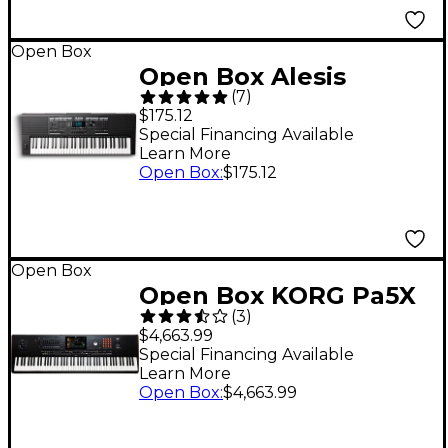
Open Box
Open Box Alesis
(
7
)
Harmony 61 Pro
$175.12
Portable Keyboard
Special Financing Available
Learn More
Level 1
Open Box
:
$175.12
Open Box
Open Box KORG Pa5X
(
3
)
Professional Arranger
$4,663.99
Level 1 88 Key
Special Financing Available
Learn More
Open Box
:
$4,663.99