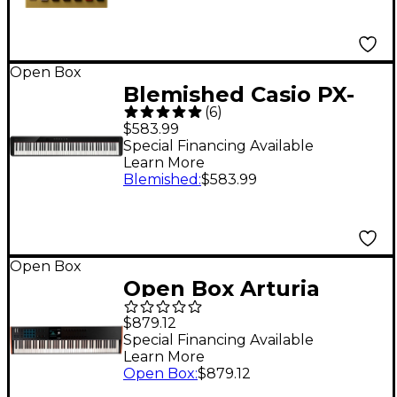
Open Box
Blemished Casio PX-
(
6
)
S1100 Privia Digital
$583.99
Piano - Level 2 Black
Special Financing Available
Learn More
197881499983
Blemished
:
$583.99
Open Box
Open Box Arturia
KeyLab 88 mk3
$879.12
Keyboard Controller
Special Financing Available
Learn More
Level 1 Black
Open Box
:
$879.12