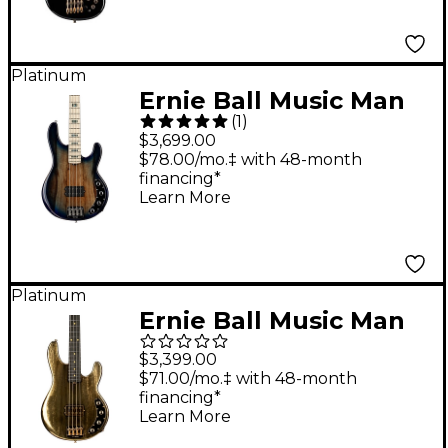
Platinum
Ernie Ball Music Man
(
1
)
BFR StingRay Special
$3,699.00
4 Electric Bass Guitar
$78.00/mo.‡ with 48-month
financing*
Paua Blue Burst
Learn More
Platinum
Ernie Ball Music Man
50th Anniversary
$3,399.00
StingRay Special
$71.00/mo.‡ with 48-month
financing*
Electric Bass Guitar -
Learn More
Molten Gold