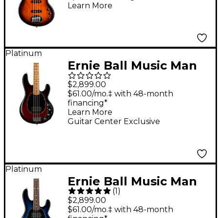
Learn More
Bass Guitar Tobacco
Sunburst
Platinum
Ernie Ball Music Man
Stingray Special 4 H
$2,899.00
Limited-Edition
$61.00/mo.‡ with 48-month
financing*
Roasted Maple
Learn More
Fingerboard Electric
Guitar Center Exclusive
Bass Guitar Burnt
Apple
Platinum
Ernie Ball Music Man
(
1
)
StingRay5 Special H 5-
$2,899.00
String Electric Bass
$61.00/mo.‡ with 48-month