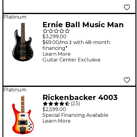
Platinum
Ernie Ball Music Man
Stingray Special 5 HH
$3,299.00
Limited-Edition
$69.00/mo.‡ with 48-month
financing*
Rosewood
Learn More
Fingerboard Electric
Guitar Center Exclusive
Bass Guitar - Black
Platinum
Rickenbacker 4003
(
23
)
Bass Guitar - Fireglo
$2,599.00
Special Financing Available
Learn More