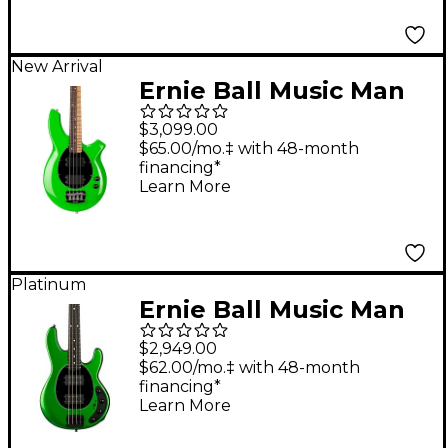
New Arrival
Ernie Ball Music Man
John Myung Bongo
$3,099.00
Electric Bass Guitar -
$65.00/mo.‡ with 48-month
financing*
JM Green
Learn More
Platinum
Ernie Ball Music Man
StingRay Special HH
$2,949.00
Electric Bass Guitar -
$62.00/mo.‡ with 48-month
financing*
Kiwi Green
Learn More