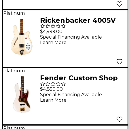
Platinum
Rickenbacker 4005V
Semi-Hollowbody Bass
$4,999.00
Guitar - Mapleglo
Special Financing Available
Learn More
Platinum
Fender Custom Shop
American Custom Jazz
$4,850.00
Bass NOS Ebony
Special Financing Available
Learn More
Fingerboard White
Blonde
Platinum