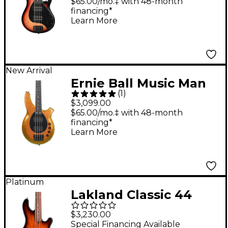
5-String Bass Guitar
$65.00/mo.‡ with 48-month
financing*
Faded Vintage
Learn More
Sunburst
New Arrival
Ernie Ball Music Man
(
1
)
Bongo Electric Bass
$3,099.00
Guitar - Gold Bar
$65.00/mo.‡ with 48-month
financing*
Learn More
Platinum
Lakland Classic 44
Dual-J Rosewood
$3,230.00
Fretboard Electric
Special Financing Available