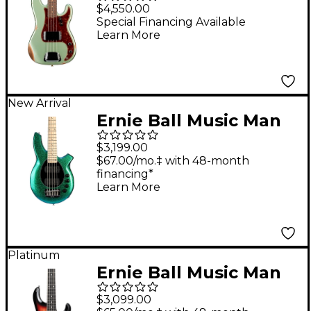
60 Precision Bass Relic
$4,550.00
- Super Faded Aged
Special Financing Available
Learn More
Sage Green Metallic
New Arrival
Ernie Ball Music Man
Bongo 5 5-String
$3,199.00
Electric Bass Guitar -
$67.00/mo.‡ with 48-month
financing*
Mystique
Learn More
Platinum
Ernie Ball Music Man
StingRay Special 5 HH
$3,099.00