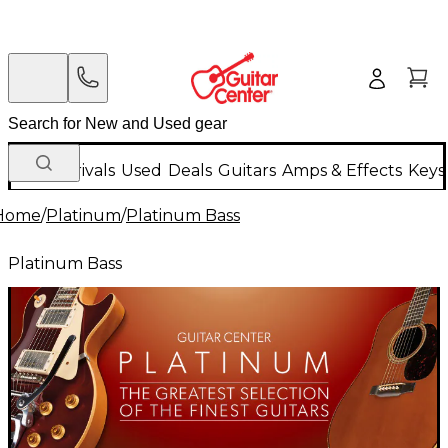
New Arrivals
Used
Deals
Guitars
Amps & Effects
Keys
Home
/
Platinum
/
Platinum Bass
Platinum Bass