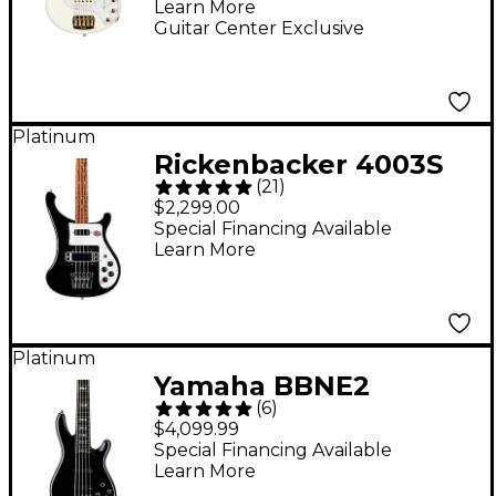
Learn More
Guitar Center Exclusive
Platinum
Rickenbacker 4003S
(
21
)
Electric Bass Guitar -
$2,299.00
Jetglo
Special Financing Available
Learn More
Platinum
Yamaha BBNE2
(
6
)
Nathan East Signature
$4,099.99
Model Electric Bass
Special Financing Available
Learn More
Black