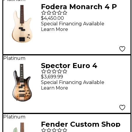
Fodera Monarch 4 P
Bass Guitar Ivory
$4,450.00
Wood
Special Financing Available
Learn More
Platinum
Spector Euro 4
Custom Electric Bass
$3,699.99
Natural Black Burst
Special Financing Available
Learn More
Gloss
Platinum
Fender Custom Shop