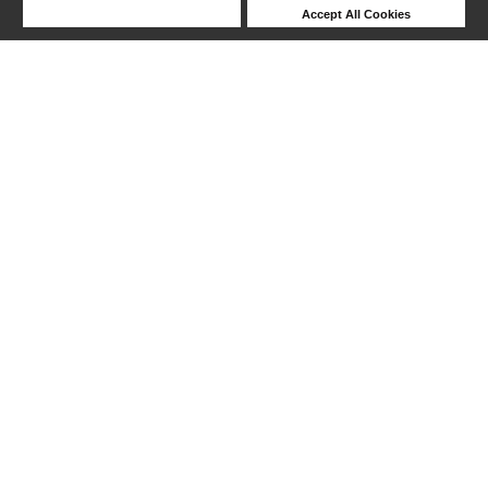
Deny Cookies
Accept All Cookies
Help