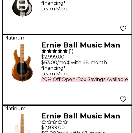
financing*
Fallout Green
Learn More
Platinum
Ernie Ball Music Man
(
1
)
DarkRay 4-String
$2,999.00
Electric Bass Guitar -
$63.00/mo.‡ with 48-month
financing*
Gold Bar
Learn More
20% Off Open-Box Savings Available
Platinum
Ernie Ball Music Man
StingRay Special H 4-
$2,899.00