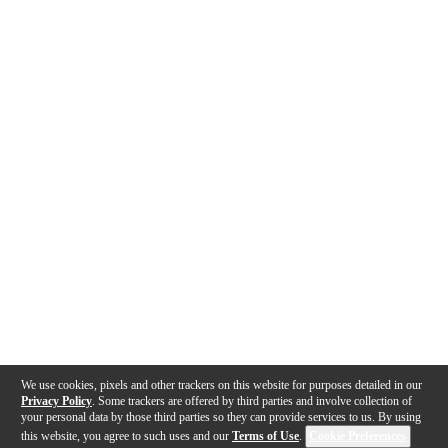
We use cookies, pixels and other trackers on this website for purposes detailed in our
Privacy Policy
. Some trackers are offered by third parties and involve collection of
your personal data by those third parties so they can provide services to us. By using
this website, you agree to such uses and our
Terms of Use
.
Cookie Preferences