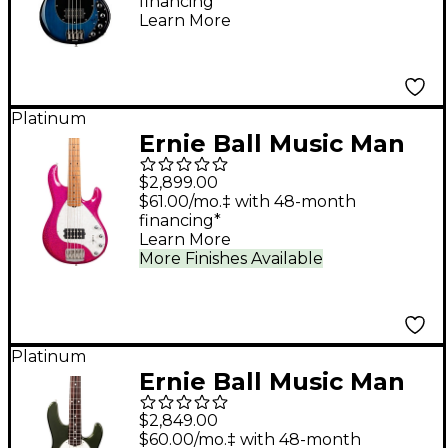
financing*
Guitar Pacific Blue
Learn More
Burst
Platinum
Ernie Ball Music Man
StingRay Special 5 H 5-
$2,899.00
String Electric Bass
$61.00/mo.‡ with 48-month
financing*
Guitar - Soda Pink
Learn More
Sparkle
More Finishes Available
Platinum
Ernie Ball Music Man
StingRay Special HH 4-
$2,849.00
String Bass Guitar -
$60.00/mo.‡ with 48-month