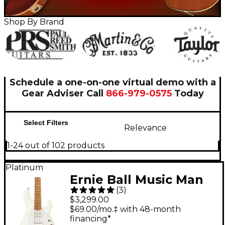
Shop By Brand
Schedule a one-on-one virtual demo with a
Gear Adviser
Call
866-979-0575
Today
Select Filters
Relevance
1-24 out of 102 products
Platinum
Ernie Ball Music Man
(
3
)
StingRay5 Special HH
$3,299.00
5-String Electric Bass
$69.00/mo.‡ with 48-month
financing*
Guitar Ivory White