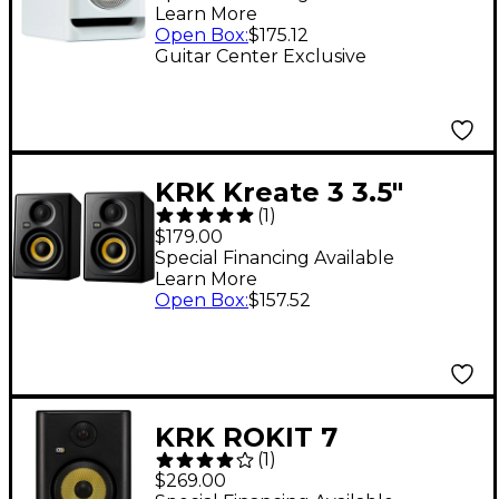
Learn More
Monitor 5" (Each)
Open Box
:
$175.12
Limited-Edition White
Guitar Center Exclusive
KRK Kreate 3 3.5"
(
1
)
Studio Monitors Pair
$179.00
Special Financing Available
Learn More
Open Box
:
$157.52
KRK ROKIT 7
(
1
)
Generation Five
$269.00