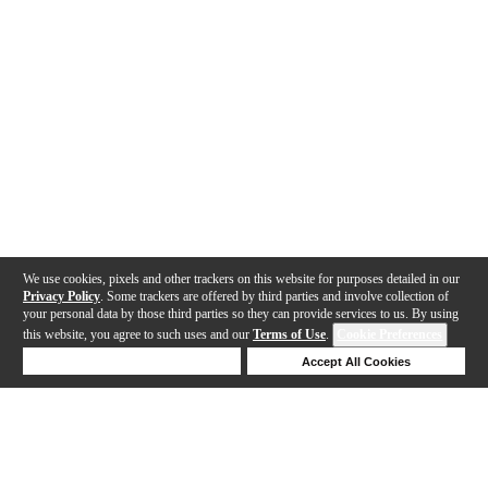
We use cookies, pixels and other trackers on this website for purposes detailed in our
Privacy Policy
. Some trackers are offered by third parties and involve collection of
your personal data by those third parties so they can provide services to us. By using
this website, you agree to such uses and our
Terms of Use
.
Cookie Preferences
Deny Cookies
Accept All Cookies
Help