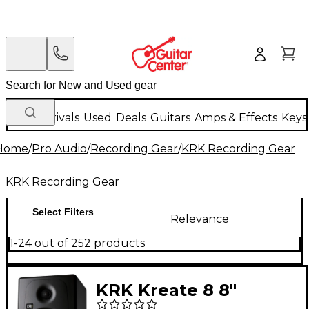
New Arrivals
Used
Deals
Guitars
Amps & Effects
Keys
Home
/
Pro Audio
/
Recording Gear
/
KRK Recording Gear
KRK Recording Gear
Select Filters
Relevance
1-24 out of 252 products
KRK Kreate 8 8"