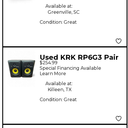
Available at:
Greenville, SC
Condition:
Great
Used KRK RP6G3 Pair
$254.99
Powered Monitor
Special Financing Available
Learn More
Available at:
Killeen, TX
Condition:
Great