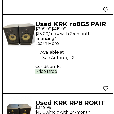
Used KRK rp8G5 PAIR
$299.99
$419.99
Powered Monitor
$13.00/mo.‡ with 24-month
financing*
Learn More
Available at:
San Antonio, TX
Condition:
Fair
Price Drop
Used KRK RP8 ROKIT
$349.99
G4 Pair Powered
$15.00/mo.‡ with 24-month