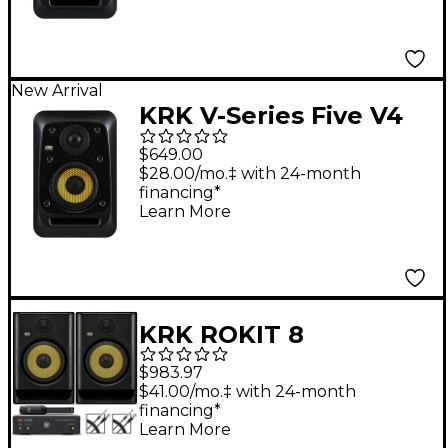
New Arrival
KRK V-Series Five V4
4" Powered Studio
$649.00
Monitor
$28.00/mo.‡ with 24-month
financing*
Learn More
KRK ROKIT 8
Generation Five 8"
$983.97
Studio Monitor Pair
$41.00/mo.‡ with 24-month
financing*
With IK Multimedia
Learn More