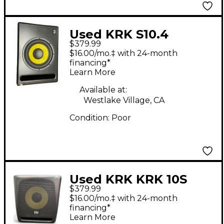
Used KRK S10.4
$379.99
Subwoofer
$16.00/mo.‡ with 24-month
financing*
Learn More
Available at:
Westlake Village, CA
Condition:
Poor
Used KRK KRK 10S
$379.99
Powered Monitor
$16.00/mo.‡ with 24-month
financing*
Learn More