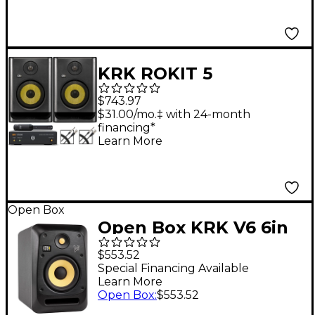
ARC Studio Advanced
Room Correction
System
KRK ROKIT 5
Generation Five 5"
$743.97
Studio Monitor Pair
$31.00/mo.‡ with 24-month
financing*
With IK Multimedia
Learn More
ARC Studio Advanced
Room Correction
System
Open Box
Open Box KRK V6 6in
Studio Monitor with
$553.52
Kevlar Drivers Level 1
Special Financing Available
Learn More
Open Box
:
$553.52