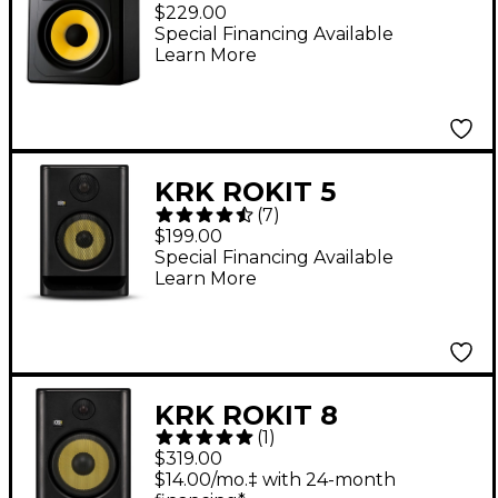
Studio Monitor (Each)
$229.00
Special Financing Available
Learn More
KRK ROKIT 5
(
7
)
Generation Five 5"
$199.00
Powered Studio
Special Financing Available
Learn More
Monitor (Each)
KRK ROKIT 8
(
1
)
Generation Five 8"
$319.00
Powered Studio
$14.00/mo.‡ with 24-month