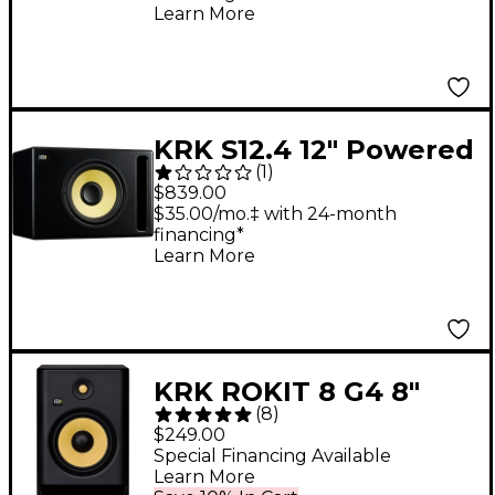
Learn More
KRK S12.4 12" Powered
(
1
)
Studio Subwoofer
$839.00
$35.00/mo.‡ with 24-month
financing*
Learn More
KRK ROKIT 8 G4 8"
(
8
)
Powered Studio
$249.00
Monitor (Each)
Special Financing Available
Learn More