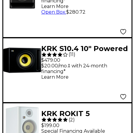
financing*
Monitor (Each)
Learn More
Open Box
:
$280.72
KRK S10.4 10" Powered
(
11
)
Studio Subwoofer
$479.00
(Each)
$20.00/mo.‡ with 24-month
financing*
Learn More
KRK ROKIT 5
(
2
)
Generation Five
$199.00
Powered Studio
Special Financing Available