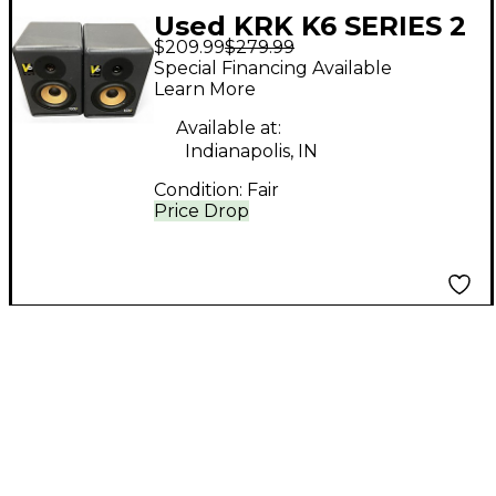
Used KRK K6 SERIES 2
$209.99
$279.99
PAIR Powered Monitor
Special Financing Available
Learn More
Available at:
Indianapolis, IN
Condition:
Fair
Price Drop