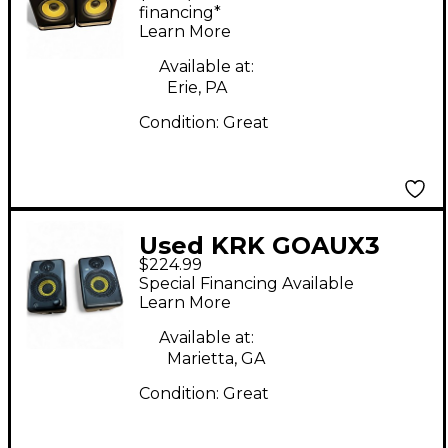
Monitor
financing*
Learn More
Available at:
Erie, PA
Condition:
Great
Used KRK GOAUX3
$224.99
Powered Monitor
Special Financing Available
Learn More
Available at:
Marietta, GA
Condition:
Great