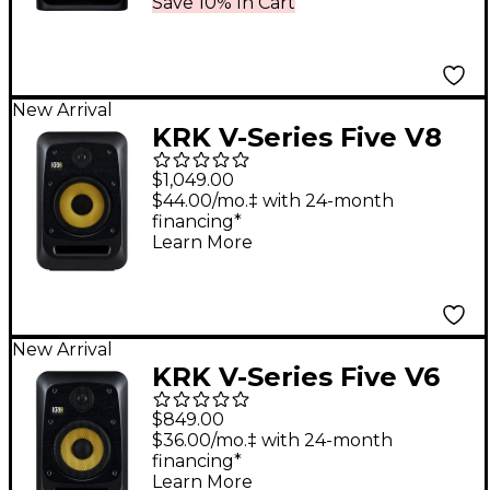
Save 10% In Cart
New Arrival
KRK V-Series Five V8
8" Powered Studio
$1,049.00
Monitor
$44.00/mo.‡ with 24-month
financing*
Learn More
New Arrival
KRK V-Series Five V6
6.5" Powered Studio
$849.00
Monitor
$36.00/mo.‡ with 24-month
financing*
Learn More