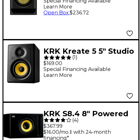
Powered Studio
Special Financing Available
Learn More
Monitor 7" (Each)
Open Box
:
$236.72
KRK Kreate 5 5" Studio
(
1
)
Monitor (Each)
$169.00
Special Financing Available
Learn More
KRK S8.4 8" Powered
(
4
)
Studio Subwoofer
$367.99
$16.00/mo.‡ with 24-month
financing*