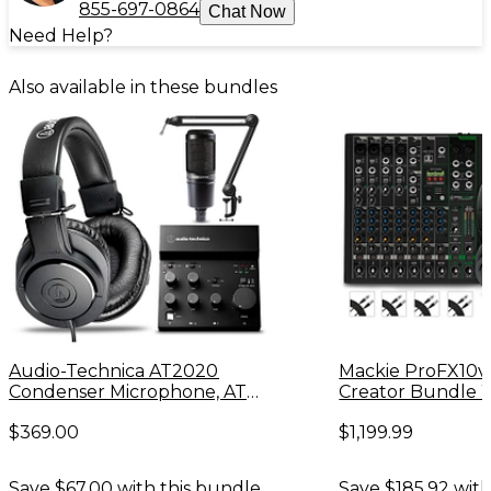
855-697-0864
Chat Now
Need Help?
Also available in these bundles
Audio-Technica AT2020
Mackie ProFX10v
Condenser Microphone, ATH-
Creator Bundle 
M20X Headphones, AT8700
Microphones & 
$369.00
$1,199.99
Boom Arm & AT-UMX3 Mixer
Headphones
Bundle
Save $67.00 with this bundle.
Save $185.92 with