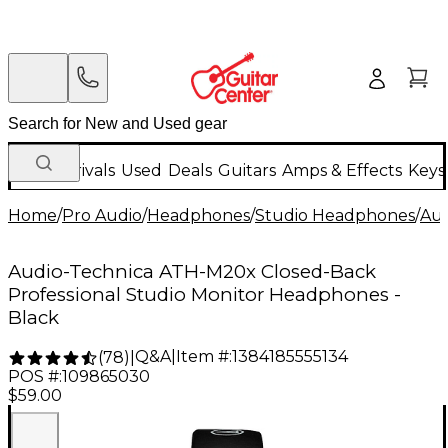
New Arrivals
Used
Deals
Guitars
Amps & Effects
Keys
Home
/
Pro Audio
/
Headphones
/
Studio Headphones
/
Aud
Audio-Technica ATH-M20x Closed-Back
Professional Studio Monitor Headphones -
Black
Q&A
|
Item #:
1384185555134
(
78
)
|
POS #:
109865030
$59.00