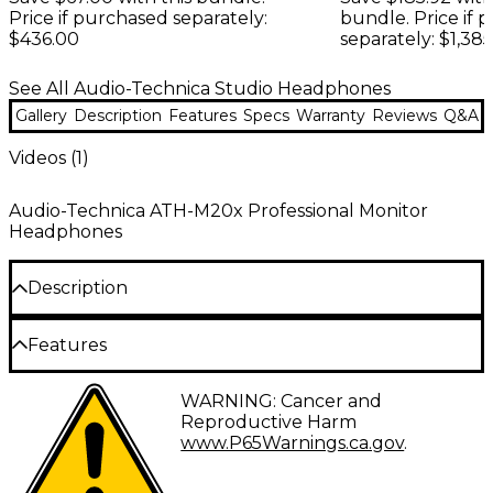
Price if purchased separately:
bundle. Price if 
$436.00
separately: $1,385
See All Audio-Technica Studio Headphones
Gallery
Description
Features
Specs
Warranty
Reviews
Q&A
Videos (
1
)
Audio-Technica ATH-M20x Professional Monitor
Headphones
Description
Experience pure sonic bliss with the ATH-M20x
Features
closed-back professional studio monitor
headphones from Audio-Technica. These high-
40 mm drivers with rare earth magnets and
WARNING: Cancer and
performance headphones designed for studio
copper-clad aluminum wire voice coils
Reproductive Harm
tracking and mixing. With 40 mm neodymium
www.P65Warnings.ca.gov
.
magnet drivers, they provide a wide 15Hz–20kHz
Tuned for enhanced low-frequency
frequency range to capture every nuance of your
performance
audio. Their closed-back design offers superior