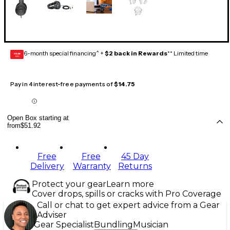
6-month special financing^ +
$2 back in Rewards
** Limited time
GEAR
CARD
Pay in 4 interest-free payments of
$14.75
Open Box starting at
from
$51.92
Free
Free
45 Day
Delivery
Warranty
Returns
Protect your gear
Learn more
Cover drops, spills or cracks with Pro Coverage
Call or chat to get expert advice from a Gear
Adviser
Gear Specialist
Bundling
Musician