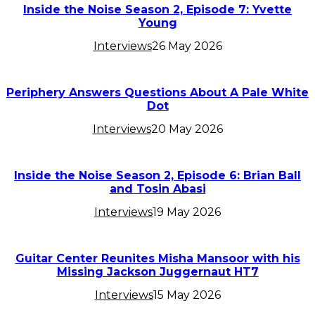
Inside the Noise Season 2, Episode 7: Yvette
Young
Interviews
26 May 2026
Periphery Answers Questions About A Pale White
Dot
Interviews
20 May 2026
Inside the Noise Season 2, Episode 6: Brian Ball
and Tosin Abasi
Interviews
19 May 2026
Guitar Center Reunites Misha Mansoor with his
Missing Jackson Juggernaut HT7
Interviews
15 May 2026