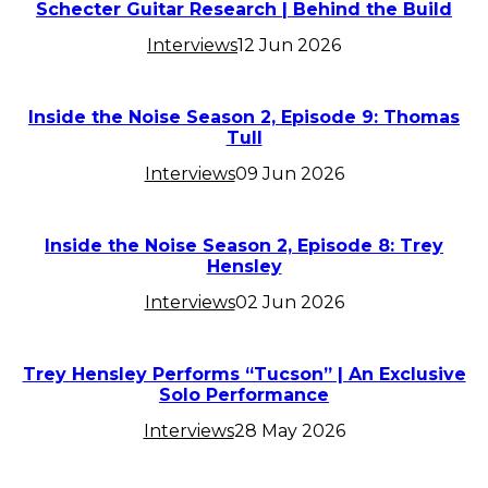
Schecter Guitar Research | Behind the Build
Interviews
12 Jun 2026
Inside the Noise Season 2, Episode 9: Thomas
Tull
Interviews
09 Jun 2026
Inside the Noise Season 2, Episode 8: Trey
Hensley
Interviews
02 Jun 2026
Trey Hensley Performs “Tucson” | An Exclusive
Solo Performance
Interviews
28 May 2026