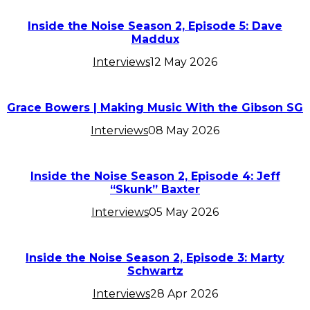
Inside the Noise Season 2, Episode 5: Dave
Maddux
Interviews
12 May 2026
Grace Bowers | Making Music With the Gibson SG
Interviews
08 May 2026
Inside the Noise Season 2, Episode 4: Jeff
“Skunk” Baxter
Interviews
05 May 2026
Inside the Noise Season 2, Episode 3: Marty
Schwartz
Interviews
28 Apr 2026