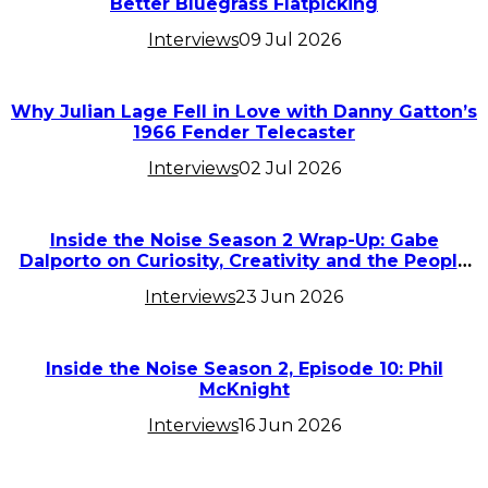
Better Bluegrass Flatpicking
Interviews
09 Jul 2026
Why Julian Lage Fell in Love with Danny Gatton’s
1966 Fender Telecaster
Interviews
02 Jul 2026
Inside the Noise Season 2 Wrap-Up: Gabe
Dalporto on Curiosity, Creativity and the People
Who Inspired Him
Interviews
23 Jun 2026
Inside the Noise Season 2, Episode 10: Phil
McKnight
Interviews
16 Jun 2026