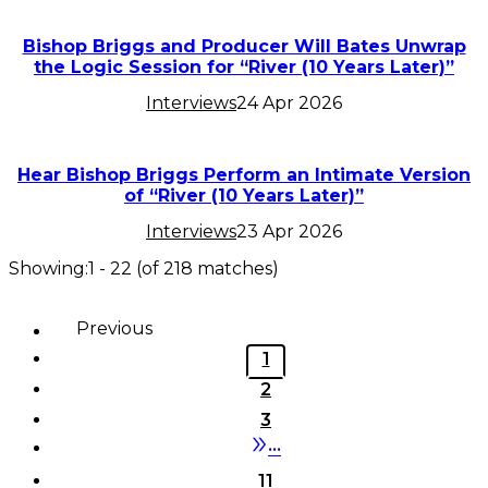
Bishop Briggs and Producer Will Bates Unwrap
the Logic Session for “River (10 Years Later)”
Interviews
24 Apr 2026
Hear Bishop Briggs Perform an Intimate Version
of “River (10 Years Later)”
Interviews
23 Apr 2026
Showing:
1
-
22
(of
218
matches)
Previous
1
2
3
•••
11