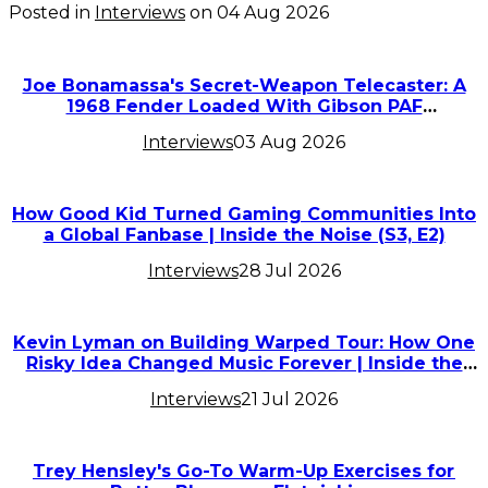
Posted in
Interviews
on
04 Aug 2026
Joe Bonamassa's Secret-Weapon Telecaster: A
1968 Fender Loaded With Gibson PAF
Humbuckers
Interviews
03 Aug 2026
How Good Kid Turned Gaming Communities Into
a Global Fanbase | Inside the Noise (S3, E2)
Interviews
28 Jul 2026
Kevin Lyman on Building Warped Tour: How One
Risky Idea Changed Music Forever | Inside the
Noise (S3, E1)
Interviews
21 Jul 2026
Trey Hensley's Go-To Warm-Up Exercises for