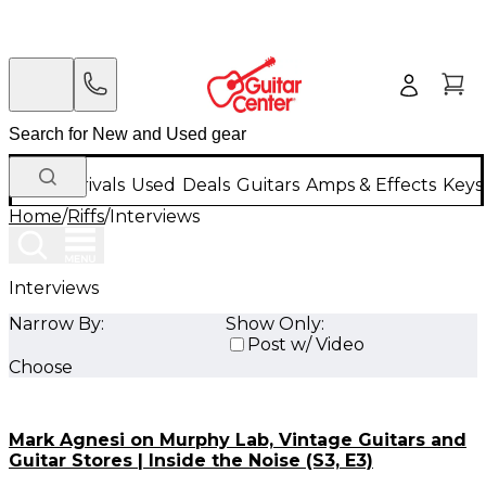
New Arrivals
Used
Deals
Guitars
Amps & Effects
Keys
Home
/
Riffs
/
Interviews
Interviews
Narrow By:
Show Only:
Post w/ Video
Choose
Mark Agnesi on Murphy Lab, Vintage Guitars and
Guitar Stores | Inside the Noise (S3, E3)