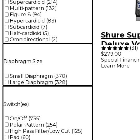
Supercardioid
(
214
)
Multi-pattern
(
132
)
Figure 8
(
94
)
Hypercardioid
(
83
)
Subcardioid
(
7
)
Shure Sup
Half-cardioid
(
5
)
Omnidirectional
(
2
)
Deluxe V
(
31
)
Micropho
$279.00
Special Financi
Diaphragm Size
Learn More
Small Diaphragm
(
370
)
Large Diaphragm
(
328
)
Switch(es)
On/Off
(
735
)
Polar Pattern
(
254
)
High Pass Filter/Low Cut
(
125
)
Pad
(
60
)