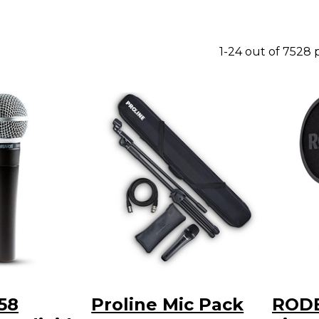
1-24 out of 7528
58
Proline Mic Pack
RODE