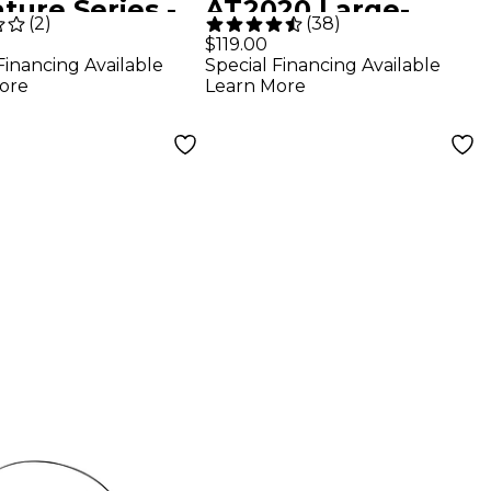
ture Series -
AT2020 Large-
(
2
)
(
38
)
k
Diaphragm
$119.00
Financing Available
Special Financing Available
Condenser
ore
Learn More
Microphone