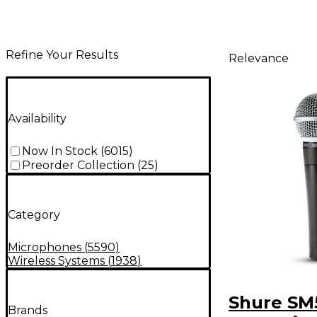
Refine Your Results
Relevance
Availability
Now In Stock
(
6015
)
Preorder Collection
(
25
)
Category
Microphones
(
5590
)
Wireless Systems
(
1938
)
Shure SM
Brands