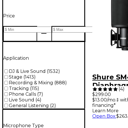
Price
Application
DJ & Live Sound
(
1532
)
Shure SM
Stage
(
1413
)
Recording & Mixing
(
888
)
Diaphra
Tracking
(
115
)
(
4
)
Condens
Phone Calls
(
7
)
$299.00
$13.00/mo.‡ wi
Live Sound
(
4
)
Recordin
financing*
General Listening
(
2
)
Micropho
Learn More
Open Box
:
$263
Microphone Type