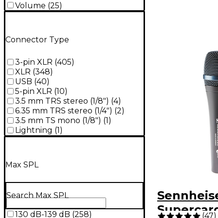
Volume
(
25
)
Connector Type
3-pin XLR
(
405
)
XLR
(
348
)
USB
(
40
)
5-pin XLR
(
10
)
3.5 mm TRS stereo (1/8")
(
4
)
6.35 mm TRS stereo (1/4")
(
2
)
3.5 mm TS mono (1/8")
(
1
)
Lightning
(
1
)
Max SPL
Sennheise
Search Max SPL
Supercard
130 dB-139 dB
(
258
)
(
47
)