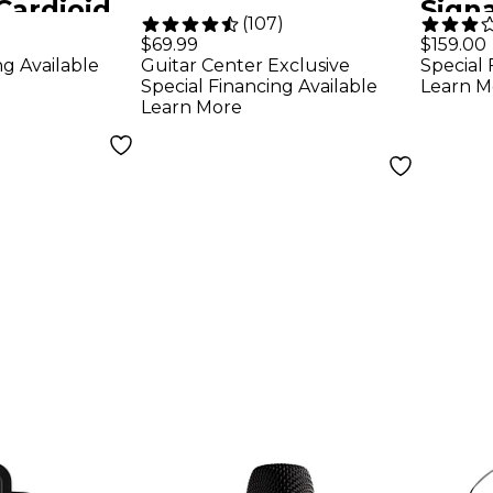
Cardioid
Signa
)
(
107
)
crophone
Blac
$69.99
$159.00
ng Available
Guitar Center Exclusive
Special 
Special Financing Available
Learn M
Learn More