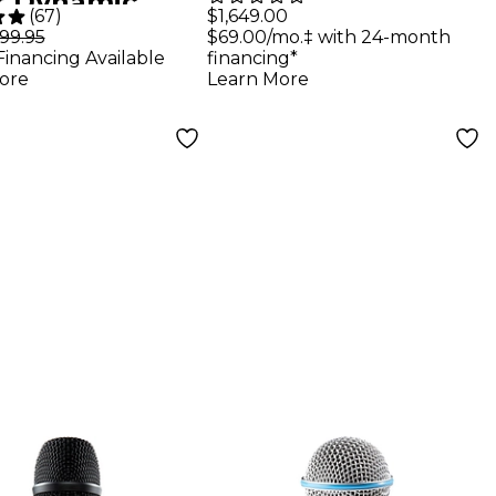
er Dynamic
Digital Wireless
$1,649.00
(
67
)
ar Microphone
$69.00/mo.‡ with 24-month
99.95
Dual Handheld
financing*
Financing Available
Microphone
Learn More
ore
System - Band G57