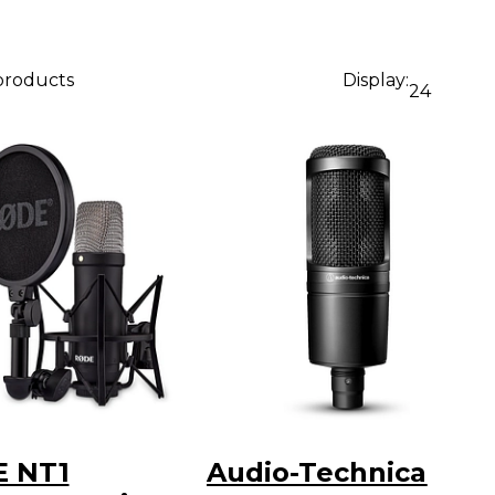
 products
Display:
24
 NT1
Audio-Technica