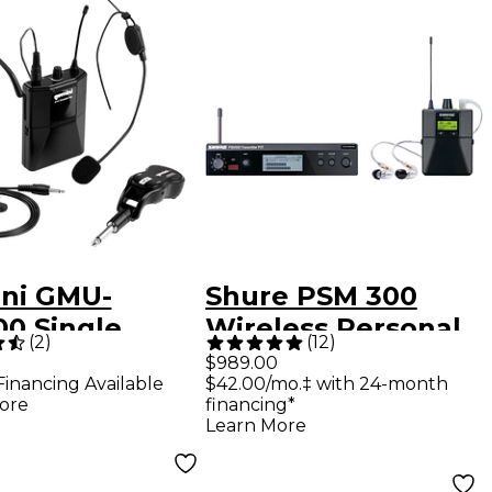
ni GMU-
Shure PSM 300
00 Single
Wireless Personal
(
2
)
(
12
)
et, Lavalier
Monitoring System
$989.00
Financing Available
$42.00/mo.‡ with 24-month
less UHF
With SE215-CL
ore
financing*
ophone
Earphones - Band
Learn More
m, 512-
G20 Clear
7mHz