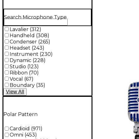
Search Microphone Type
Lavalier
(
312
)
Handheld
(
308
)
Condenser
(
265
)
Headset
(
243
)
Instrument
(
230
)
Dynamic
(
228
)
Studio
(
123
)
Ribbon
(
70
)
Vocal
(
67
)
Boundary
(
35
)
View
All
Polar Pattern
Cardioid
(
971
)
Omni
(
453
)