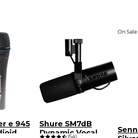
On Sale
r e 945
Shure SM7dB
Senn
ioid
Dynamic Vocal
(
54
)