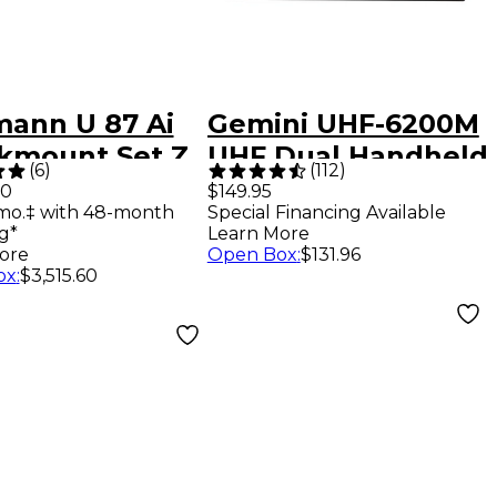
ann U 87 Ai
Gemini UHF-6200M
kmount Set Z
UHF Dual Handheld
(
6
)
(
112
)
ophone With
System - 512-
00
$149.95
mo.‡ with 48-month
Special Financing Available
537.5MHz
g*
Learn More
ore
Open Box
:
$131.96
ox
:
$3,515.60