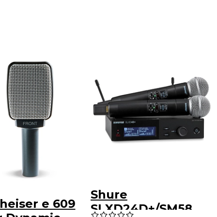
Shure
heiser e 609
SLXD24D+/SM58