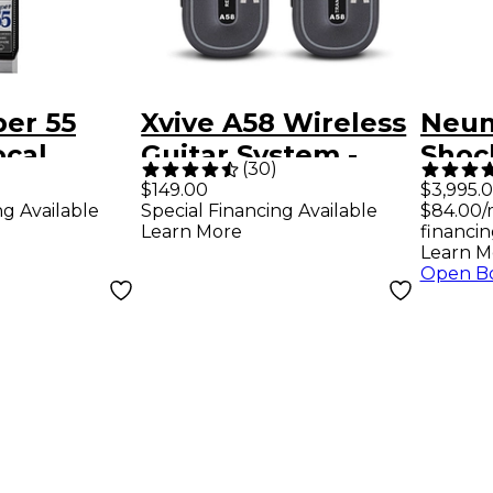
er 55
Xvive A58 Wireless
Neum
ocal
Guitar System -
Shoc
(
30
)
ne
Black
Micr
$149.00
$3,995.
ng Available
Special Financing Available
$84.00/
Box
Learn More
financin
Learn M
Open B