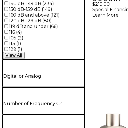
Dynamic
140 dB-149 dB
(
234
)
$219.00
150 dB-159 dB
(
149
)
Special Financi
Micropho
160 dB and above
(
121
)
Learn More
120 dB-129 dB
(
80
)
119 dB and under
(
66
)
116
(
4
)
105
(
2
)
113
(
1
)
129
(
1
)
View
All
Digital or Analog
Number of Frequency Channels