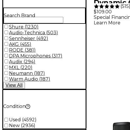
Dynamic 
(
515
Vocal Mi
$109.00
Search Brand
Special Financi
Learn More
Shure
(
1230
)
Audio-Technica
(
503
)
Sennheiser
(
492
)
AKG
(
455
)
RODE
(
381
)
DPA Microphones
(
317
)
Audix
(
294
)
MXL
(
220
)
Neumann
(
187
)
Warm Audio
(
187
)
View
All
Condition
Used
(
4592
)
New
(
2936
)