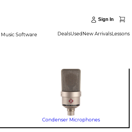
Sign In
Deals
Used
New Arrivals
Lessons
Music Software
Condenser Microphones