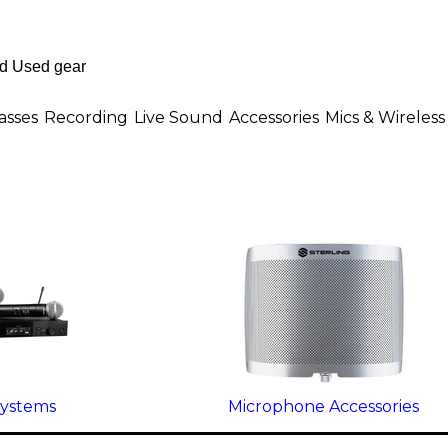
asses
Recording
Live Sound
Accessories
Mics & Wireless
Systems
Microphone Accessories