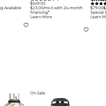
Silv
Microphone With
$549.00
Guit
ng Available
$23.00/mo.‡ with 24-month
$79.00
$
ne
+28dB Built-in
financing*
Special 
Active Preamp
Learn More
Learn M
On Sale