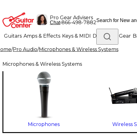
Pro Gear Advisers
•
866-498-7882
Chat
Guitars
Amps & Effects
Keys & MIDI
Drums
DJ Gear
B
Home
/
Pro Audio
/
Microphones & Wireless Systems
Lighting
Band & Orchestra
Platinum Gear
Microphones & Wireless Systems
Microphones
Wireless 