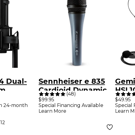
4 Dual-
Sennheiser e 835
Gemi
gm
Cardioid Dynamic
HSL1
(
48
)
er Home
Vocal Microphone
Heads
$99.95
$49.95
th 24-month
Special Financing Available
Special 
g
Wire
Learn More
Learn M
ne Kit
Micr
.12
Syste
541.