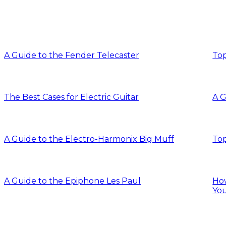
A Guide to the Fender Telecaster
Top
The Best Cases for Electric Guitar
A G
A Guide to the Electro-Harmonix Big Muff
Top
A Guide to the Epiphone Les Paul
How
You