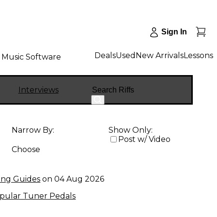
Sign In
Deals
Used
New Arrivals
Lessons
Music Software
Search
Interviews
Narrow By:
Show Only:
Post w/ Video
Choose
ing Guides
on
04 Aug 2026
pular Tuner Pedals