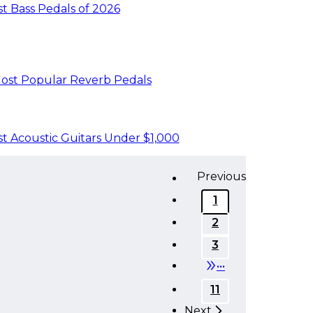
t Bass Pedals of 2026
ost Popular Reverb Pedals
t Acoustic Guitars Under $1,000
Previous
1
2
3
•••
11
Next