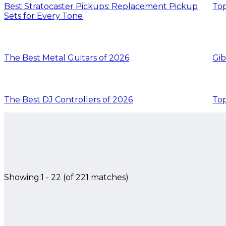
Best Stratocaster Pickups: Replacement Pickup
Top
Sets for Every Tone
The Best Metal Guitars of 2026
Gib
The Best DJ Controllers of 2026
Top
Showing:
1
-
22
(of
221
matches)