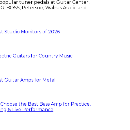
popular tuner pedals at Guitar Center,
G, BOSS, Peterson, Walrus Audio and
s.
t Studio Monitors of 2026
ectric Guitars for Country Music
t Guitar Amps for Metal
Choose the Best Bass Amp for Practice,
ng & Live Performance