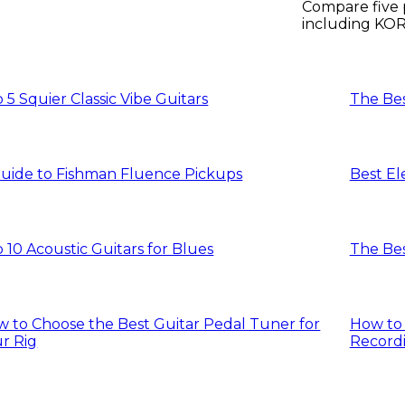
Compare five 
including KOR
D’Addario pick
 5 Squier Classic Vibe Guitars
The Bes
uide to Fishman Fluence Pickups
Best El
 10 Acoustic Guitars for Blues
The Bes
 to Choose the Best Guitar Pedal Tuner for
How to 
r Rig
Recordi