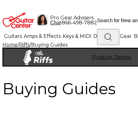
Pro Gear Advisers
•
866-498-7882
Chat
Guitars
Amps & Effects
Keys & MIDI
Drums
DJ Gear
B
Home
/
Riffs
/
Buying Guides
Lighting
Band & Orchestra
Platinum Gear
Product Demos
Buying Guides