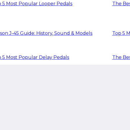
 5 Most Popular Looper Pedals
The Bes
son J-45 Guide: History, Sound & Models
Top 5 M
 5 Most Popular Delay Pedals
The Bes