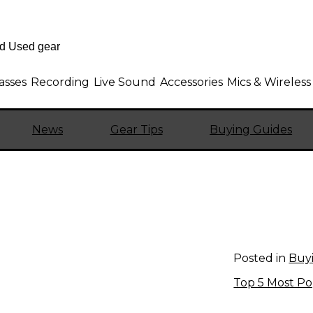
asses
Recording
Live Sound
Accessories
Mics & Wireless
News
Gear Tips
Buying Guides
Posted in
Buy
Top 5 Most Po