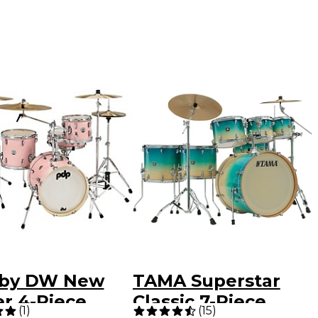
by DW New
TAMA Superstar
er 4-Piece
Classic 7-Piece
(
1
)
(
15
)