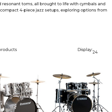
 resonant toms, all brought to life with cymbals and
o compact 4-piece jazz setups, exploring options from
 products
Display:
24