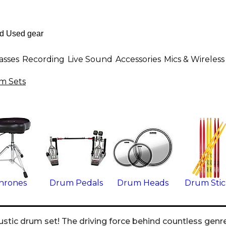
asses
Recording
Live Sound
Accessories
Mics & Wireless
m Sets
hrones
Drum Pedals
Drum Heads
Drum Stic
ustic drum set! The driving force behind countless genre