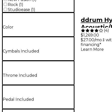
Rock
(
1
)
Studioease
(
1
)
ddrum Hy
Acoustic/E
Color
(
4
)
piece She
$1,269.00
$27.00/mo.‡ wi
financing*
Learn More
Cymbals Included
Throne Included
Pedal Included