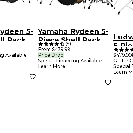
ydeen 5-
Yamaha Rydeen 5-
Ludw
ll Pack
Piece Shell Pack
(
5
)
5-Pi
Bass
With 22" Bass
From $479.99
With
ng Available
Price Drop
$479.99
k Glitter
Drum - Champagne
Special Financing Available
Guitar C
Cymba
Glitter
Learn More
Special 
Silve
Learn M