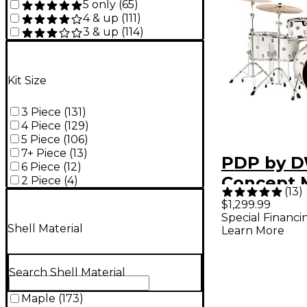
5 only
(
65
)
4 & up
(
111
)
3 & up
(
114
)
Kit Size
3 Piece
(
131
)
4 Piece
(
129
)
5 Piece
(
106
)
7+ Piece
(
13
)
PDP by 
6 Piece
(
12
)
Concept 
2 Piece
(
4
)
(
13
)
Piece She
$1,299.99
Special Financi
Pearlesc
Shell Material
Learn More
Search Shell Material
Maple
(
173
)