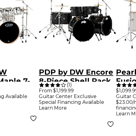
DW
PDP by DW Encore
Pear
Maple 7-
8-Piece Shell Pack
Fusio
(
1
)
ll Pack
Black Onyx
Drum
From $1,199.99
$1,099.9
ng Available
Guitar Center Exclusive
Guitar C
ent White
Hard
Special Financing Available
$23.00/
Slip
Learn More
financin
Learn M