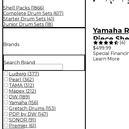
Shell Packs
(
1866
)
Complete Drum Sets
(
617
)
Starter Drum Sets
(
41
)
Junior Drum Sets
(
18
)
Yamaha R
Piece She
(
4
)
Brands
With 20" 
$499.99
Special Financi
Drum Blac
Learn More
Search Brand
Ludwig
(
377
)
Pearl
(
362
)
TAMA
(
312
)
Mapex
(
212
)
DW
(
189
)
Yamaha
(
156
)
Gretsch Drums
(
153
)
PDP by DW
(
147
)
SONOR
(
91
)
Premier
(
61
)