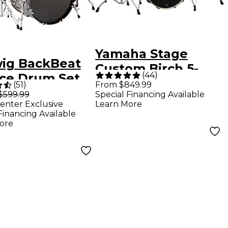
Yamaha Stage
ig BackBeat
Custom Birch 5-
(
44
)
ece Drum Set
Piece Shell Pack
(
51
)
From $849.99
 Hardware and
$599.99
Special Financing Available
With 22" Bass
enter Exclusive
Learn More
ls - Metallic
Drum - Raven
Financing Available
r Sparkle
ore
Black