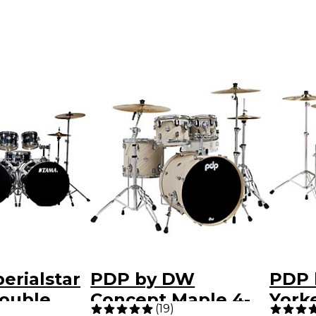
erialstar
PDP by DW
PDP 
Double
Concept Maple 4-
York
(
19
)