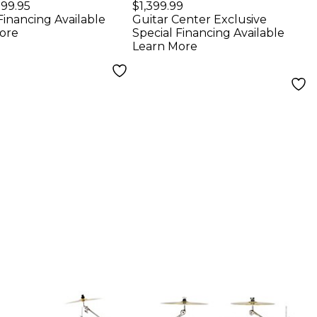
 Pack With 16"
Shell Pack - Coastal
99.95
$1,399.99
Financing Available
Guitar Center Exclusive
 Drum Pale
Drift
ore
Special Financing Available
 Sparkle
Learn More