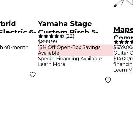
brid
Yamaha Stage
Mape
lectric 6-
Custom Birch 5-
(
22
)
Comp
ll Pack
Piece Shell Pack
$899.99
Drum
th 48-month
15% Off Open-Box Savings
$639.00
With 20" Bass
Available
Guitar C
Hard
Drum Natural
Special Financing Available
$14.00/
Cymb
Learn More
financin
Wood
Learn M
Marb