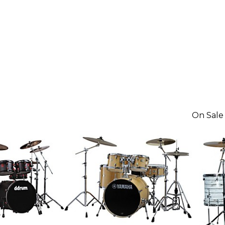
On Sale