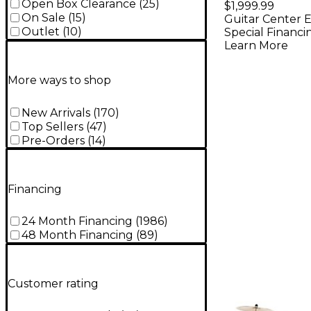
Bass Dru
Open Box Clearance
(
25
)
$1,999.99
On Sale
(
15
)
Guitar Center E
With MEI
Outlet
(
10
)
Special Financi
Cymbals -
Learn More
Black
More ways to shop
New Arrivals
(
170
)
Top Sellers
(
47
)
Pre-Orders
(
14
)
Financing
24 Month Financing
(
1986
)
48 Month Financing
(
89
)
Customer rating