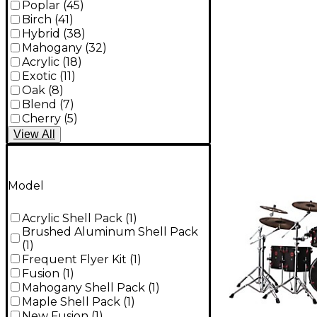
Poplar
(
45
)
Birch
(
41
)
Hybrid
(
38
)
Mahogany
(
32
)
Acrylic
(
18
)
Exotic
(
11
)
Oak
(
8
)
Blend
(
7
)
Cherry
(
5
)
View
All
Model
Acrylic Shell Pack
(
1
)
Brushed Aluminum Shell Pack
(
1
)
Frequent Flyer Kit
(
1
)
Fusion
(
1
)
Mahogany Shell Pack
(
1
)
Maple Shell Pack
(
1
)
New Fusion
(
1
)