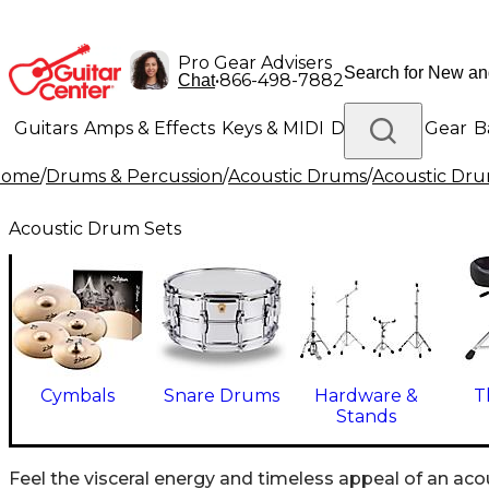
Pro Gear Advisers
•
866-498-7882
Chat
Guitars
Amps & Effects
Keys & MIDI
Drums
DJ Gear
B
Home
/
Drums & Percussion
/
Acoustic Drums
/
Acoustic Dru
Lighting
Band & Orchestra
Platinum Gear
Acoustic Drum Sets
Cymbals
Snare Drums
Hardware &
T
Stands
Feel the visceral energy and timeless appeal of an aco