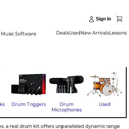
Sign In
Deals
Used
New Arrivals
Lessons
Music Software
ks
Drum Triggers
Drum
Used
Microphones
s, a real drum kit offers unparalleled dynamic range