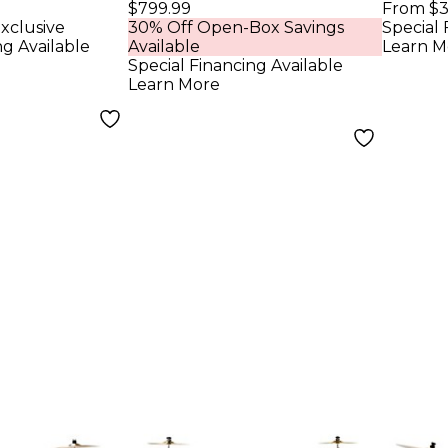
m Set
Piece Shell Pack
Shell
$799.99
From $3
xclusive
30% Off Open-Box Savings
Special 
NL HCS
With Chrome
Bass
ng Available
Available
Learn M
 Hairline
Hardware - Twisted
Rose
Special Financing Available
Learn More
Ivory