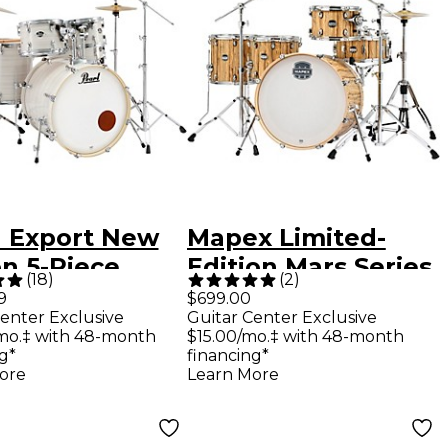
l Export New
Mapex Limited-
n 5-Piece
Edition Mars Series
(
18
)
(
2
)
 Set With
5-Piece Crossover
9
$699.00
enter Exclusive
Guitar Center Exclusive
ware
Shell Pack With 22"
mo.‡ with 48-month
$15.00/mo.‡ with 48-month
stream white
Bass Drum -
g*
financing*
ore
Learn More
Driftwood Chrome