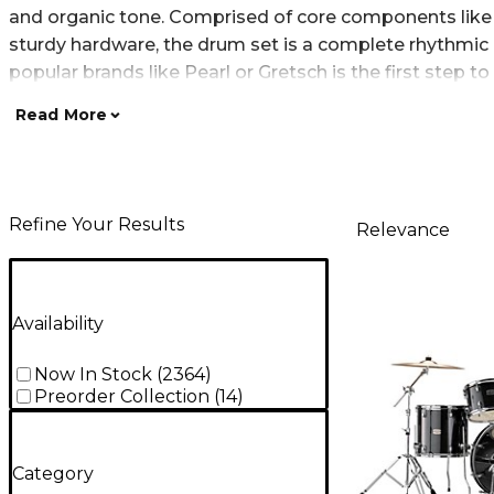
and organic tone. Comprised of core components like a
sturdy hardware, the drum set is a complete rhythmic 
popular brands like Pearl or Gretsch is the first step to
Read More
Refine Your Results
Relevance
Availability
Now In Stock
(
2364
)
Preorder Collection
(
14
)
Category