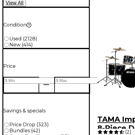
View
All
Condition
Used
(
2128
)
New
(
414
)
Price
Savings & specials
TAMA Imp
Price Drop
(
323
)
8-Piece 
Bundles
(
42
)
(
2
)