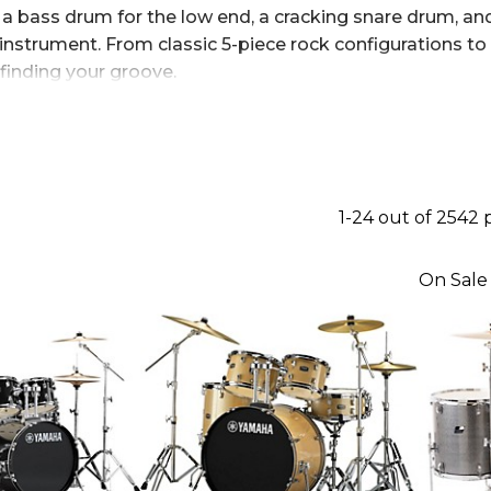
 bass drum for the low end, a cracking snare drum, and
instrument. From classic 5-piece rock configurations t
 finding your groove.
1-24 out of 2542
On Sale