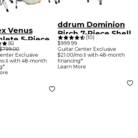
ddrum Dominion
x Venus
Birch 7-Piece Shell
(
10
)
lete 5-Piece
Pack - Brushed
(
6
)
$999.99
 Set With
$799.00
Guitar Center Exclusive
Olive Metallic
enter Exclusive
$21.00/mo.‡ with 48-month
ware &
mo.‡ with 48-month
financing*
als - White
g*
Learn More
ore
lewood