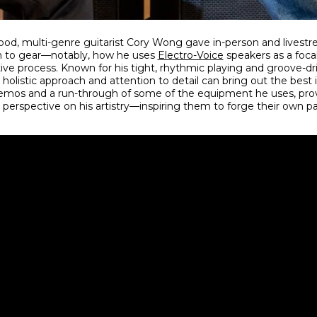
ywood, multi-genre guitarist Cory Wong gave in-person and lives
ch to gear—notably, how he uses
Electro-Voice
speakers as a focal 
tive process. Known for his tight, rhythmic playing and groove-d
holistic approach and attention to detail can bring out the best 
emos and a run-through of some of the equipment he uses, prov
 perspective on his artistry—inspiring them to forge their own pa