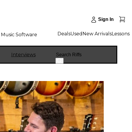
Sign In
Deals
Used
New Arrivals
Lessons
Music Software
Search
Interviews