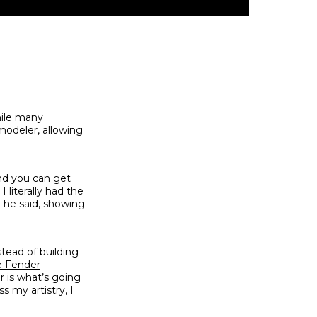
hile many
modeler, allowing
And you can get
 literally had the
” he said, showing
stead of building
e Fender
or is what’s going
s my artistry, I