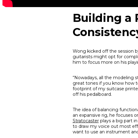
Building a 
Consistenc
Wong kicked off the session b
guitarists might opt for compl
him to focus more on his playin
“Nowadays, all the modeling stu
great tones if you know how to d
footprint of my suitcase printe
off his pedalboard.
The idea of balancing function
an expansive rig, he focuses o
Stratocaster
plays a big part in
to draw my voice out most effor
want to use an instrument and 