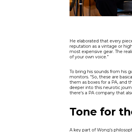
He elaborated that every piece 
reputation as a vintage or hig
most expensive gear. The reali
of your own voice.”
To bring his sounds from his gu
monitors. “So, these are basic
them as boxes for a PA, and th
deeper into this neurotic journ
there's a PA company that also
Tone for t
A key part of Wong’s philosoph