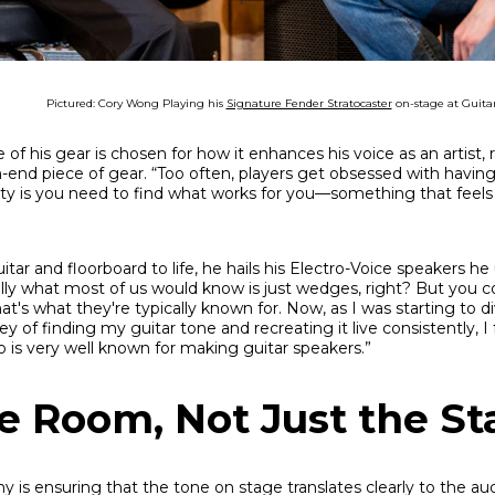
Pictured: Cory Wong Playing his
Signature Fender Stratocaster
on-stage at Guita
of his gear is chosen for how it enhances his voice as an artist, r
h-end piece of gear. “Too often, players get obsessed with having
ty is you need to find what works for you—something that feels 
itar and floorboard to life, he hails his Electro-Voice speakers h
ally what most of us would know is just wedges, right? But you c
at's what they're typically known for. Now, as I was starting to 
ey of finding my guitar tone and recreating it live consistently, I 
 is very well known for making guitar speakers.”
he Room, Not Just the S
y is ensuring that the tone on stage translates clearly to the au