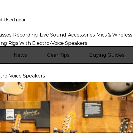
asses
Recording
Live Sound
Accessories
Mics & Wireless
ng Rigs With Electro-Voice Speakers
News
Gear Tips
Buying Guides
tro-Voice Speakers