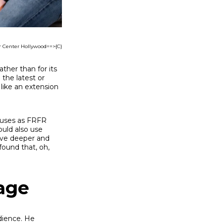
r Center Hollywood==>{C}
ather than for its
 the latest or
like an extension
e uses as FRFR
ould also use
dive deeper and
found that, oh,
tage
dience. He