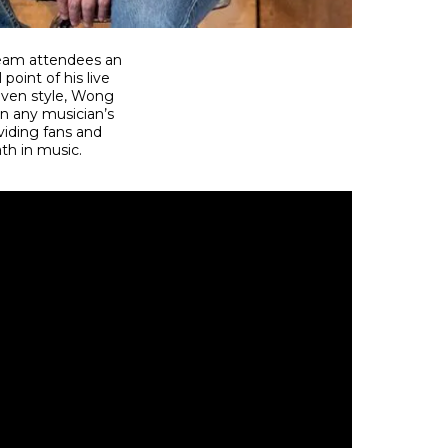
tream attendees an
point of his live
riven style, Wong
in any musician’s
iding fans and
th in music.