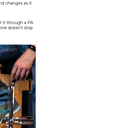
nd changes as it
 it through a PA.
tone doesn’t stop