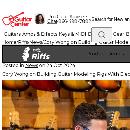
Pro Gear Advisers
•
866-498-7882
Chat
Guitars
Amps & Effects
Keys & MIDI
Drums
DJ Gear
B
Home
/
Riffs
/
News
/
Cory Wong on Building Guitar Modeli
Lighting
Band & Orchestra
Platinum Gear
Product Demos
Posted in
News
on
24 Oct 2024
Cory Wong on Building Guitar Modeling Rigs With Elec