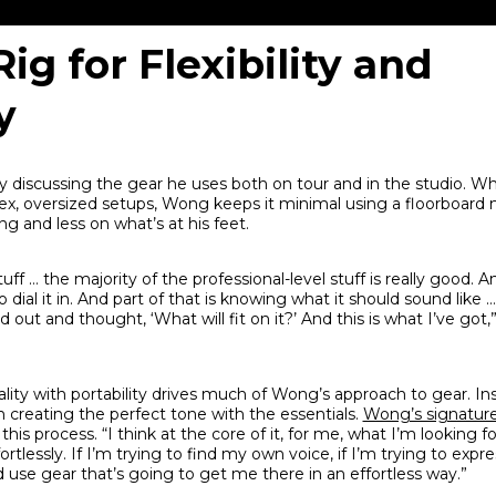
Rig for Flexibility and
y
y discussing the gear he uses both on tour and in the studio. W
ex, oversized setups, Wong keeps it minimal using a floorboard 
g and less on what’s at his feet.
ff … the majority of the professional-level stuff is really good. 
ial it in. And part of that is knowing what it should sound like … I
d out and thought, ‘What will fit on it?’ And this is what I’ve got,
ality with portability drives much of Wong’s approach to gear. In
n creating the perfect tone with the essentials.
Wong’s signatur
 this process. “I think at the core of it, for me, what I’m looking f
tlessly. If I’m trying to find my own voice, if I’m trying to expres
use gear that’s going to get me there in an effortless way.”