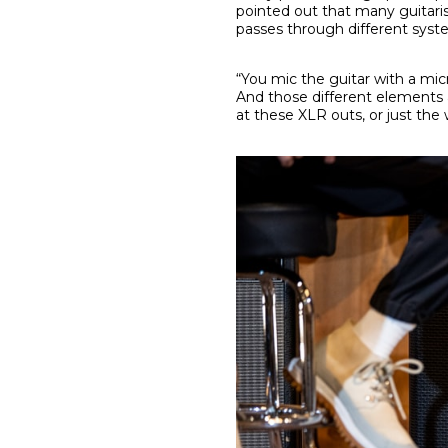
pointed out that many guitaris
passes through different syst
“You mic the guitar with a m
And those different elements a
at these XLR outs, or just the