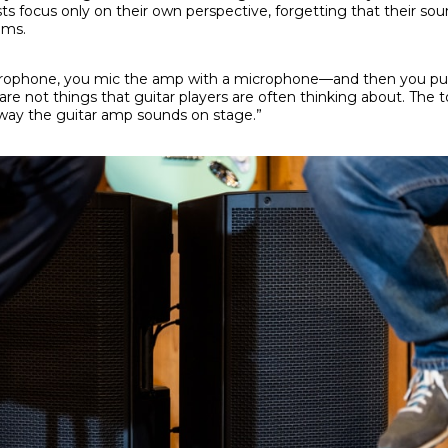
ts focus only on their own perspective, forgetting that their sou
ems.
icrophone, you mic the amp with a microphone—and then you put
re not things that guitar players are often thinking about. The 
 way the guitar amp sounds on stage.”