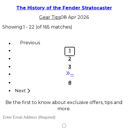
The History of the Fender Stratocaster
Gear Tips
08 Apr 2026
Showing:
1
-
22
(of
165
matches)
Previous
1
2
3
•••
8
Next
Be the first to know about exclusive offers, tips and
more.