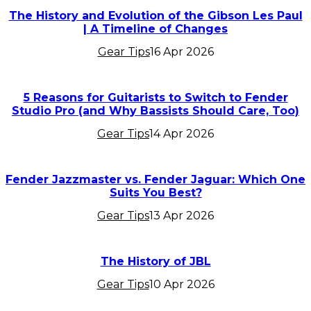
The History and Evolution of the Gibson Les Paul
| A Timeline of Changes
Gear Tips
16 Apr 2026
5 Reasons for Guitarists to Switch to Fender
Studio Pro (and Why Bassists Should Care, Too)
Gear Tips
14 Apr 2026
Fender Jazzmaster vs. Fender Jaguar: Which One
Suits You Best?
Gear Tips
13 Apr 2026
The History of JBL
Gear Tips
10 Apr 2026