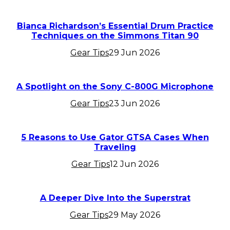
Bianca Richardson’s Essential Drum Practice
Techniques on the Simmons Titan 90
Gear Tips
29 Jun 2026
A Spotlight on the Sony C-800G Microphone
Gear Tips
23 Jun 2026
5 Reasons to Use Gator GTSA Cases When
Traveling
Gear Tips
12 Jun 2026
A Deeper Dive Into the Superstrat
Gear Tips
29 May 2026