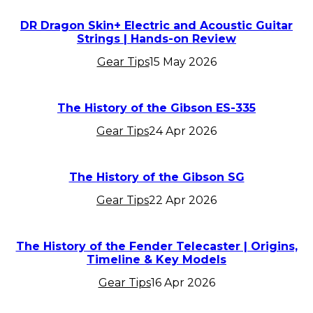
DR Dragon Skin+ Electric and Acoustic Guitar
Strings | Hands-on Review
Gear Tips
15 May 2026
The History of the Gibson ES-335
Gear Tips
24 Apr 2026
The History of the Gibson SG
Gear Tips
22 Apr 2026
The History of the Fender Telecaster | Origins,
Timeline & Key Models
Gear Tips
16 Apr 2026