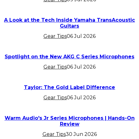
A Look at the Tech Inside Yamaha TransAcoustic
Guitars
Gear Tips
06 Jul 2026
Spotlight on the New AKG C Series Microphones
Gear Tips
06 Jul 2026
Taylor: The Gold Label Difference
Gear Tips
06 Jul 2026
Warm Audio's Jr Series Microphones | Hands-On
Review
Gear Tips
30 Jun 2026