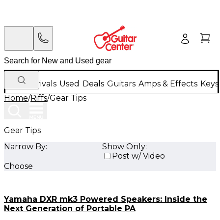
New Arrivals
Used
Deals
Guitars
Amps & Effects
Keys
Home
/
Riffs
/
Gear Tips
Gear Tips
Narrow By:
Show Only:
Post w/ Video
Choose
Yamaha DXR mk3 Powered Speakers: Inside the
Next Generation of Portable PA