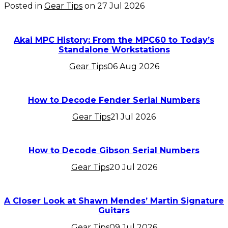
Posted in
Gear Tips
on
27 Jul 2026
Akai MPC History: From the MPC60 to Today’s
Standalone Workstations
Gear Tips
06 Aug 2026
How to Decode Fender Serial Numbers
Gear Tips
21 Jul 2026
How to Decode Gibson Serial Numbers
Gear Tips
20 Jul 2026
A Closer Look at Shawn Mendes’ Martin Signature
Guitars
Gear Tips
09 Jul 2026