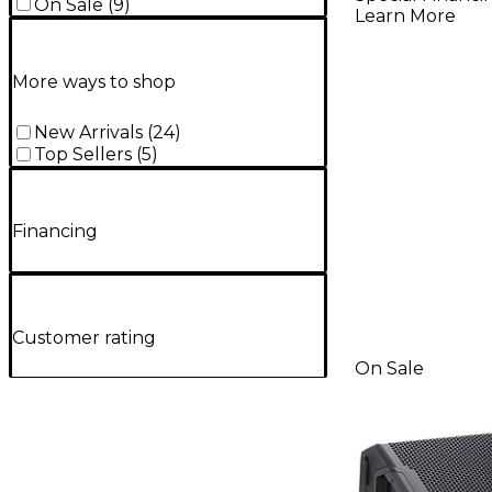
On Sale
(
9
)
Learn More
More ways to shop
New Arrivals
(
24
)
Top Sellers
(
5
)
Financing
Customer rating
On Sale