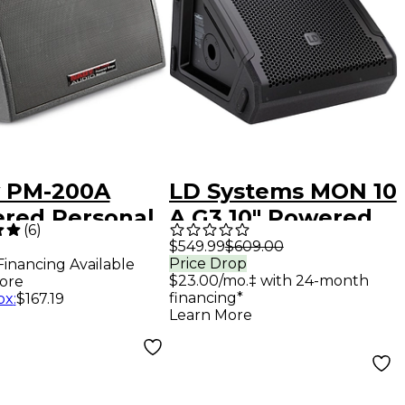
 PM-200A
LD Systems MON 10
red Personal
A G3 10" Powered
(
6
)
e Monitor
Coaxial Stage
$549.99
$609.00
Price Drop
Financing Available
Monitor
$23.00/mo.‡ with 24-month
ore
financing*
ox
:
$167.19
Learn More