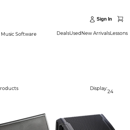
Sign In
Deals
Used
New Arrivals
Lessons
Music Software
products
Display:
24