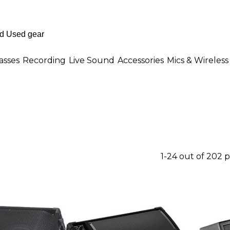
asses
Recording
Live Sound
Accessories
Mics & Wireless
1-24 out of 202 