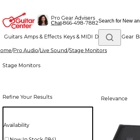
Pro Gear Advisers
•
866-498-7882
Chat
Guitars
Amps & Effects
Keys & MIDI
Drums
DJ Gear
B
Home
/
Pro Audio
/
Live Sound
/
Stage Monitors
Lighting
Band & Orchestra
Platinum Gear
Stage Monitors
Refine Your Results
Relevance
Availability
Now In Stock
(
184
)