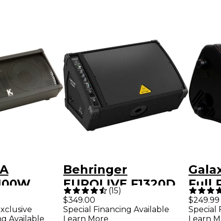
PA
Behringer
Gala
100W
EUROLIVE F1320D
Full
(
15
)
 Powered
300W 12" Powered
Pers
$349.00
$249.99
xclusive
Special Financing Available
Special 
Floor Monitor
PA S
ng Available
Learn More
Learn M