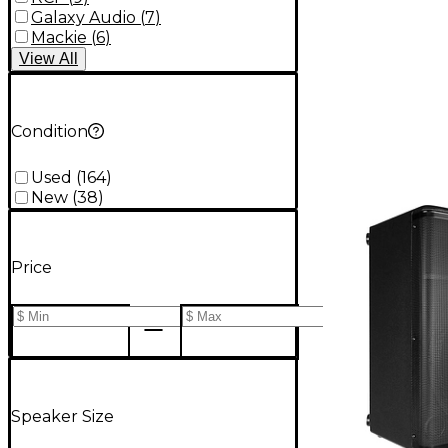
Galaxy Audio
(
7
)
Mackie
(
6
)
View
All
Condition
Used
(
164
)
New
(
38
)
Price
Speaker Size