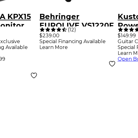
A KPX15
Behringer
Kust
onitor
EUROLIVE VS1220F
Powe
(
12
)
600W 12" Passive
Spea
$239.00
$149.99
xclusive
Special Financing Available
Guitar C
Floor Monitor
ng Available
Learn More
Special 
Learn M
.99
Open B