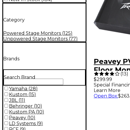
Category
Powered Stage Monitors
(
125
)
Unpowered Stage Monitors
(
77
)
Brands
Peavey PV
Floor Mon
(
13
)
Search Brand
$299.99
Special Financi
Yamaha
(
28
)
Learn More
Kustom
(
15
)
Open Box
:
$263
JBL
(
11
)
Behringer
(
10
)
Kustom PA
(
10
)
Peavey
(
10
)
LD Systems
(
9
)
RCF
(
9
)