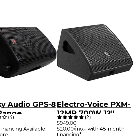
xy Audio GPS-8
Electro-Voice PXM-
 Range
12MP 700W 12"
(
4
)
(
2
)
onal Monitor
Powered Coaxial
$949.00
Financing Available
$20.00/mo.‡ with 48-month
ystem
Monitor
ore
financing*