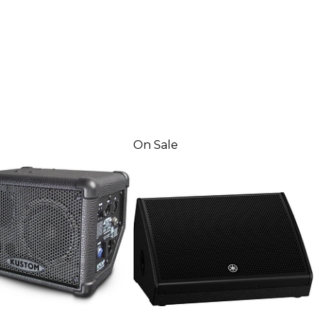
On Sale