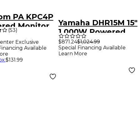
om PA KPC4P
Yamaha DHR15M 15"
red Monitor
(
53
)
1,000W Powered
ker
Floor Monitor -
$871.24
$1,024.99
enter Exclusive
Special Financing Available
Financing Available
Black
Learn More
ore
ox
:
$131.99