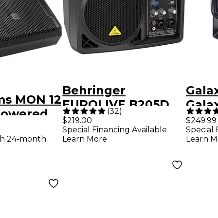
Behringer
Gala
ms MON 12
EUROLIVE B205D
Gala
(
32
)
 Powered
150W Powered
MSPA
$219.00
$249.99
tage
Special Financing Available
Special 
Monitor Speaker
Powe
th 24-month
Learn More
Learn M
Black
Spot Compact
Pers
Stag