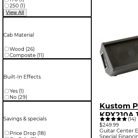
250
(
1
)
View
All
Cab Material
Wood
(
26
)
Composite
(
11
)
Built-In Effects
Yes
(
1
)
No
(
29
)
Kustom 
KPX210A 
Savings & specials
(
14
)
Dual 10"
$249.99
Guitar Center E
Monitor
Price Drop
(
18
)
Special Financi