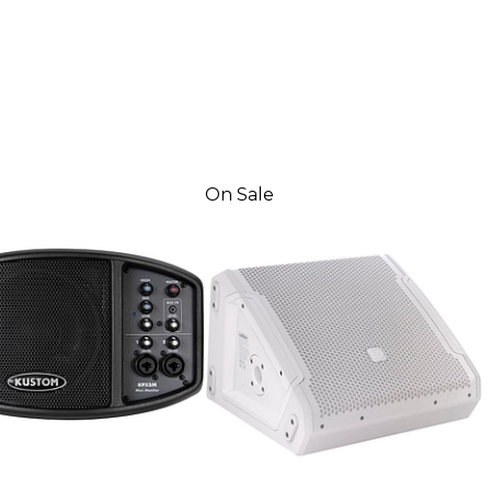
On Sale