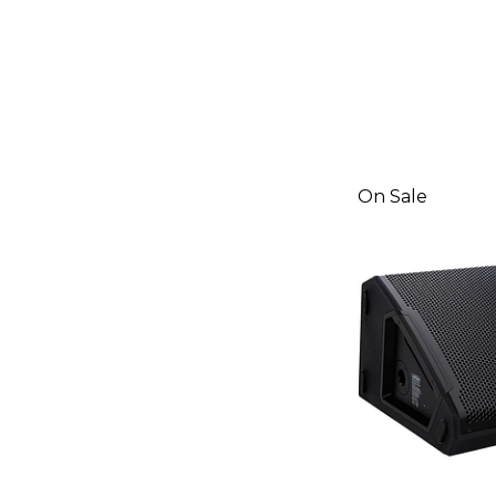
On Sale