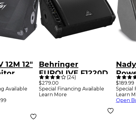
 12M 12"
Behringer
Nady
itor
EUROLIVE F1220D
Powe
(
24
)
250W 12" Powered
Stag
$279.00
$189.99
ng Available
Special Financing Available
Special 
Floor Monitor
Learn More
Learn M
.99
Open B