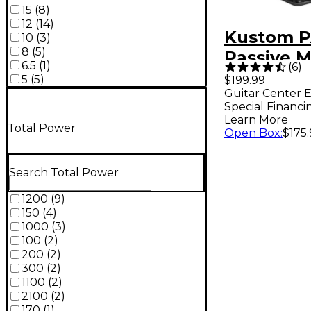
15
(
8
)
12
(
14
)
Kustom P
10
(
3
)
8
(
5
)
Passive M
6.5
(
1
)
(
6
)
Cabinet
5
(
5
)
$199.99
Guitar Center E
Special Financi
Learn More
Total Power
Open Box
:
$175
Search Total Power
1200
(
9
)
150
(
4
)
1000
(
3
)
100
(
2
)
200
(
2
)
300
(
2
)
1100
(
2
)
2100
(
2
)
170
(
1
)