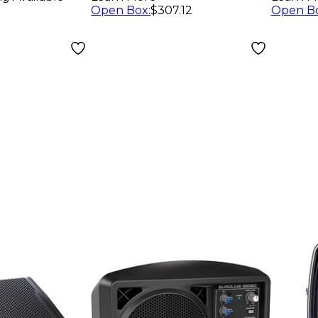
Open Box
:
$307.12
Open B