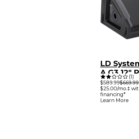
LD Syste
A G3 12"
(
1
)
Coaxial S
$589.99
$669.99
$25.00/mo.‡ wi
Monitor
financing*
Learn More