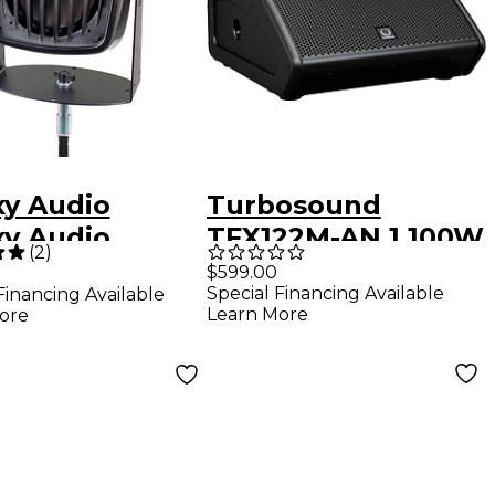
xy Audio
Turbosound
xy Audio
TFX122M-AN 1,100W
(
2
)
5 100W
12" Stage Monitor
$599.00
Special Financing Available
Financing Available
red Micro
Learn More
ore
onal Hot Spot
e Monitor<br>