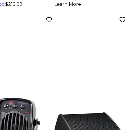
ox
:
$219.99
Learn More